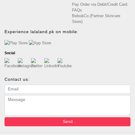
Pay Order via Debit/Credit Card
FAQs
Bebo&Co (Partner Skincare
Store)
Experience lalaland.pk on mobile:
Social
Contact us:
Email address
Message
Send