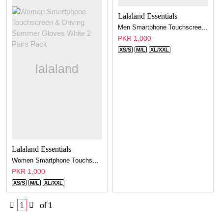
Lalaland Essentials
Men Smartphone Touchscreen & Driving Summer Gloves White - 2 Pairs Pack
PKR 1,000
XS/S
M/L
XL/XXL
Lalaland Essentials
Women Smartphone Touchscreen & Driving Summer Gloves White 2 Pairs Pack
PKR 1,000
XS/S
M/L
XL/XXL
1
of 1