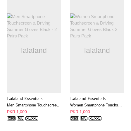
Lalaland Essentials
Lalaland Essentials
Men Smartphone Touchscreen & Driving Summer Gloves Black - 2 Pairs Pack
Women Smartphone Touchscreen & Driving Summer Gloves Black 2 Pairs Pack
PKR 1,000
PKR 1,000
XS/S
M/L
XL/XXL
XS/S
M/L
XL/XXL