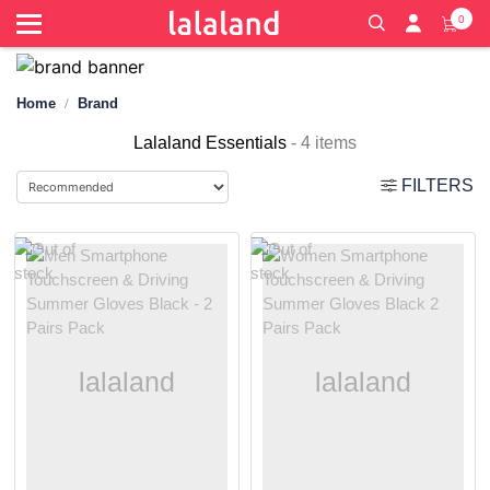
0
Home
Brand
Lalaland Essentials
- 4 items
FILTERS