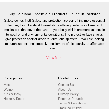
Buy Lalaland Essentials Products Online in Pakistan
Safety comes first! Safety and protection are something more essential
than anything. Lalaland Essentials is offering protective gloves and
masks etc. that cover the parts of your body which are more vulnerable
to weather and environmental conditions. The protective face shields
give protection against droplets, dust, and splatters. If you are looking
to purchase personal protective equipment of high quality at affordable
rates,
...
View More
Categories:
Useful links:
Men
Contact Us
Women
About Us
Kids & Baby
Privacy Policy
Home & Decor
Return & Refunds
Terms & Conditions
Track Your Order