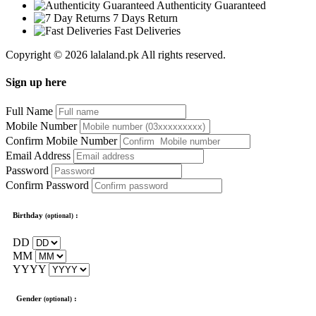
Authenticity Guaranteed
7 Days Return
Fast Deliveries
Copyright © 2026 lalaland.pk All rights reserved.
Sign up here
Full Name
Mobile Number
Confirm Mobile Number
Email Address
Password
Confirm Password
Birthday
:
(optional)
DD
MM
YYYY
Gender
:
(optional)