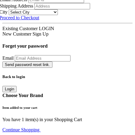
Shipping Address
City
Proceed to Checkout
Existing Customer
LOGIN
New Customer
Sign Up
Forget your password
Email
Send password reset link.
Back to login
Login
Choose Your Brand
Item added to your cart
You have
1
item(s) in your Shopping Cart
Continue Shopping
Go to Cart