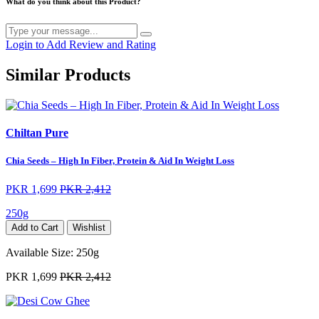
What do you think about this Product?
Login to Add Review and Rating
Similar Products
Chiltan Pure
Chia Seeds – High In Fiber, Protein & Aid In Weight Loss
PKR 1,699
PKR 2,412
250g
Add to Cart
Wishlist
Available Size:
250g
PKR 1,699
PKR 2,412