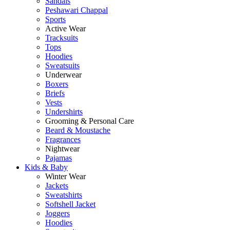
Sandals
Peshawari Chappal
Sports
Active Wear
Tracksuits
Tops
Hoodies
Sweatsuits
Underwear
Boxers
Briefs
Vests
Undershirts
Grooming & Personal Care
Beard & Moustache
Fragrances
Nightwear
Pajamas
Kids & Baby
Winter Wear
Jackets
Sweatshirts
Softshell Jacket
Joggers
Hoodies