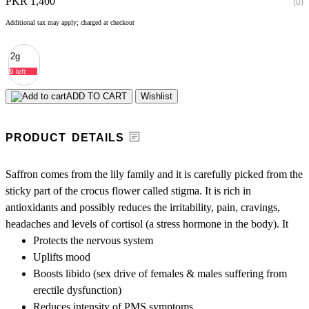
PKR 1,400
(0)
Additional tax may apply; charged at checkout
2g
9 left
ADD TO CART
Wishlist
PRODUCT DETAILS
Saffron comes from the lily family and it is carefully picked from the
sticky part of the crocus flower called stigma. It is rich in
antioxidants and possibly reduces the irritability, pain, cravings,
headaches and levels of cortisol (a stress hormone in the body). It
Protects the nervous system
Uplifts mood
Boosts libido (sex drive of females & males suffering from
erectile dysfunction)
Reduces intensity of PMS symptoms