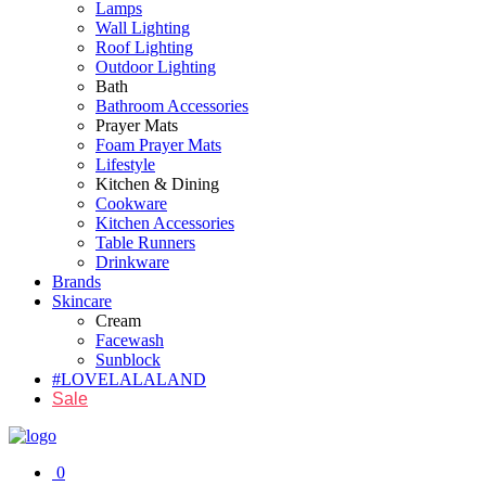
Lamps
Wall Lighting
Roof Lighting
Outdoor Lighting
Bath
Bathroom Accessories
Prayer Mats
Foam Prayer Mats
Lifestyle
Kitchen & Dining
Cookware
Kitchen Accessories
Table Runners
Drinkware
Brands
Skincare
Cream
Facewash
Sunblock
#LOVELALALAND
Sale
0