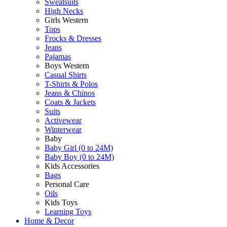
Sweatsuits
High Necks
Girls Western
Tops
Frocks & Dresses
Jeans
Pajamas
Boys Western
Casual Shirts
T-Shirts & Polos
Jeans & Chinos
Coats & Jackets
Suits
Activewear
Winterwear
Baby
Baby Girl (0 to 24M)
Baby Boy (0 to 24M)
Kids Accessories
Bags
Personal Care
Oils
Kids Toys
Learning Toys
Home & Decor