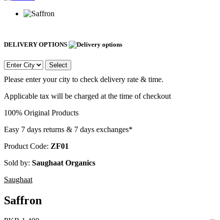
DELIVERY OPTIONS
Select
Please enter your city to check delivery rate & time.
Applicable tax will be charged at the time of checkout
100% Original Products
Easy 7 days returns & 7 days exchanges*
Product Code:
ZF01
Sold by:
Saughaat Organics
Saughaat
Saffron