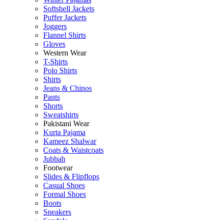
Softshell Jackets
Puffer Jackets
Joggers
Flannel Shirts
Gloves
Western Wear
T-Shirts
Polo Shirts
Shirts
Jeans & Chinos
Pants
Shorts
Sweatshirts
Pakistani Wear
Kurta Pajama
Kameez Shalwar
Coats & Waistcoats
Jubbah
Footwear
Slides & Flipflops
Casual Shoes
Formal Shoes
Boots
Sneakers