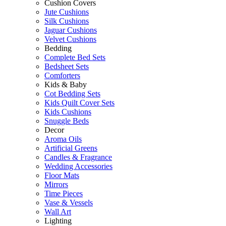
Cushion Covers
Jute Cushions
Silk Cushions
Jaguar Cushions
Velvet Cushions
Bedding
Complete Bed Sets
Bedsheet Sets
Comforters
Kids & Baby
Cot Bedding Sets
Kids Quilt Cover Sets
Kids Cushions
Snuggle Beds
Decor
Aroma Oils
Artificial Greens
Candles & Fragrance
Wedding Accessories
Floor Mats
Mirrors
Time Pieces
Vase & Vessels
Wall Art
Lighting