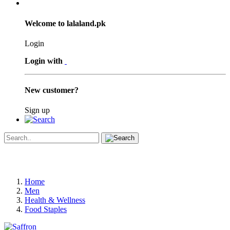
Welcome to lalaland.pk
Login
Login with
New customer?
Sign up
Home
Men
Health & Wellness
Food Staples