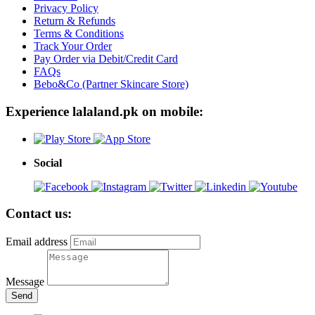
Privacy Policy
Return & Refunds
Terms & Conditions
Track Your Order
Pay Order via Debit/Credit Card
FAQs
Bebo&Co (Partner Skincare Store)
Experience lalaland.pk on mobile:
Social
Contact us:
Email address
Message
Send