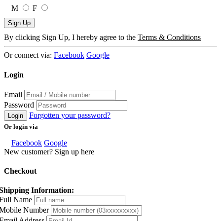
M
F
Sign Up
By clicking Sign Up, I hereby agree to the
Terms & Conditions
Or connect via:
Facebook
Google
Login
Email
Password
Forgotten your password?
Login
Or login via
Facebook
Google
New customer? Sign up here
Checkout
Shipping Information:
Full Name
Mobile Number
Email Address