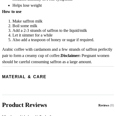
Helps lose weight
How to use
Make saffron milk
Boil some milk
Add a 2-3 strands of saffron to the liquid/milk
Let it simmer for a while
Also add a teaspoon of honey or sugar if required.
Arabic coffee with cardamom and a few strands of saffron perfectly
pair to form a creamy cup of coffee.
Disclaimer:
Pregnant women
should be careful consuming saffron as a large amount.
MATERIAL & CARE
Product Reviews
Reviews
(0)