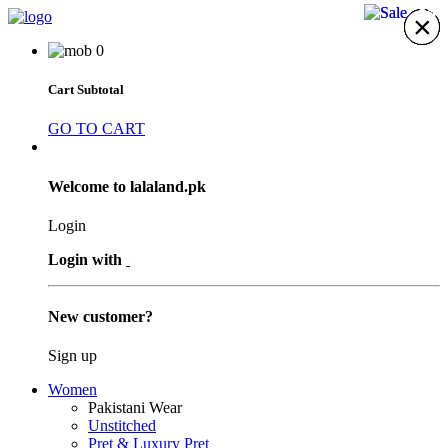
30%
24%
×
×
×
×
×
×
×
0
Cart Subtotal
GO TO CART
Welcome to lalaland.pk
Login
Login with
New customer?
Sign up
Women
Pakistani Wear
Unstitched
Pret & Luxury Pret