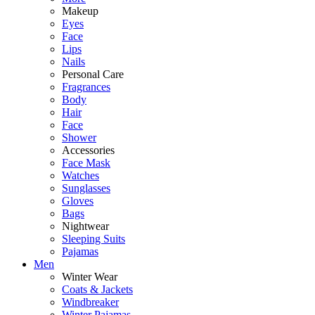
Makeup
Eyes
Face
Lips
Nails
Personal Care
Fragrances
Body
Hair
Face
Shower
Accessories
Face Mask
Watches
Sunglasses
Gloves
Bags
Nightwear
Sleeping Suits
Pajamas
Men
Winter Wear
Coats & Jackets
Windbreaker
Winter Pajamas