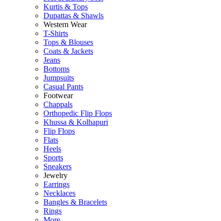
Kurtis & Tops
Dupattas & Shawls
Western Wear
T-Shirts
Tops & Blouses
Coats & Jackets
Jeans
Bottoms
Jumpsuits
Casual Pants
Footwear
Chappals
Orthopedic Flip Flops
Khussa & Kolhapuri
Flip Flops
Flats
Heels
Sports
Sneakers
Jewelry
Earrings
Necklaces
Bangles & Bracelets
Rings
More