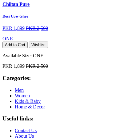
Chiltan Pure
Desi Cow Ghee
PKR 1,899
PKR 2,500
ONE
Add to Cart
Wishlist
Available Size:
ONE
PKR 1,899
PKR 2,500
Categories:
Men
Women
Kids & Baby
Home & Decor
Useful links:
Contact Us
About Us