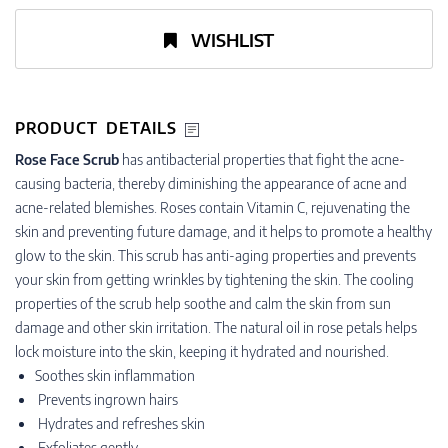
WISHLIST
PRODUCT DETAILS
Rose Face Scrub
has antibacterial properties that fight the acne-
causing bacteria, thereby diminishing the appearance of acne and
acne-related blemishes. Roses contain Vitamin C, rejuvenating the
skin and preventing future damage, and it helps to promote a healthy
glow to the skin. This scrub has anti-aging properties and prevents
your skin from getting wrinkles by tightening the skin. The cooling
properties of the scrub help soothe and calm the skin from sun
damage and other skin irritation. The natural oil in rose petals helps
lock moisture into the skin, keeping it hydrated and nourished.
Soothes skin inflammation
Prevents ingrown hairs
Hydrates and refreshes skin
Exfoliates gently