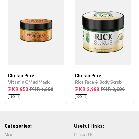
Chiltan Pure
Chiltan Pure
Vitamin C Mud Mask
Rice Face & Body Scrub
PKR 950
PKR 1,200
PKR 2,999
PKR 3,600
140 ml
100 ml
Categories:
Useful links:
Men
Contact Us