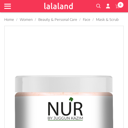
0
Home
Women
Beauty & Personal Care
Face
Mask & Scrub