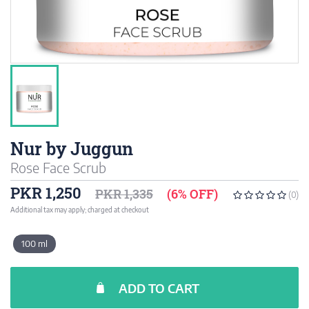
Nur by Juggun
Rose Face Scrub
PKR 1,250
PKR 1,335
(6% OFF)
(0)
Additional tax may apply; charged at checkout
100 ml
ADD TO CART