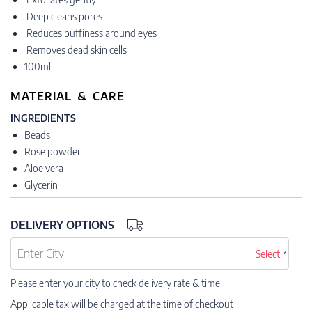
Deep cleans pores
Reduces puffiness around eyes
Removes dead skin cells
100ml
MATERIAL & CARE
INGREDIENTS
Beads
Rose powder
Aloe vera
Glycerin
DELIVERY OPTIONS
Select
Please enter your city to check delivery rate & time.
Applicable tax will be charged at the time of checkout