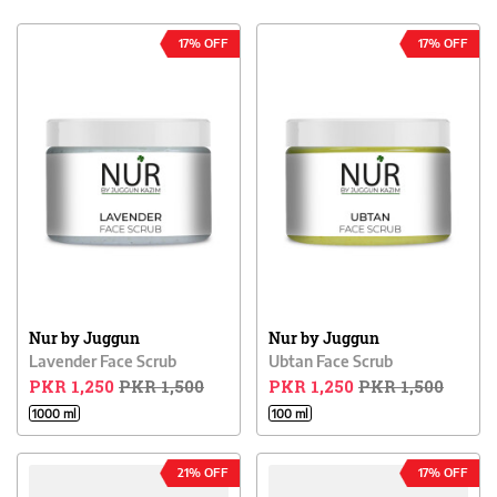
17% OFF
17% OFF
Nur by Juggun
Nur by Juggun
Lavender Face Scrub
Ubtan Face Scrub
PKR 1,250
PKR 1,500
PKR 1,250
PKR 1,500
1000 ml
100 ml
21% OFF
17% OFF