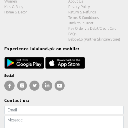
Women
About Us
Kids & Baby
Privacy Policy
Home & Decor
Return & Refunds
Terms & Conditions
Track Your Order
Pay Order via Debit/Credit Card
FAQs
Bebo&Co (Partner Skincare Store)
Experience lalaland.pk on mobile:
Social
Contact us:
Email address
Message