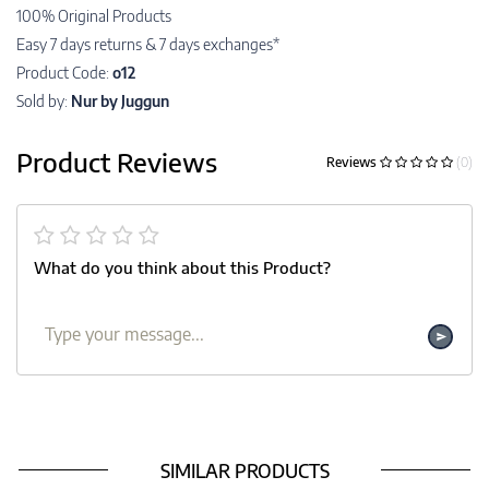
100% Original Products
Easy 7 days returns & 7 days exchanges*
Product Code:
o12
Sold by:
Nur by Juggun
Product Reviews
Reviews
(0)
What do you think about this Product?
SIMILAR PRODUCTS