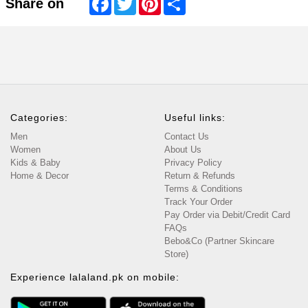
Share on
Categories:
Useful links:
Men
Contact Us
Women
About Us
Kids & Baby
Privacy Policy
Home & Decor
Return & Refunds
Terms & Conditions
Track Your Order
Pay Order via Debit/Credit Card
FAQs
Bebo&Co (Partner Skincare
Store)
Experience lalaland.pk on mobile: