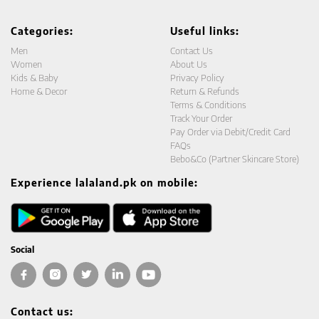
Categories:
Useful links:
Men
Contact Us
Women
About Us
Kids & Baby
Privacy Policy
Home & Decor
Return & Refunds
Terms & Conditions
Track Your Order
Pay Order via Debit/Credit Card
FAQs
Bebo&Co (Partner Skincare Store)
Experience lalaland.pk on mobile:
Social
Contact us: