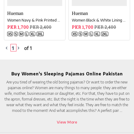
Hueman
Hueman
Women Navy & Pink Printed Cotton Blend Relaxed Pajama
Women Black & White Lining Cotton Relaxed Pajama
PKR 1,700
PKR 2,400
PKR 1,700
PKR 2,400
XS
S
M
L
XL
2XL
XS
S
M
L
XL
2XL
1
of 1
Buy Women's Sleeping Pajamas Online Pakistan
Are you tired of wearing the old boring pajamas? Or want to order the new
pajamas online? Women are many things to many people: they are either
wife, mother, businesswoman or daughter, etc. For that, they have to put on
the apron, formal dresses, etc. But the night is the time when they are free to
wear what they want and what they feel inside. They are free to match the
mood to the moment! And what accomplishes this? A perfect pair
...
View More