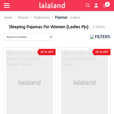
0
Home
Women
Nightwear
Pajamas
- 2 items
Sleeping Pajamas For Women (Ladies Pjs)
- 2 items
FILTERS
29 % OFF
29 % OFF