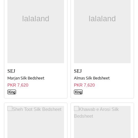
SEJ
SEJ
Marjan Silk Bedsheet
Almas Silk Bedsheet
PKR 7,620
PKR 7,620
King
King