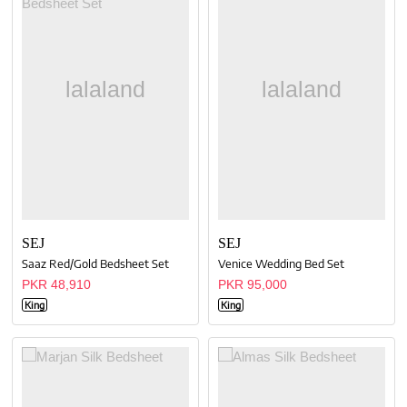
SEJ
SEJ
Saaz Red/Gold Bedsheet Set
Venice Wedding Bed Set
PKR 48,910
PKR 95,000
King
King