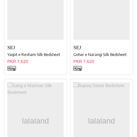
SEJ
SEJ
Yaqot e Resham Silk Bedsheet
Gohar e Narangi Silk Bedsheet
PKR 7,620
PKR 7,620
King
King