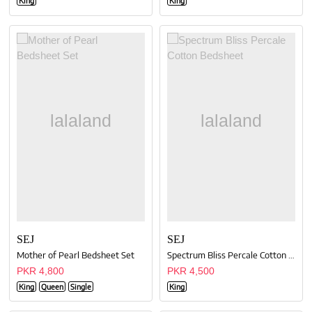
King
King
SEJ
SEJ
Mother of Pearl Bedsheet Set
Spectrum Bliss Percale Cotton Bedsheet
PKR 4,800
PKR 4,500
King
Queen
Single
King