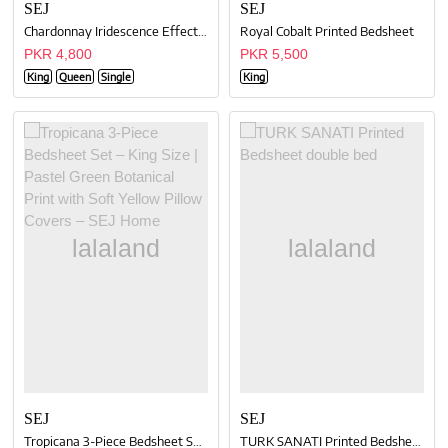
SEJ
SEJ
Chardonnay Iridescence Effect Bedsheet Set
Royal Cobalt Printed Bedsheet
PKR 4,800
PKR 5,500
King
Queen
Single
King
SEJ
SEJ
Tropicana 3-Piece Bedsheet Set – King Size | Pastel Green Botanical Print with Soft Yellow Pillow Covers – SEJ Home
TURK SANATI Printed Bedsheet double bed