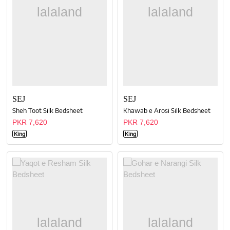
SEJ
SEJ
Sheh Toot Silk Bedsheet
Khawab e Arosi Silk Bedsheet
PKR 7,620
PKR 7,620
King
King