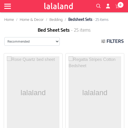
0
Home
Home & Decor
Bedding
Bedsheet Sets
- 25 items
Bed Sheet Sets
- 25 items
FILTERS