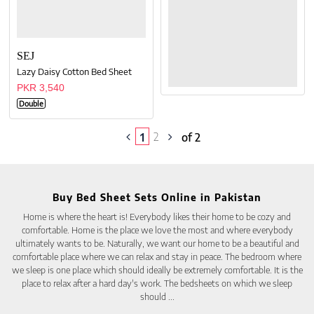
SEJ
Lazy Daisy Cotton Bed Sheet
PKR 3,540
Double
2
1
of 2
Buy Bed Sheet Sets Online in Pakistan
Home is where the heart is! Everybody likes their home to be cozy and
comfortable. Home is the place we love the most and where everybody
ultimately wants to be. Naturally, we want our home to be a beautiful and
comfortable place where we can relax and stay in peace. The bedroom where
we sleep is one place which should ideally be extremely comfortable. It is the
place to relax after a hard day's work. The bedsheets on which we sleep
should
...