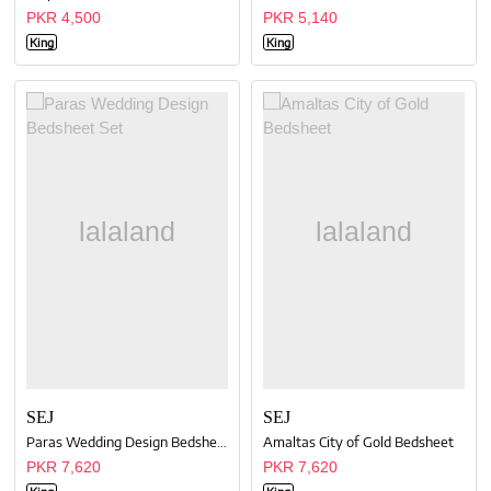
PKR 4,500
PKR 5,140
King
King
SEJ
SEJ
Paras Wedding Design Bedsheet Set
Amaltas City of Gold Bedsheet
PKR 7,620
PKR 7,620