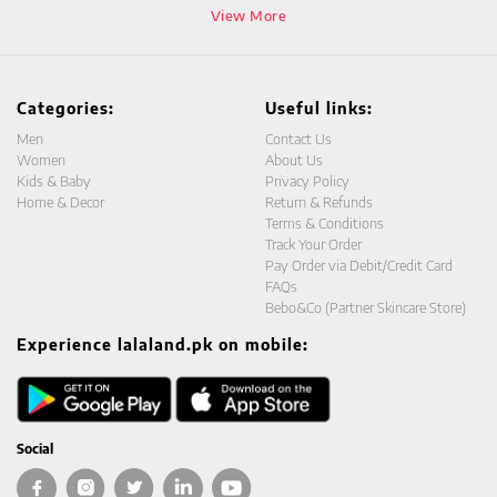
View More
Categories:
Useful links:
Men
Contact Us
Women
About Us
Kids & Baby
Privacy Policy
Home & Decor
Return & Refunds
Terms & Conditions
Track Your Order
Pay Order via Debit/Credit Card
FAQs
Bebo&Co (Partner Skincare Store)
Experience lalaland.pk on mobile:
Social