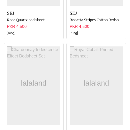
SEJ
SEJ
Rose Quartz bed sheet
Regatta Stripes Cotton Bedsheet
PKR 4,500
PKR 4,500
King
King