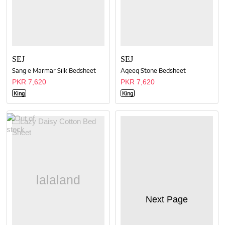
SEJ
SEJ
Sang e Marmar Silk Bedsheet
Aqeeq Stone Bedsheet
PKR 7,620
PKR 7,620
King
King
Next Page