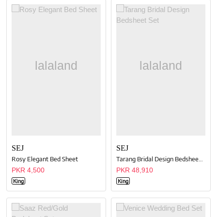
SEJ
SEJ
Rosy Elegant Bed Sheet
Tarang Bridal Design Bedsheet Set
PKR 4,500
PKR 48,910
King
King