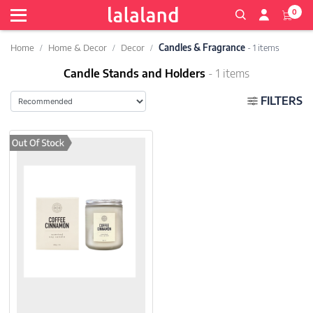
0
Home
Home & Decor
Decor
Candles & Fragrance
- 1 items
Candle Stands and Holders
- 1 items
FILTERS