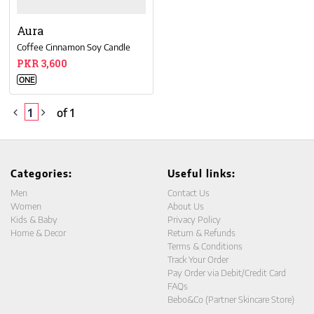
Aura
Coffee Cinnamon Soy Candle
PKR 3,600
ONE
1
of 1
Categories:
Useful links:
Men
Contact Us
Women
About Us
Kids & Baby
Privacy Policy
Home & Decor
Return & Refunds
Terms & Conditions
Track Your Order
Pay Order via Debit/Credit Card
FAQs
Bebo&Co (Partner Skincare Store)