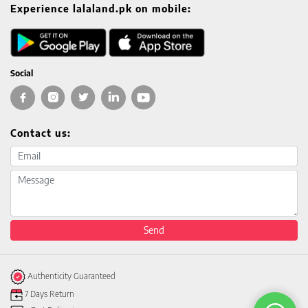
Experience lalaland.pk on mobile:
Social
Contact us:
Email address
Message
Send
Authenticity Guaranteed
7 Days Return