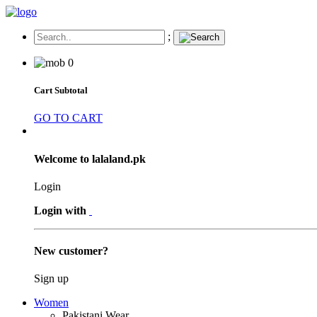
;
0
Cart Subtotal
GO TO CART
Welcome to lalaland.pk
Login
Login with
New customer?
Sign up
Women
Pakistani Wear