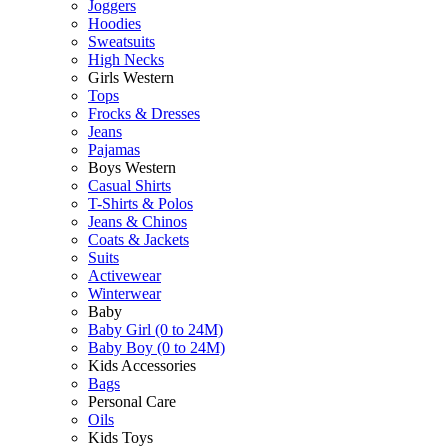
Joggers
Hoodies
Sweatsuits
High Necks
Girls Western
Tops
Frocks & Dresses
Jeans
Pajamas
Boys Western
Casual Shirts
T-Shirts & Polos
Jeans & Chinos
Coats & Jackets
Suits
Activewear
Winterwear
Baby
Baby Girl (0 to 24M)
Baby Boy (0 to 24M)
Kids Accessories
Bags
Personal Care
Oils
Kids Toys