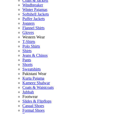
Coats & Jackets
Windbreaker
Winter Pajamas
Softshell Jackets
Puffer Jackets
Joggers
Flannel Shirts
Gloves
Western Wear
T-Shirts
Polo Shirts
Shirts
Jeans & Chinos
Pants
Shorts
Sweatshirts
Pakistani Wear
Kurta Pajama
Kameez Shalwar
Coats & Waistcoats
Jubbah
Footwear
Slides & Flipflops
Casual Shoes
Formal Shoes