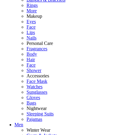
Rings
More
Makeup
Eyes
Face
Lips
Nails
Personal Care
Fragrances
Body
Hair
Face
Shower
Accessories
Face Mask
Watches
Sunglasses
Gloves
Bags
Nightwear
Sleeping Suits
Pajamas
Men
Winter Wear