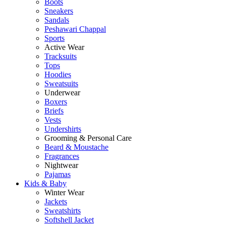
Boots
Sneakers
Sandals
Peshawari Chappal
Sports
Active Wear
Tracksuits
Tops
Hoodies
Sweatsuits
Underwear
Boxers
Briefs
Vests
Undershirts
Grooming & Personal Care
Beard & Moustache
Fragrances
Nightwear
Pajamas
Kids & Baby
Winter Wear
Jackets
Sweatshirts
Softshell Jacket