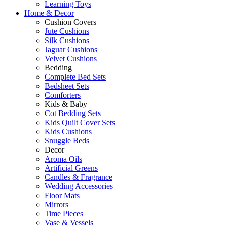
Learning Toys
Home & Decor
Cushion Covers
Jute Cushions
Silk Cushions
Jaguar Cushions
Velvet Cushions
Bedding
Complete Bed Sets
Bedsheet Sets
Comforters
Kids & Baby
Cot Bedding Sets
Kids Quilt Cover Sets
Kids Cushions
Snuggle Beds
Decor
Aroma Oils
Artificial Greens
Candles & Fragrance
Wedding Accessories
Floor Mats
Mirrors
Time Pieces
Vase & Vessels