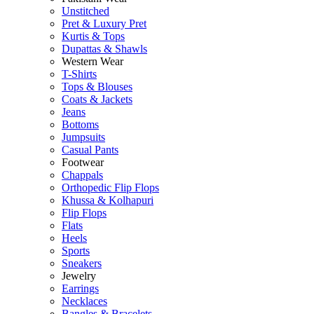
Unstitched
Pret & Luxury Pret
Kurtis & Tops
Dupattas & Shawls
Western Wear
T-Shirts
Tops & Blouses
Coats & Jackets
Jeans
Bottoms
Jumpsuits
Casual Pants
Footwear
Chappals
Orthopedic Flip Flops
Khussa & Kolhapuri
Flip Flops
Flats
Heels
Sports
Sneakers
Jewelry
Earrings
Necklaces
Bangles & Bracelets