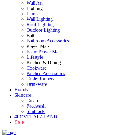
Wall Art
Lighting
Lamps
Wall Lighting
Roof Lighting
Outdoor Lighting
Bath
Bathroom Accessories
Prayer Mats
Foam Prayer Mats
Lifestyle
Kitchen & Dining
Cookware
Kitchen Accessories
Table Runners
Drinkware
Brands
Skincare
Cream
Facewash
Sunblock
#LOVELALALAND
Sale