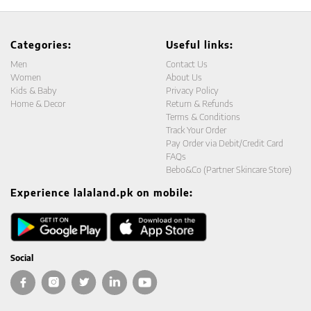
Categories:
Useful links:
Men
Contact Us
Women
About Us
Kids & Baby
Privacy Policy
Home & Decor
Return & Refunds
Terms & Conditions
Track Your Order
Pay Order via Debit/Credit Card
FAQs
Bebo&Co (Partner Skincare Store)
Experience lalaland.pk on mobile:
Social