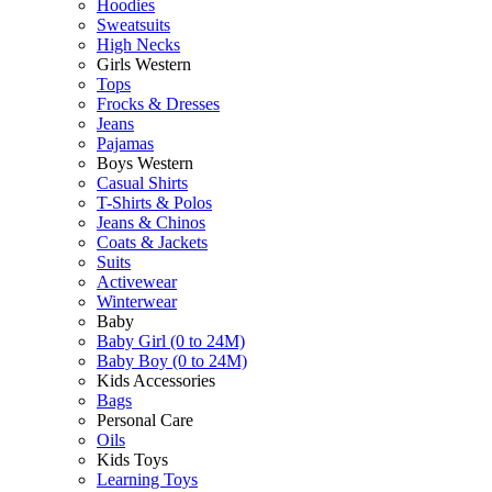
Hoodies
Sweatsuits
High Necks
Girls Western
Tops
Frocks & Dresses
Jeans
Pajamas
Boys Western
Casual Shirts
T-Shirts & Polos
Jeans & Chinos
Coats & Jackets
Suits
Activewear
Winterwear
Baby
Baby Girl (0 to 24M)
Baby Boy (0 to 24M)
Kids Accessories
Bags
Personal Care
Oils
Kids Toys
Learning Toys