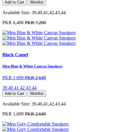
Add to Cart
Wishlist
Available Size:
39,40,41,42,43,44
PKR 6,400
PKR 7,200
Black Camel
Men Blue & White Canvas Sneakers
PKR 1,699
PKR 2,649
39
40
41
42
43
44
Add to Cart
Wishlist
Available Size:
39,40,41,42,43,44
PKR 1,699
PKR 2,649