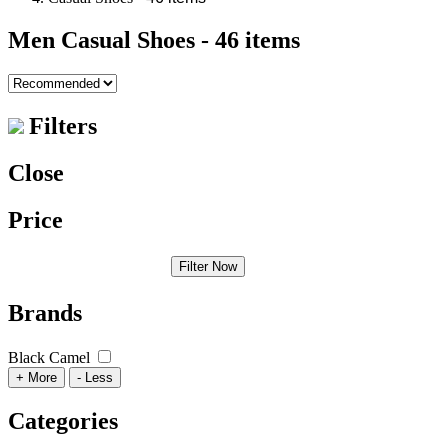
Men Casual Shoes
- 46 items
Filters
Close
Price
Filter Now
Brands
Black Camel
+ More
- Less
Categories