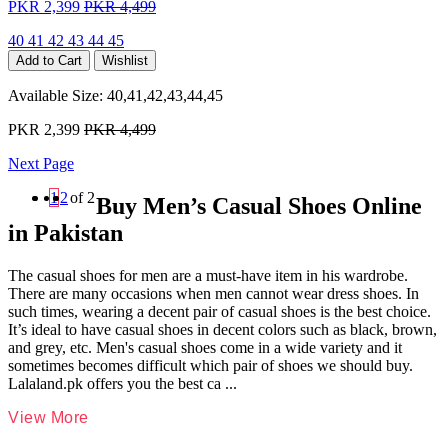
PKR 2,399
PKR 4,499
40
41
42
43
44
45
Add to Cart
Wishlist
Available Size:
40,41,42,43,44,45
PKR 2,399
PKR 4,499
Next Page
1
2
of 2
Buy Men’s Casual Shoes Online
in Pakistan
The casual shoes for men are a must-have item in his wardrobe.
There are many occasions when men cannot wear dress shoes. In
such times, wearing a decent pair of casual shoes is the best choice.
It’s ideal to have casual shoes in decent colors such as black, brown,
and grey, etc. Men's casual shoes come in a wide variety and it
sometimes becomes difficult which pair of shoes we should buy.
Lalaland.pk offers you the best ca
...
View More