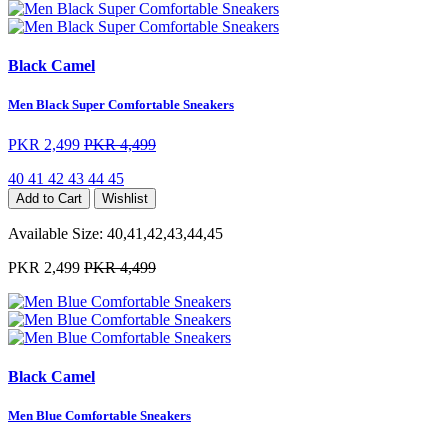
Black Camel
Men Black Super Comfortable Sneakers
PKR 2,499
PKR 4,499
40
41
42
43
44
45
Add to Cart
Wishlist
Available Size:
40,41,42,43,44,45
PKR 2,499
PKR 4,499
Black Camel
Men Blue Comfortable Sneakers