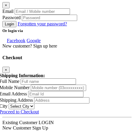
×
Email
Password
Forgotten your password?
Login
Or login via
Facebook
Google
New customer? Sign up here
Checkout
×
Shipping Information:
Full Name
Mobile Number
Email Address
Shipping Address
City
Proceed to Checkout
Existing Customer
LOGIN
New Customer
Sign Up