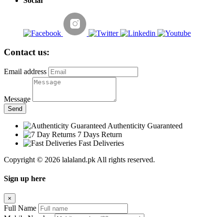
Social
Contact us:
Email address
Message
Send
Authenticity Guaranteed
7 Days Return
Fast Deliveries
Copyright © 2026 lalaland.pk All rights reserved.
Sign up here
×
Full Name