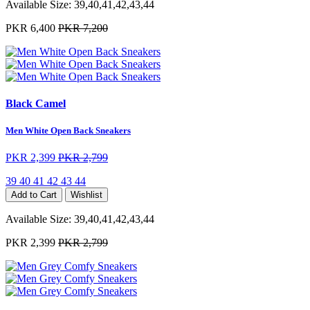
Available Size:
39,40,41,42,43,44
PKR 6,400
PKR 7,200
Black Camel
Men White Open Back Sneakers
PKR 2,399
PKR 2,799
39
40
41
42
43
44
Add to Cart
Wishlist
Available Size:
39,40,41,42,43,44
PKR 2,399
PKR 2,799