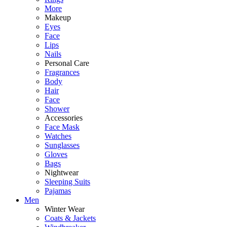
More
Makeup
Eyes
Face
Lips
Nails
Personal Care
Fragrances
Body
Hair
Face
Shower
Accessories
Face Mask
Watches
Sunglasses
Gloves
Bags
Nightwear
Sleeping Suits
Pajamas
Men
Winter Wear
Coats & Jackets