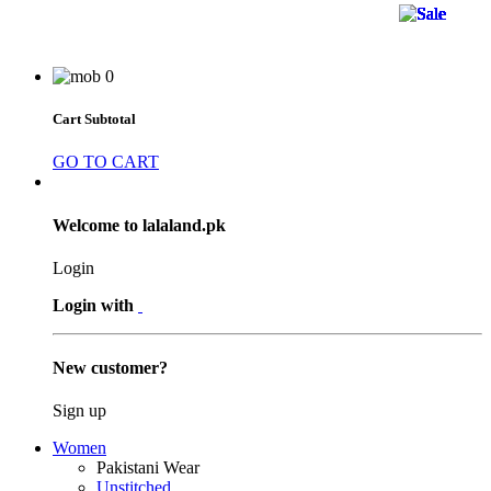
37 
37 
37 
26 
26 
26 
19 
19 
19 
44 
44 
44 
36 
14 
36 
47 
38 
38 
44 
47 
11 
11 
11 
0
Cart Subtotal
GO TO CART
Welcome to lalaland.pk
Login
Login with
New customer?
Sign up
Women
Pakistani Wear
Unstitched