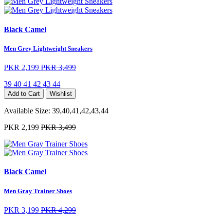
Black Camel
Men Grey Lightweight Sneakers
PKR 2,199
PKR 3,499
39
40
41
42
43
44
Add to Cart
Wishlist
Available Size:
39,40,41,42,43,44
PKR 2,199
PKR 3,499
Black Camel
Men Gray Trainer Shoes
PKR 3,199
PKR 4,299