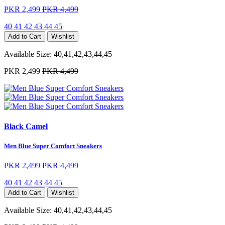
PKR 2,499
PKR 4,499
40
41
42
43
44
45
Add to Cart
Wishlist
Available Size:
40,41,42,43,44,45
PKR 2,499
PKR 4,499
Black Camel
Men Blue Super Comfort Sneakers
PKR 2,499
PKR 4,499
40
41
42
43
44
45
Add to Cart
Wishlist
Available Size:
40,41,42,43,44,45