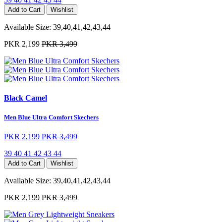
Add to Cart
Wishlist
Available Size:
39,40,41,42,43,44
PKR 2,199
PKR 3,499
Black Camel
Men Blue Ultra Comfort Skechers
PKR 2,199
PKR 3,499
39
40
41
42
43
44
Add to Cart
Wishlist
Available Size:
39,40,41,42,43,44
PKR 2,199
PKR 3,499