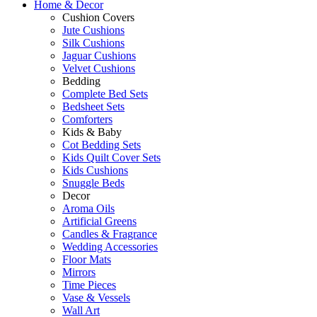
Home & Decor
Cushion Covers
Jute Cushions
Silk Cushions
Jaguar Cushions
Velvet Cushions
Bedding
Complete Bed Sets
Bedsheet Sets
Comforters
Kids & Baby
Cot Bedding Sets
Kids Quilt Cover Sets
Kids Cushions
Snuggle Beds
Decor
Aroma Oils
Artificial Greens
Candles & Fragrance
Wedding Accessories
Floor Mats
Mirrors
Time Pieces
Vase & Vessels
Wall Art