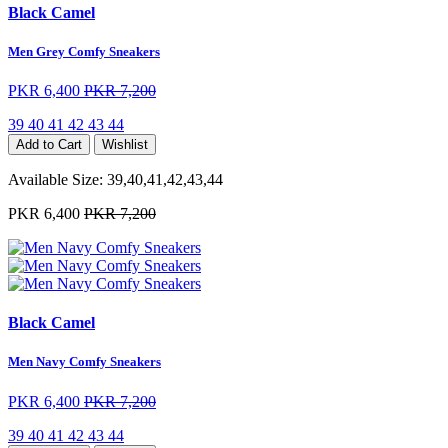
Black Camel
Men Grey Comfy Sneakers
PKR 6,400
PKR 7,200
39
40
41
42
43
44
Add to Cart
Wishlist
Available Size:
39,40,41,42,43,44
PKR 6,400
PKR 7,200
Black Camel
Men Navy Comfy Sneakers
PKR 6,400
PKR 7,200
39
40
41
42
43
44