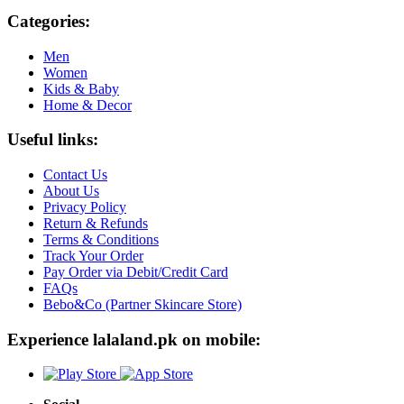
Categories:
Men
Women
Kids & Baby
Home & Decor
Useful links:
Contact Us
About Us
Privacy Policy
Return & Refunds
Terms & Conditions
Track Your Order
Pay Order via Debit/Credit Card
FAQs
Bebo&Co (Partner Skincare Store)
Experience lalaland.pk on mobile: