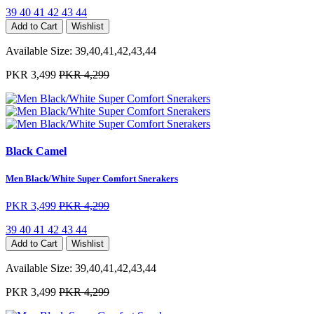
39
40
41
42
43
44
Add to Cart
Wishlist
Available Size:
39,40,41,42,43,44
PKR 3,499
PKR 4,299
Black Camel
Men Black/White Super Comfort Snerakers
PKR 3,499
PKR 4,299
39
40
41
42
43
44
Add to Cart
Wishlist
Available Size:
39,40,41,42,43,44
PKR 3,499
PKR 4,299