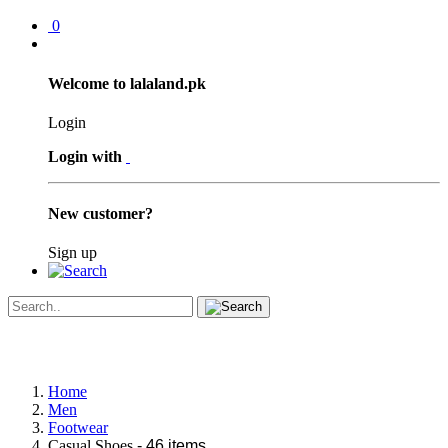
0
Welcome to lalaland.pk
Login
Login with
New customer?
Sign up
Home
Men
Footwear
Casual Shoes
- 46 items