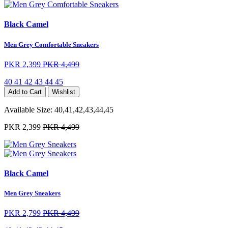
Black Camel
Men Grey Comfortable Sneakers
PKR 2,399
PKR 4,499
40
41
42
43
44
45
Add to Cart
Wishlist
Available Size:
40,41,42,43,44,45
PKR 2,399
PKR 4,499
Black Camel
Men Grey Sneakers
PKR 2,799
PKR 4,499