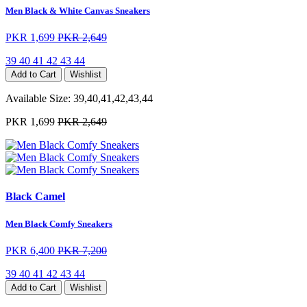
Men Black & White Canvas Sneakers
PKR 1,699
PKR 2,649
39
40
41
42
43
44
Add to Cart
Wishlist
Available Size:
39,40,41,42,43,44
PKR 1,699
PKR 2,649
Black Camel
Men Black Comfy Sneakers
PKR 6,400
PKR 7,200
39
40
41
42
43
44
Add to Cart
Wishlist