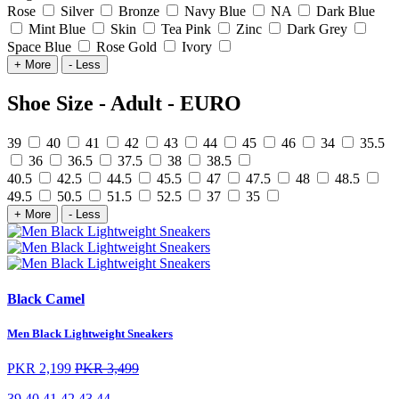
Rose
Silver
Bronze
Navy Blue
NA
Dark Blue
Mint Blue
Skin
Tea Pink
Zinc
Dark Grey
Space Blue
Rose Gold
Ivory
+ More
- Less
Shoe Size - Adult - EURO
39
40
41
42
43
44
45
46
34
35.5
36
36.5
37.5
38
38.5
40.5
42.5
44.5
45.5
47
47.5
48
48.5
49.5
50.5
51.5
52.5
37
35
+ More
- Less
Black Camel
Men Black Lightweight Sneakers
PKR 2,199
PKR 3,499
39
40
41
42
43
44