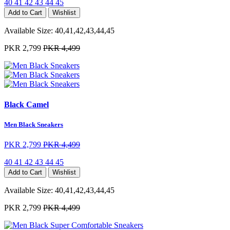
40
41
42
43
44
45
Add to Cart
Wishlist
Available Size:
40,41,42,43,44,45
PKR 2,799
PKR 4,499
Black Camel
Men Black Sneakers
PKR 2,799
PKR 4,499
40
41
42
43
44
45
Add to Cart
Wishlist
Available Size:
40,41,42,43,44,45
PKR 2,799
PKR 4,499