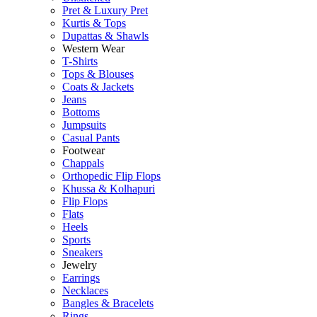
Pret & Luxury Pret
Kurtis & Tops
Dupattas & Shawls
Western Wear
T-Shirts
Tops & Blouses
Coats & Jackets
Jeans
Bottoms
Jumpsuits
Casual Pants
Footwear
Chappals
Orthopedic Flip Flops
Khussa & Kolhapuri
Flip Flops
Flats
Heels
Sports
Sneakers
Jewelry
Earrings
Necklaces
Bangles & Bracelets
Rings