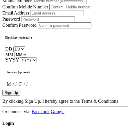
Mobile Number
Confirm Mobile Number
Email Address
Password
Confirm Password
Birthday
:
(optional)
DD
MM
YYYY
Gender
:
(optional)
M
F
Sign Up
By clicking Sign Up, I hereby agree to the
Terms & Conditions
Or connect via:
Facebook
Google
Login