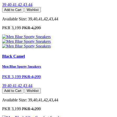
39
40
41
42
43
44
Add to Cart
Wishlist
Available Size:
39,40,41,42,43,44
PKR 3,199
PKR 4,299
Black Camel
Men Blue Sporty Sneakers
PKR 3,199
PKR 4,299
39
40
41
42
43
44
Add to Cart
Wishlist
Available Size:
39,40,41,42,43,44
PKR 3,199
PKR 4,299