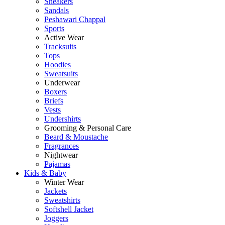
Sneakers
Sandals
Peshawari Chappal
Sports
Active Wear
Tracksuits
Tops
Hoodies
Sweatsuits
Underwear
Boxers
Briefs
Vests
Undershirts
Grooming & Personal Care
Beard & Moustache
Fragrances
Nightwear
Pajamas
Kids & Baby
Winter Wear
Jackets
Sweatshirts
Softshell Jacket
Joggers