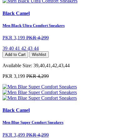
Black Camel
Men Black Ultra Comfort Sneakers
PKR 3,199
PKR 4,299
39
40
41
42
43
44
Add to Cart
Wishlist
Available Size:
39,40,41,42,43,44
PKR 3,199
PKR 4,299
Black Camel
Men Blue Super Comfort Sneakers
PKR 3,499
PKR 4,299