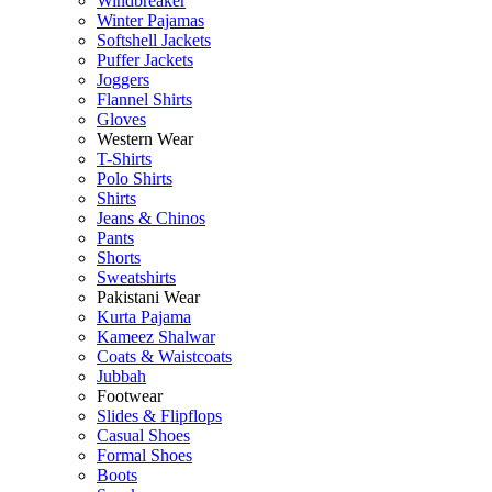
Windbreaker
Winter Pajamas
Softshell Jackets
Puffer Jackets
Joggers
Flannel Shirts
Gloves
Western Wear
T-Shirts
Polo Shirts
Shirts
Jeans & Chinos
Pants
Shorts
Sweatshirts
Pakistani Wear
Kurta Pajama
Kameez Shalwar
Coats & Waistcoats
Jubbah
Footwear
Slides & Flipflops
Casual Shoes
Formal Shoes
Boots