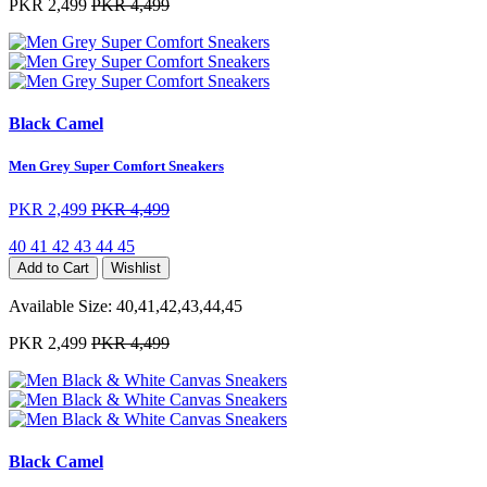
PKR 2,499
PKR 4,499
Black Camel
Men Grey Super Comfort Sneakers
PKR 2,499
PKR 4,499
40
41
42
43
44
45
Add to Cart
Wishlist
Available Size:
40,41,42,43,44,45
PKR 2,499
PKR 4,499
Black Camel