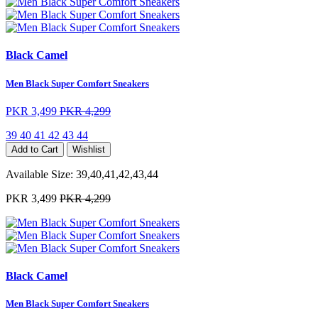
Black Camel
Men Black Super Comfort Sneakers
PKR 3,499
PKR 4,299
39
40
41
42
43
44
Add to Cart
Wishlist
Available Size:
39,40,41,42,43,44
PKR 3,499
PKR 4,299
Black Camel
Men Black Super Comfort Sneakers