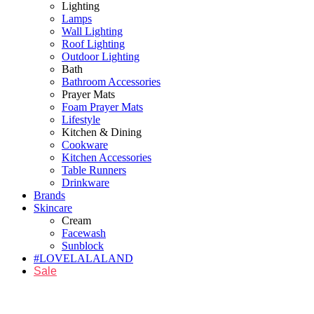
Lighting
Lamps
Wall Lighting
Roof Lighting
Outdoor Lighting
Bath
Bathroom Accessories
Prayer Mats
Foam Prayer Mats
Lifestyle
Kitchen & Dining
Cookware
Kitchen Accessories
Table Runners
Drinkware
Brands
Skincare
Cream
Facewash
Sunblock
#LOVELALALAND
Sale