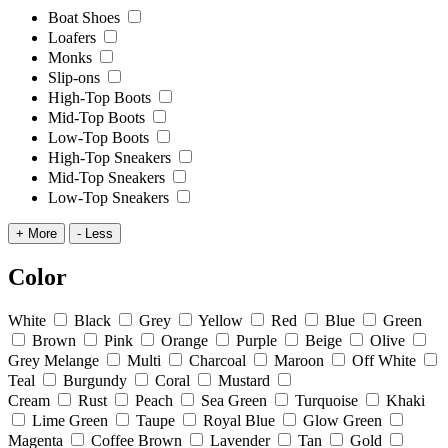
Boat Shoes
Loafers
Monks
Slip-ons
High-Top Boots
Mid-Top Boots
Low-Top Boots
High-Top Sneakers
Mid-Top Sneakers
Low-Top Sneakers
+ More
- Less
Color
White
Black
Grey
Yellow
Red
Blue
Green
Brown
Pink
Orange
Purple
Beige
Olive
Grey Melange
Multi
Charcoal
Maroon
Off White
Teal
Burgundy
Coral
Mustard
Cream
Rust
Peach
Sea Green
Turquoise
Khaki
Lime Green
Taupe
Royal Blue
Glow Green
Magenta
Coffee Brown
Lavender
Tan
Gold