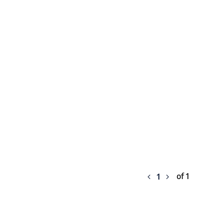
of 1
1