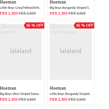
Hueman
Hueman
Little Boys Grey/Yellow/White Color-Blocked Sweatsuit
Big Boys Burgundy Striped SweatSuit
PKR 2,300
PKR 3,600
PKR 2,300
PKR 3,600
36 % OFF
36 % OFF
Hueman
Hueman
Big Boys Olive Striped SweatSuit
Little Boys Burgundy Striped Sweatsuit
PKR 2,300
PKR 3,600
PKR 2,300
PKR 3,600