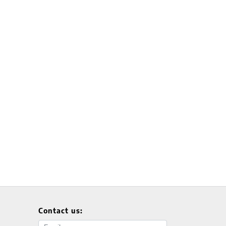
Contact us:
Email address