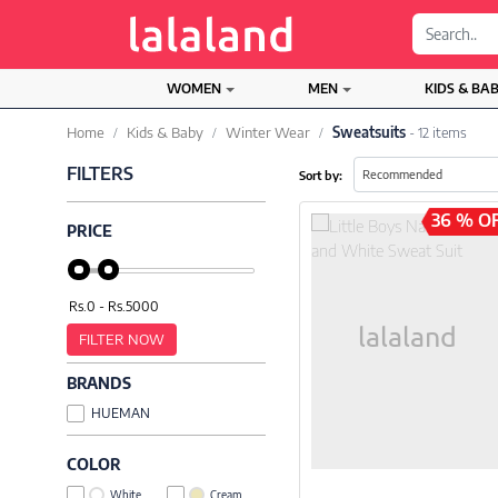
;
WOMEN
MEN
KIDS & BA
Home
Kids & Baby
Winter Wear
Sweatsuits
- 12 items
FILTERS
Sort by:
36 % O
PRICE
FILTER NOW
BRANDS
HUEMAN
COLOR
White
Cream