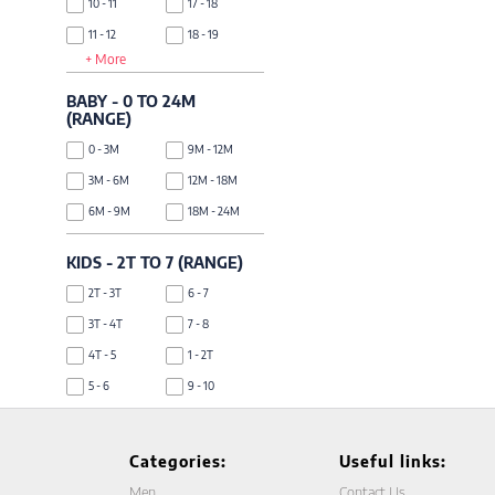
10 - 11
17 - 18
11 - 12
18 - 19
+ More
12 - 13
19 - 20
13 - 14
BABY - 0 TO 24M
(RANGE)
0 - 3M
9M - 12M
3M - 6M
12M - 18M
6M - 9M
18M - 24M
KIDS - 2T TO 7 (RANGE)
2T - 3T
6 - 7
3T - 4T
7 - 8
4T - 5
1 - 2T
5 - 6
9 - 10
Categories:
Useful links:
Men
Contact Us