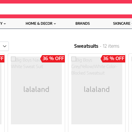
BY
HOME & DECOR
BRANDS
SKINCARE
Sweatsuits
- 12 items
FF
36 % OFF
36 % OFF