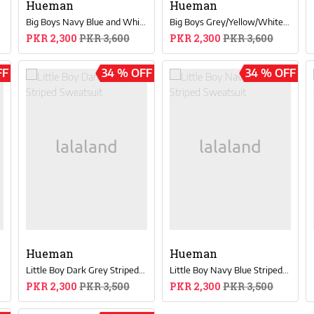
Hueman
Hueman
Big Boys Navy Blue and White Sweat Suit
Big Boys Grey/Yellow/White Color-Blocked Sweatsuit
PKR 2,300
PKR 3,600
PKR 2,300
PKR 3,600
FF
34 % OFF
34 % OFF
Hueman
Hueman
t
Little Boy Dark Grey Striped Sweatsuit
Little Boy Navy Blue Striped Sweatsuit
PKR 2,300
PKR 3,500
PKR 2,300
PKR 3,500