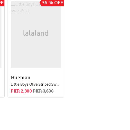
FF
36 % OFF
Hueman
t
Little Boys Olive Striped SweatSuit
PKR 2,300
PKR 3,600