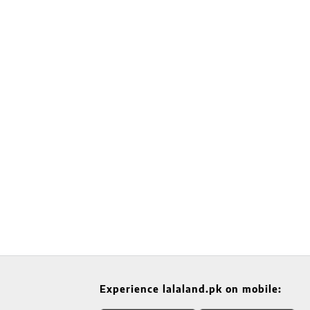
Experience lalaland.pk on mobile: