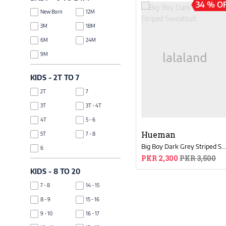
34 % O
Maroon
Silver
New Born
12M
Off White
Bronze
3M
18M
Teal
Navy Blue
6M
24M
Burgundy
NA
9M
Coral
Dark Blue
Mustard
KIDS - 2T TO 7
Mint Blue
2T
7
Skin
3T
3T - 4T
Tea Pink
4T
5 - 6
Zinc
Hueman
5T
7 - 8
Dark Grey
Big Boy Dark Grey Striped Sweatsui
6
Space Blue
PKR 2,300
PKR 3,500
Rose Gold
KIDS - 8 TO 20
Ivory
7 - 8
14 - 15
8 - 9
15 - 16
9 - 10
16 - 17