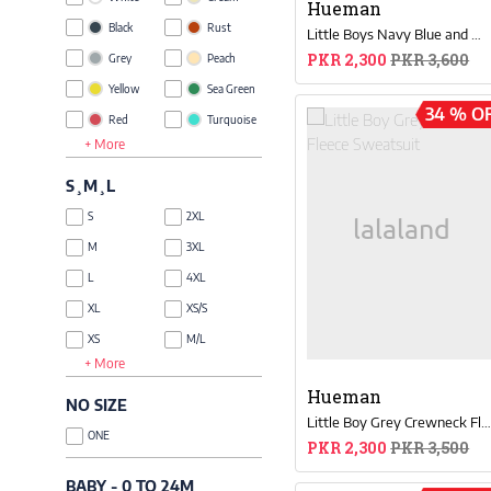
Hueman
Black
Rust
Little Boys Navy Blue and White Sweat Suit
PKR 2,300
PKR 3,600
Grey
Peach
Yellow
Sea Green
34 % O
Red
Turquoise
+ More
Blue
Khaki
Green
Lime Green
S¸M¸L
Brown
Taupe
S
2XL
Pink
Royal Blue
M
3XL
Glow
Orange
L
4XL
Green
Purple
XL
XS/S
Magenta
Beige
Coffee
XS
M/L
Brown
+ More
Olive
XXS
XL/XXL
Lavender
Grey
Hueman
NO SIZE
Melange
Tan
Little Boy Grey Crewneck Fleece Sweatsui
ONE
Multi
PKR 2,300
PKR 3,500
Gold
Charcoal
Rose
BABY - 0 TO 24M