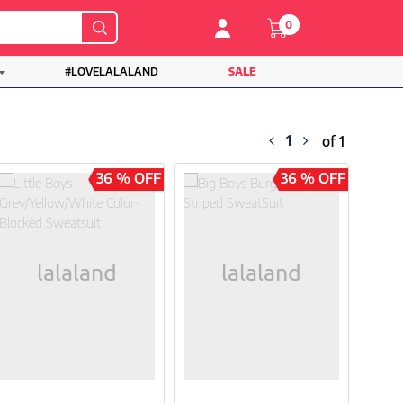
0
#LOVELALALAND
SALE
1
of 1
36 % OFF
36 % OFF