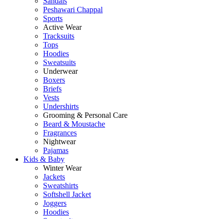
Sandals
Peshawari Chappal
Sports
Active Wear
Tracksuits
Tops
Hoodies
Sweatsuits
Underwear
Boxers
Briefs
Vests
Undershirts
Grooming & Personal Care
Beard & Moustache
Fragrances
Nightwear
Pajamas
Kids & Baby
Winter Wear
Jackets
Sweatshirts
Softshell Jacket
Joggers
Hoodies