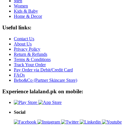
Men
Women
Kids & Baby
Home & Decor
Useful links:
Contact Us
About Us
Privacy Policy
Return & Refunds
Terms & Conditions
Track Your Order
Pay Order via Debit/Credit Card
FAQs
Bebo&Co (Partner Skincare Store)
Experience lalaland.pk on mobile:
Social