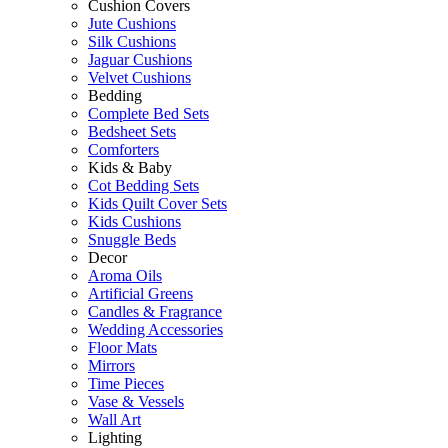
Cushion Covers
Jute Cushions
Silk Cushions
Jaguar Cushions
Velvet Cushions
Bedding
Complete Bed Sets
Bedsheet Sets
Comforters
Kids & Baby
Cot Bedding Sets
Kids Quilt Cover Sets
Kids Cushions
Snuggle Beds
Decor
Aroma Oils
Artificial Greens
Candles & Fragrance
Wedding Accessories
Floor Mats
Mirrors
Time Pieces
Vase & Vessels
Wall Art
Lighting