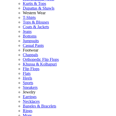
Kurtis & Tops
Dupattas & Shawls
Western Wear
T-Shirts
Tops & Blouses
Coats & Jackets
Jeans
Bottoms
Jumpsuits
Casual Pants
Footwear
Chappals
Orthopedic Flip Flops
Khussa & Kolhapuri
Flip Flops
Flats
Heels
Sports
Sneakers
Jewelry
Earrings
Necklaces
Bangles & Bracelets
Rings
More