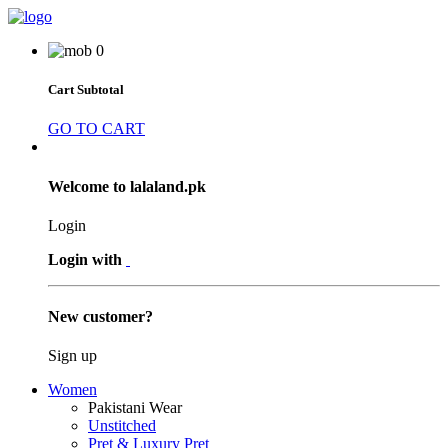
0
Cart Subtotal
GO TO CART
Welcome to lalaland.pk
Login
Login with
New customer?
Sign up
Women
Pakistani Wear
Unstitched
Pret & Luxury Pret