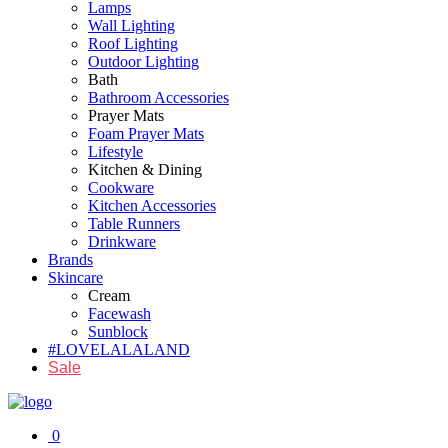
Lamps
Wall Lighting
Roof Lighting
Outdoor Lighting
Bath
Bathroom Accessories
Prayer Mats
Foam Prayer Mats
Lifestyle
Kitchen & Dining
Cookware
Kitchen Accessories
Table Runners
Drinkware
Brands
Skincare
Cream
Facewash
Sunblock
#LOVELALALAND
Sale
0