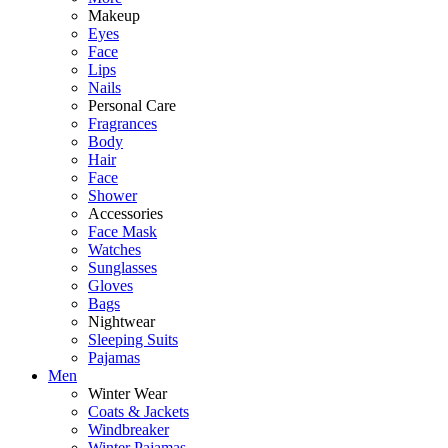
Makeup
Eyes
Face
Lips
Nails
Personal Care
Fragrances
Body
Hair
Face
Shower
Accessories
Face Mask
Watches
Sunglasses
Gloves
Bags
Nightwear
Sleeping Suits
Pajamas
Men
Winter Wear
Coats & Jackets
Windbreaker
Winter Pajamas