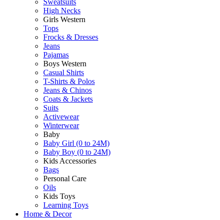
Sweatsuits
High Necks
Girls Western
Tops
Frocks & Dresses
Jeans
Pajamas
Boys Western
Casual Shirts
T-Shirts & Polos
Jeans & Chinos
Coats & Jackets
Suits
Activewear
Winterwear
Baby
Baby Girl (0 to 24M)
Baby Boy (0 to 24M)
Kids Accessories
Bags
Personal Care
Oils
Kids Toys
Learning Toys
Home & Decor