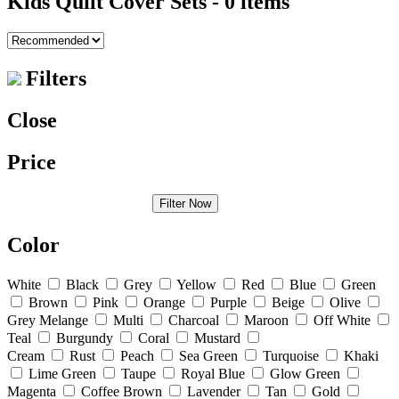
Kids Quilt Cover Sets
- 0 items
Filters
Close
Price
Filter Now
Color
White
Black
Grey
Yellow
Red
Blue
Green
Brown
Pink
Orange
Purple
Beige
Olive
Grey Melange
Multi
Charcoal
Maroon
Off White
Teal
Burgundy
Coral
Mustard
Cream
Rust
Peach
Sea Green
Turquoise
Khaki
Lime Green
Taupe
Royal Blue
Glow Green
Magenta
Coffee Brown
Lavender
Tan
Gold