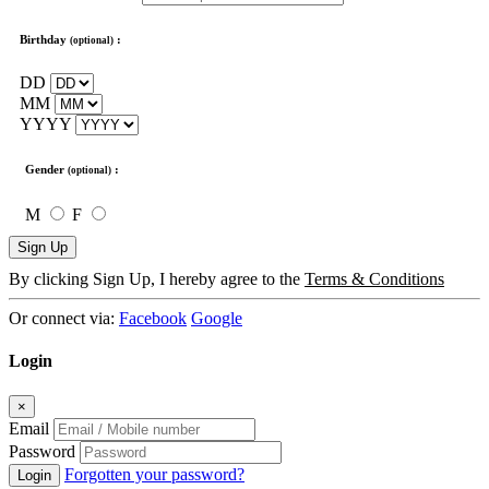
Birthday
:
(optional)
DD
MM
YYYY
Gender
:
(optional)
M
F
Sign Up
By clicking Sign Up, I hereby agree to the
Terms & Conditions
Or connect via:
Facebook
Google
Login
×
Email
Password
Forgotten your password?
Login