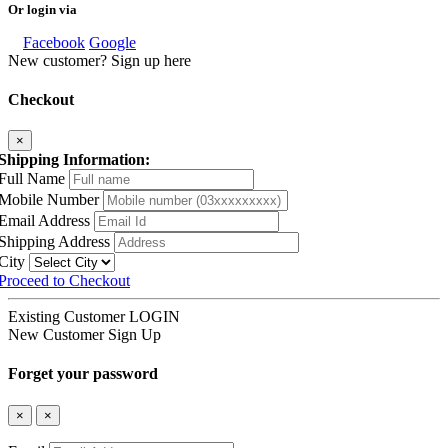
Or login via
Facebook
Google
New customer? Sign up here
Checkout
×
Shipping Information:
Full Name
Mobile Number
Email Address
Shipping Address
City
Proceed to Checkout
Existing Customer
LOGIN
New Customer
Sign Up
Forget your password
×
×