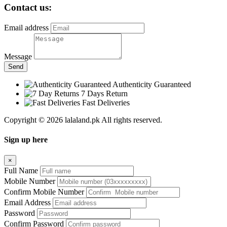
Contact us:
Email address
Message
Send
Authenticity Guaranteed
7 Days Return
Fast Deliveries
Copyright © 2026 lalaland.pk All rights reserved.
Sign up here
×
Full Name
Mobile Number
Confirm Mobile Number
Email Address
Password
Confirm Password