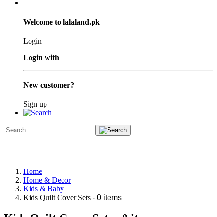
Welcome to lalaland.pk
Login
Login with
New customer?
Sign up
Home
Home & Decor
Kids & Baby
Kids Quilt Cover Sets
- 0 items