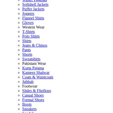
Softshell Jackets
Puffer Jackets
Joggers
Flannel Shirts
Gloves
Western Wear
T-Shirts
Polo Shirts
Shirts
Jeans & Chinos
Pants
Shorts
Sweatshirts
Pakistani Wear
Kurta Pajama
Kameez Shalwar
Coats & Waistcoats
Jubbah
Footwear
Slides & Flipflops
Casual Shoes
Formal Shoes
Boots
Sneakers