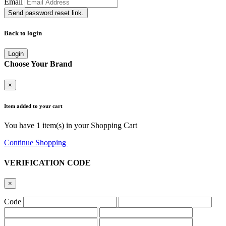
Email
Send password reset link.
Back to login
Login
Choose Your Brand
×
Item added to your cart
You have
1
item(s) in your Shopping Cart
Continue Shopping
Go to Cart
VERIFICATION CODE
×
Code