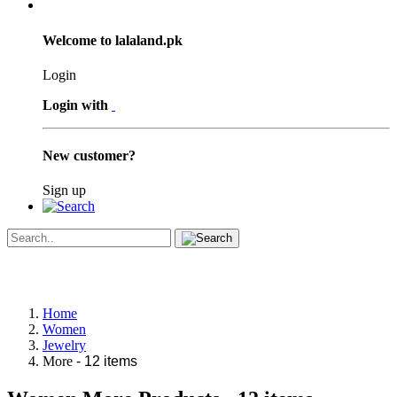
Welcome to lalaland.pk
Login
Login with
New customer?
Sign up
Home
Women
Jewelry
More
- 12 items