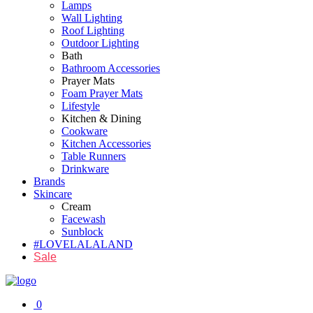
Lamps
Wall Lighting
Roof Lighting
Outdoor Lighting
Bath
Bathroom Accessories
Prayer Mats
Foam Prayer Mats
Lifestyle
Kitchen & Dining
Cookware
Kitchen Accessories
Table Runners
Drinkware
Brands
Skincare
Cream
Facewash
Sunblock
#LOVELALALAND
Sale
0