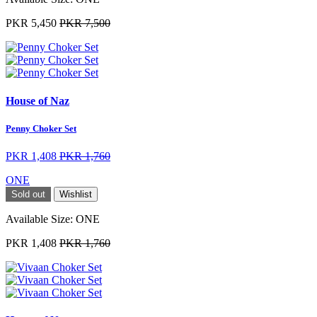
PKR 5,450
PKR 7,500
House of Naz
Penny Choker Set
PKR 1,408
PKR 1,760
ONE
Sold out
Wishlist
Available Size:
ONE
PKR 1,408
PKR 1,760