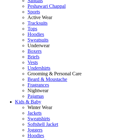
Sandals
Peshawari Chappal
Sports
Active Wear
Tracksuits
Tops
Hoodies
Sweatsuits
Underwear
Boxers
Briefs
Vests
Undershirts
Grooming & Personal Care
Beard & Moustache
Fragrances
Nightwear
Pajamas
Kids & Baby
Winter Wear
Jackets
Sweatshirts
Softshell Jacket
Joggers
Hoodies