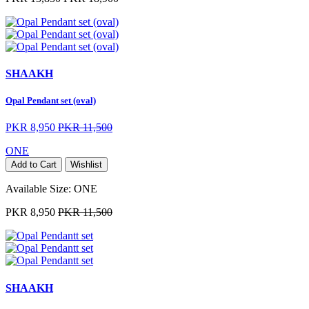
SHAAKH
Opal Pendant set (oval)
PKR 8,950
PKR 11,500
ONE
Add to Cart
Wishlist
Available Size:
ONE
PKR 8,950
PKR 11,500
SHAAKH