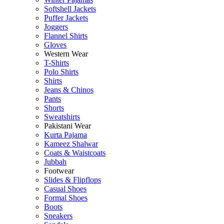
Softshell Jackets
Puffer Jackets
Joggers
Flannel Shirts
Gloves
Western Wear
T-Shirts
Polo Shirts
Shirts
Jeans & Chinos
Pants
Shorts
Sweatshirts
Pakistani Wear
Kurta Pajama
Kameez Shalwar
Coats & Waistcoats
Jubbah
Footwear
Slides & Flipflops
Casual Shoes
Formal Shoes
Boots
Sneakers