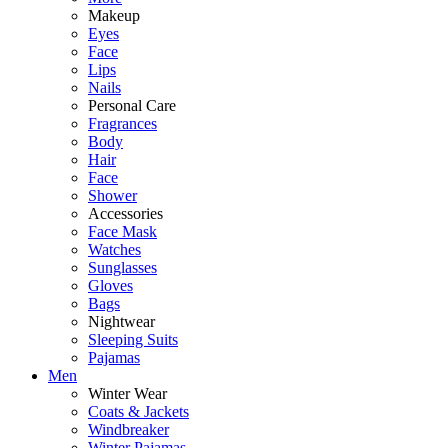
Makeup
Eyes
Face
Lips
Nails
Personal Care
Fragrances
Body
Hair
Face
Shower
Accessories
Face Mask
Watches
Sunglasses
Gloves
Bags
Nightwear
Sleeping Suits
Pajamas
Men
Winter Wear
Coats & Jackets
Windbreaker
Winter Pajamas