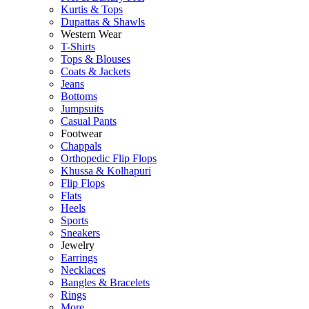
Kurtis & Tops
Dupattas & Shawls
Western Wear
T-Shirts
Tops & Blouses
Coats & Jackets
Jeans
Bottoms
Jumpsuits
Casual Pants
Footwear
Chappals
Orthopedic Flip Flops
Khussa & Kolhapuri
Flip Flops
Flats
Heels
Sports
Sneakers
Jewelry
Earrings
Necklaces
Bangles & Bracelets
Rings
More