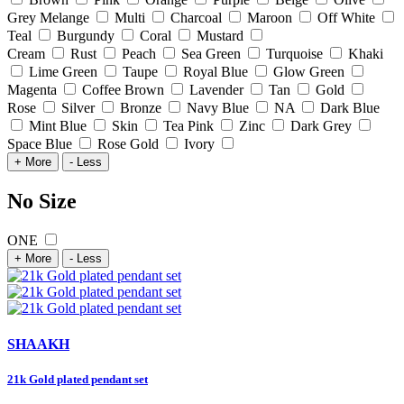
Grey Melange
Multi
Charcoal
Maroon
Off White
Teal
Burgundy
Coral
Mustard
Cream
Rust
Peach
Sea Green
Turquoise
Khaki
Lime Green
Taupe
Royal Blue
Glow Green
Magenta
Coffee Brown
Lavender
Tan
Gold
Rose
Silver
Bronze
Navy Blue
NA
Dark Blue
Mint Blue
Skin
Tea Pink
Zinc
Dark Grey
Space Blue
Rose Gold
Ivory
+ More
- Less
No Size
ONE
+ More
- Less
SHAAKH
21k Gold plated pendant set