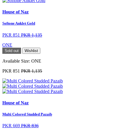
House of Naz
Softone Anklet Gold
PKR 851
PKR 1,135
ONE
Sold out
Wishlist
Available Size:
ONE
PKR 851
PKR 1,135
House of Naz
Multi Colored Studded Pazaib
PKR 669
PKR 836