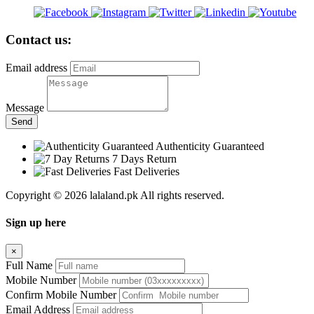
Contact us:
Email address
Message
Send
Authenticity Guaranteed
7 Days Return
Fast Deliveries
Copyright © 2026 lalaland.pk All rights reserved.
Sign up here
×
Full Name
Mobile Number
Confirm Mobile Number
Email Address