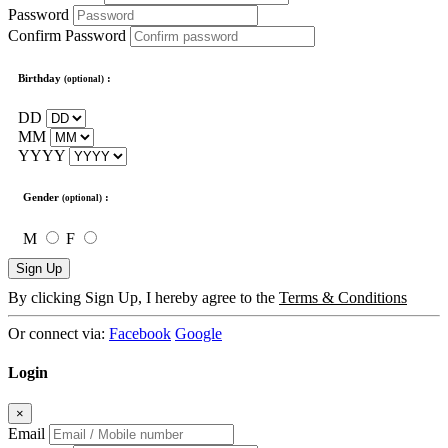
Password
Confirm Password
Birthday
:
(optional)
DD
MM
YYYY
Gender
:
(optional)
M
F
Sign Up
By clicking Sign Up, I hereby agree to the
Terms & Conditions
Or connect via:
Facebook
Google
Login
×
Email