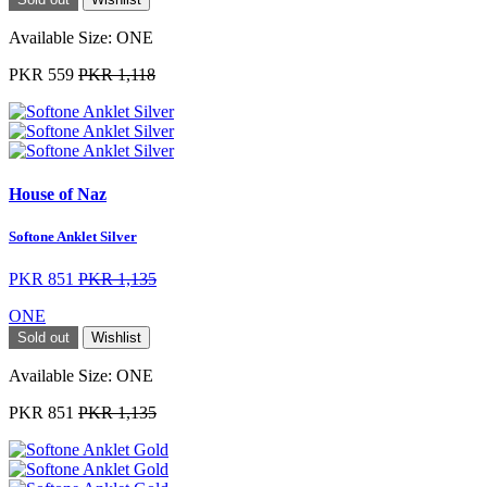
Available Size:
ONE
PKR 559
PKR 1,118
House of Naz
Softone Anklet Silver
PKR 851
PKR 1,135
ONE
Sold out
Wishlist
Available Size:
ONE
PKR 851
PKR 1,135