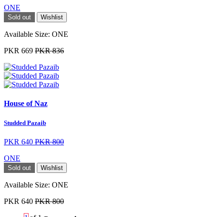
ONE
Sold out
Wishlist
Available Size:
ONE
PKR 669
PKR 836
House of Naz
Studded Pazaib
PKR 640
PKR 800
ONE
Sold out
Wishlist
Available Size:
ONE
PKR 640
PKR 800