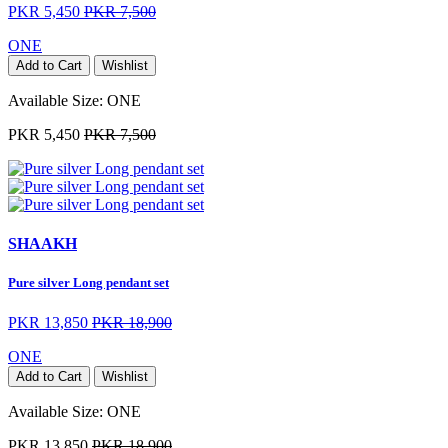
PKR 5,450
PKR 7,500
ONE
Add to Cart
Wishlist
Available Size:
ONE
PKR 5,450
PKR 7,500
SHAAKH
Pure silver Long pendant set
PKR 13,850
PKR 18,900
ONE
Add to Cart
Wishlist
Available Size:
ONE
PKR 13,850
PKR 18,900