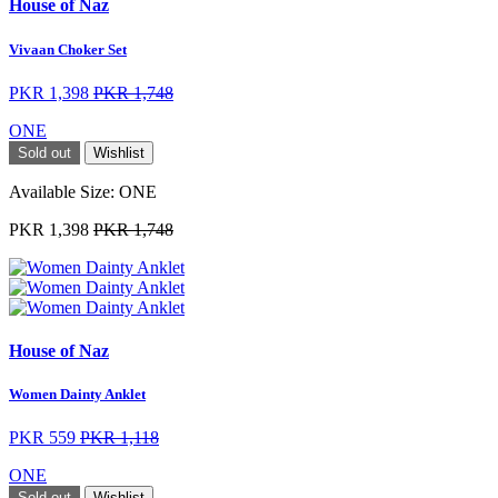
House of Naz
Vivaan Choker Set
PKR 1,398
PKR 1,748
ONE
Sold out
Wishlist
Available Size:
ONE
PKR 1,398
PKR 1,748
House of Naz
Women Dainty Anklet
PKR 559
PKR 1,118
ONE
Sold out
Wishlist