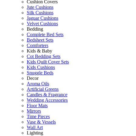
Cushion Covers
Jute Cushions
Silk Cushions
Jaguar Cushions
Velvet Cushions
Bedding
Complete Bed Sets
Bedsheet Sets
Comforters
Kids & Baby
Cot Bedding Sets
Kids Quilt Cover Sets
Kids Cushions
Snuggle Beds
Decor
Aroma Oils
Artificial Greens
Candles & Fragrance
Wedding Accessories
Floor Mats
Mirrors
Time Pieces
Vase & Vessels
Wall Art
Lighting