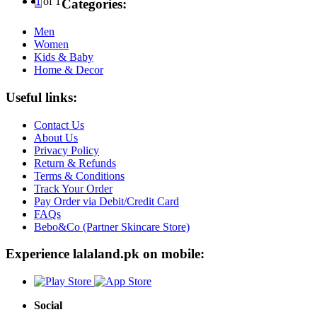
1
of 1
Categories:
Men
Women
Kids & Baby
Home & Decor
Useful links:
Contact Us
About Us
Privacy Policy
Return & Refunds
Terms & Conditions
Track Your Order
Pay Order via Debit/Credit Card
FAQs
Bebo&Co (Partner Skincare Store)
Experience lalaland.pk on mobile:
Social