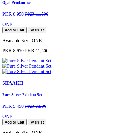
Opal Pendantt set
PKR 8,950
PKR 11,500
ONE
Add to Cart
Wishlist
Available Size:
ONE
PKR 8,950
PKR 11,500
SHAAKH
Pure Silver Pendant Set
PKR 5,450
PKR 7,500
ONE
Add to Cart
Wishlist
Available Size:
ONE