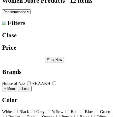
Women More Products
- 12 items
Filters
Close
Price
Filter Now
Brands
House of Naz
SHAAKH
+ More
- Less
Color
White
Black
Grey
Yellow
Red
Blue
Green
Brown
Pink
Orange
Purple
Beige
Olive