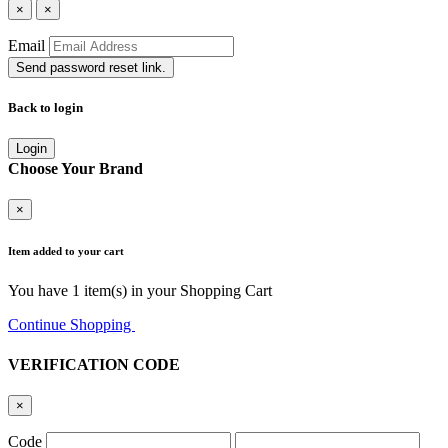
×
×
Email
Send password reset link.
Back to login
Login
Choose Your Brand
×
Item added to your cart
You have
1
item(s) in your Shopping Cart
Continue Shopping
Go to Cart
VERIFICATION CODE
×
Code