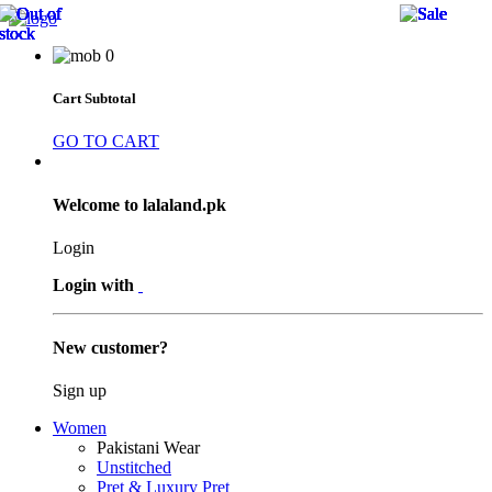
27 
27 
22 
22 
27 
20 
20 
50 
25 
25 
20 
20 
0
Cart Subtotal
GO TO CART
Welcome to lalaland.pk
Login
Login with
New customer?
Sign up
Women
Pakistani Wear
Unstitched
Pret & Luxury Pret