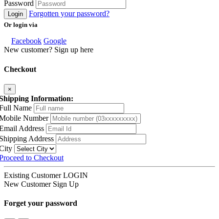
Password
Forgotten your password?
Login
Or login via
Facebook
Google
New customer? Sign up here
Checkout
×
Shipping Information:
Full Name
Mobile Number
Email Address
Shipping Address
City
Proceed to Checkout
Existing Customer
LOGIN
New Customer
Sign Up
Forget your password