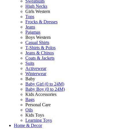
Sweatsuits
High Necks
Girls Western
Tops
Frocks & Dresses
Jeans
Pajamas
Boys Western
Casual Shirts
T-Shirts & Polos
Jeans & Chinos
Coats & Jackets
Suits
Activewear
Winterwear
Baby
Baby Girl (0 to 24M)
Baby Boy (0 to 24M)
Kids Accessories
Bags
Personal Care
Oils
Kids Toys
Learning Toys
Home & Decor