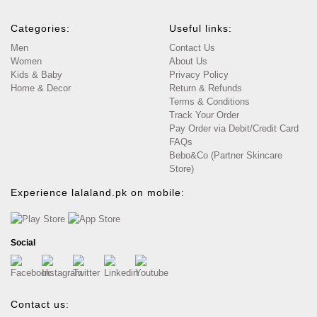
Categories:
Useful links:
Men
Contact Us
Women
About Us
Kids & Baby
Privacy Policy
Home & Decor
Return & Refunds
Terms & Conditions
Track Your Order
Pay Order via Debit/Credit Card
FAQs
Bebo&Co (Partner Skincare
Store)
Experience lalaland.pk on mobile:
Social
Contact us: