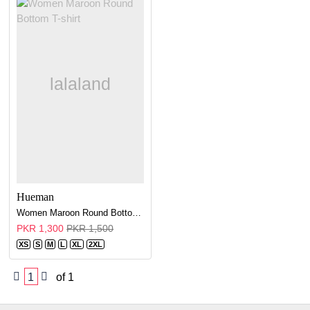
Hueman
Women Maroon Round Bottom T-shirt
PKR 1,300
PKR 1,500
XS
S
M
L
XL
2XL
1
of 1