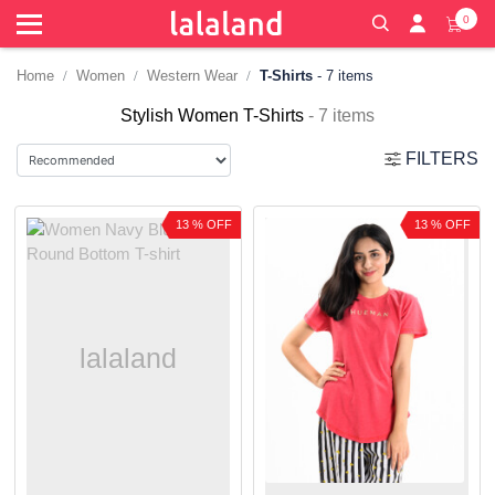
0
Home
Women
Western Wear
T-Shirts
- 7 items
Stylish Women T-Shirts
- 7 items
FILTERS
13 % OFF
13 % OFF