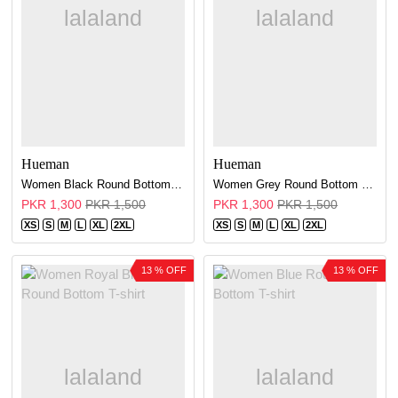
Hueman
Hueman
Women Black Round Bottom T-shirt
Women Grey Round Bottom T-shirt
PKR 1,300
PKR 1,500
PKR 1,300
PKR 1,500
XS
S
M
L
XL
2XL
XS
S
M
L
XL
2XL
13 % OFF
13 % OFF