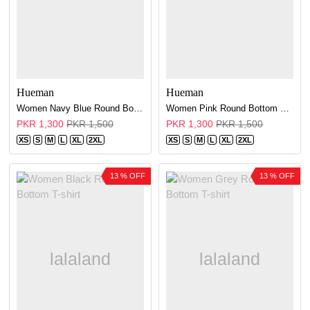
Hueman
Hueman
Women Navy Blue Round Bottom T-shirt
Women Pink Round Bottom T-shirt
PKR 1,300
PKR 1,500
PKR 1,300
PKR 1,500
XS
S
M
L
XL
2XL
XS
S
M
L
XL
2XL
13 % OFF
13 % OFF