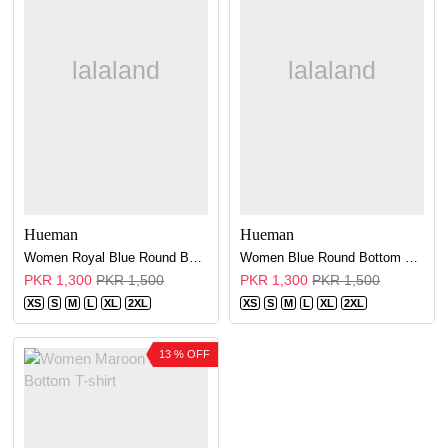
Hueman
Hueman
Women Royal Blue Round Bottom T-shirt
Women Blue Round Bottom T-shirt
PKR 1,300
PKR 1,500
PKR 1,300
PKR 1,500
XS
S
M
L
XL
2XL
XS
S
M
L
XL
2XL
13 % OFF