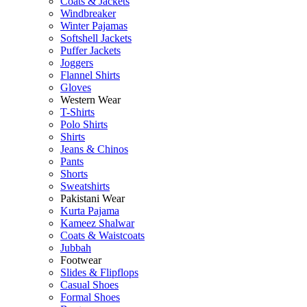
Coats & Jackets
Windbreaker
Winter Pajamas
Softshell Jackets
Puffer Jackets
Joggers
Flannel Shirts
Gloves
Western Wear
T-Shirts
Polo Shirts
Shirts
Jeans & Chinos
Pants
Shorts
Sweatshirts
Pakistani Wear
Kurta Pajama
Kameez Shalwar
Coats & Waistcoats
Jubbah
Footwear
Slides & Flipflops
Casual Shoes
Formal Shoes