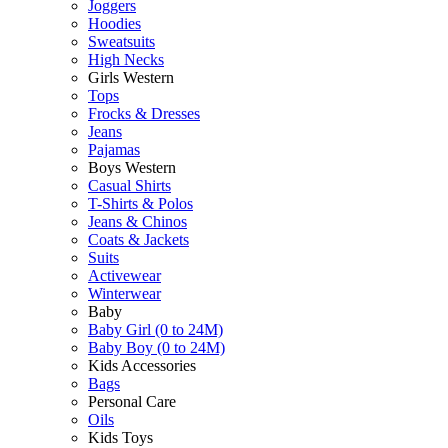
Joggers
Hoodies
Sweatsuits
High Necks
Girls Western
Tops
Frocks & Dresses
Jeans
Pajamas
Boys Western
Casual Shirts
T-Shirts & Polos
Jeans & Chinos
Coats & Jackets
Suits
Activewear
Winterwear
Baby
Baby Girl (0 to 24M)
Baby Boy (0 to 24M)
Kids Accessories
Bags
Personal Care
Oils
Kids Toys