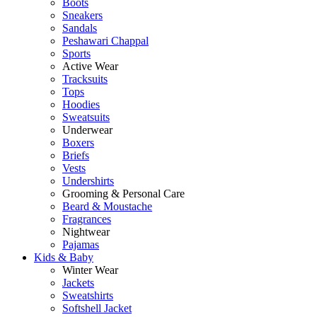
Boots
Sneakers
Sandals
Peshawari Chappal
Sports
Active Wear
Tracksuits
Tops
Hoodies
Sweatsuits
Underwear
Boxers
Briefs
Vests
Undershirts
Grooming & Personal Care
Beard & Moustache
Fragrances
Nightwear
Pajamas
Kids & Baby
Winter Wear
Jackets
Sweatshirts
Softshell Jacket