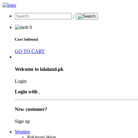
;
0
Cart Subtotal
GO TO CART
Welcome to lalaland.pk
Login
Login with
New customer?
Sign up
Women
Pakistani Wear