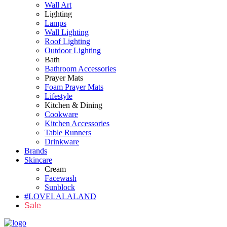
Wall Art
Lighting
Lamps
Wall Lighting
Roof Lighting
Outdoor Lighting
Bath
Bathroom Accessories
Prayer Mats
Foam Prayer Mats
Lifestyle
Kitchen & Dining
Cookware
Kitchen Accessories
Table Runners
Drinkware
Brands
Skincare
Cream
Facewash
Sunblock
#LOVELALALAND
Sale