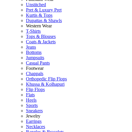
Unstitched
Pret & Luxury Pret
Kurtis & Tops
Dupattas & Shawls
Western Wear
T-Shirts
Tops & Blouses
Coats & Jackets
Jeans
Bottoms
Jumpsuits
Casual Pants
Footwear
Chappals
Orthopedic Flip Flops
Khussa & Kolhapuri
Flip Flops
Flats
Heels
Sports
Sneakers
Jewelry
Earrings
Necklaces
Bangles & Bracelets