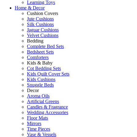
Learning Toys
Home & Decor
Cushion Covers
Jute Cushions
Silk Cushions
Jaguar Cushions
Velvet Cushions
Bedding
Complete Bed Sets
Bedsheet Sets
Comforters
Kids & Baby
Cot Bedding Sets
Kids Quilt Cover Sets
Kids Cushions
Snuggle Beds
Decor
Aroma Oils
Artificial Greens
Candles & Fragrance
Wedding Accessories
Floor Mats
Mirrors
Time Pieces
Vase & Vessels