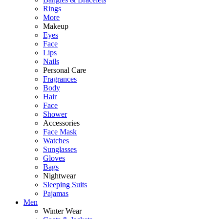
Rings
More
Makeup
Eyes
Face
Lips
Nails
Personal Care
Fragrances
Body
Hair
Face
Shower
Accessories
Face Mask
Watches
Sunglasses
Gloves
Bags
Nightwear
Sleeping Suits
Pajamas
Men
Winter Wear