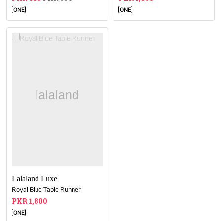
ONE
ONE
Lalaland Luxe
Royal Blue Table Runner
PKR 1,800
ONE