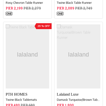
Rosy Chevron Table Runner
Twine Black Table Runner
PKR 2,199
PKR 2,279
PKR 2,089
PKR 2,749
ONE
ONE
29 % OFF
PTH HOMES
Lalaland Luxe
Twine Black Tablemats
Damask Turquoise/Brown Table Runner
PKR 480
PKR 680
PKR 1,800