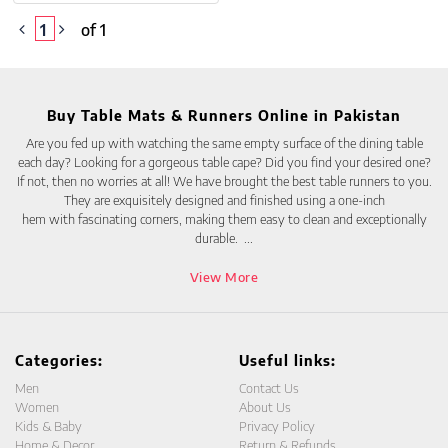
1
of 1
Buy Table Mats & Runners Online in Pakistan
Are you fed up with watching the same empty surface of the dining table
each day? Looking for a gorgeous table cape? Did you find your desired one?
If not, then no worries at all! We have brought the best table runners to you.
They are exquisitely designed and finished using a one-inch
hem with fascinating corners, making them easy to clean and exceptionally
durable.
...
View More
Categories:
Useful links:
Men
Contact Us
Women
About Us
Kids & Baby
Privacy Policy
Home & Decor
Return & Refunds