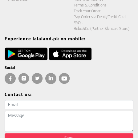
Terms & Conditions
Track Your Order
Pay Order via Debit/Credit Card
FAQs
Bebo&Co (Partner Skincare Store)
Experience lalaland.pk on mobile:
Social
Contact us:
Email address
Message
Send