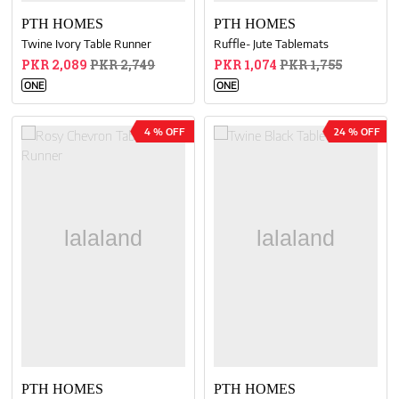
PTH HOMES
PTH HOMES
Twine Ivory Table Runner
Ruffle- Jute Tablemats
PKR 2,089
PKR 2,749
PKR 1,074
PKR 1,755
ONE
ONE
4 % OFF
24 % OFF
PTH HOMES
PTH HOMES