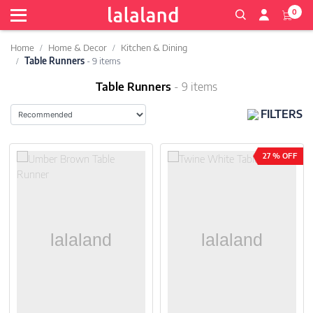
0
Home
Home & Decor
Kitchen & Dining
Table Runners
- 9 items
Table Runners
- 9 items
FILTERS
27 % OFF