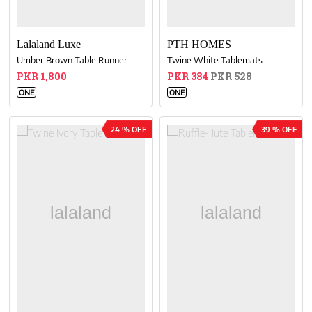
Lalaland Luxe
PTH HOMES
Umber Brown Table Runner
Twine White Tablemats
PKR 1,800
PKR 384
PKR 528
ONE
ONE
24 % OFF
39 % OFF