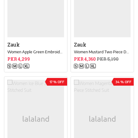
Zauk
Zauk
Women Apple Green Embroided Two Piece Dress
Women Mustard Two Piece Dress
PKR 4,299
PKR 4,360
PKR 5,190
S
M
L
XL
S
M
L
XL
17 % OFF
34 % OFF