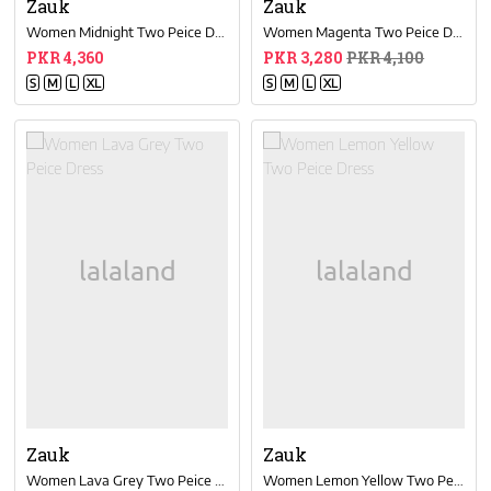
Zauk
Zauk
Women Midnight Two Peice Dress
Women Magenta Two Peice Dress
PKR 4,360
PKR 3,280
PKR 4,100
S
M
L
XL
S
M
L
XL
Zauk
Zauk
Women Lava Grey Two Peice Dress
Women Lemon Yellow Two Peice Dress