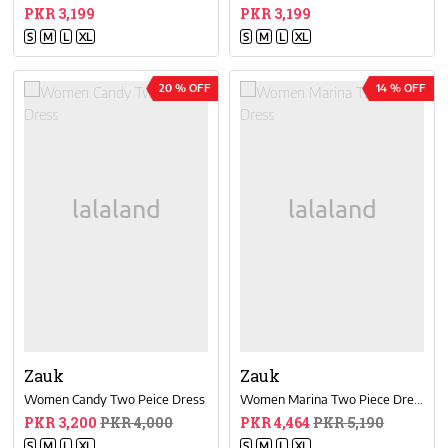
PKR 3,199
PKR 3,199
S
M
L
XL
S
M
L
XL
20 % OFF
14 % OFF
Zauk
Zauk
Women Candy Two Peice Dress
Women Marina Two Piece Dress
PKR 3,200
PKR 4,000
PKR 4,464
PKR 5,190
S
M
L
XL
S
M
L
XL