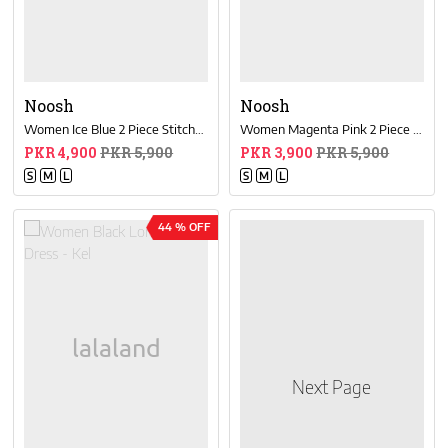
Noosh
Noosh
Women Ice Blue 2 Piece Stitched Suit
Women Magenta Pink 2 Piece Stitched Suit
PKR 4,900
PKR 5,900
PKR 3,900
PKR 5,900
S
M
L
S
M
L
44 % OFF
Next Page