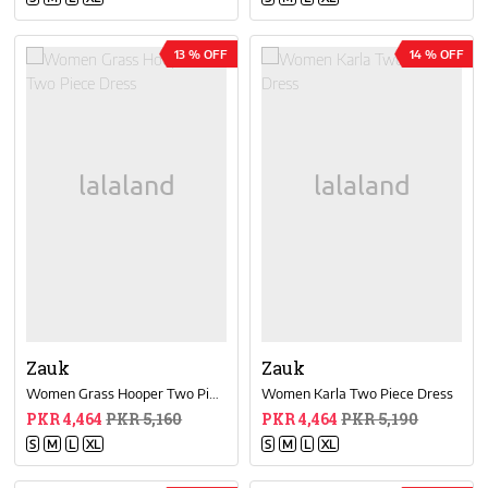
13 % OFF
14 % OFF
Zauk
Zauk
Women Grass Hooper Two Piece Dress
Women Karla Two Piece Dress
PKR 4,464
PKR 5,160
PKR 4,464
PKR 5,190
S
M
L
XL
S
M
L
XL