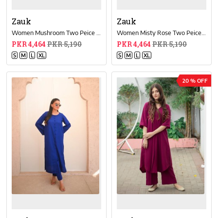
Zauk
Zauk
Women Mushroom Two Peice Dress
Women Misty Rose Two Peice Dress
PKR 4,464
PKR 5,190
PKR 4,464
PKR 5,190
S
M
L
XL
S
M
L
XL
20 % OFF