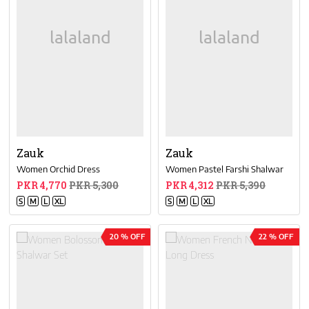
Zauk
Zauk
Women Orchid Dress
Women Pastel Farshi Shalwar
PKR 4,770
PKR 5,300
PKR 4,312
PKR 5,390
S
M
L
XL
S
M
L
XL
20 % OFF
22 % OFF