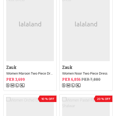
Zauk
Zauk
Women Maroon Two Piece Dress
Women Noor Two Piece Dress
PKR 3,699
PKR 6,856
PKR 7,880
S
M
L
XL
S
M
L
XL
10 % OFF
20 % OFF