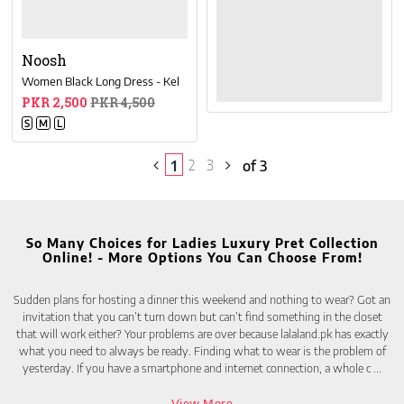
Noosh
Women Black Long Dress - Kel
PKR 2,500
PKR 4,500
S
M
L
2
3
1
of 3
So Many Choices for Ladies Luxury Pret Collection
Online! - More Options You Can Choose From!
Sudden plans for hosting a dinner this weekend and nothing to wear? Got an
invitation that you can’t turn down but can’t find something in the closet
that will work either? Your problems are over because lalaland.pk has exactly
what you need to always be ready. Finding what to wear is the problem of
yesterday. If you have a smartphone and internet connection, a whole c
...
View More