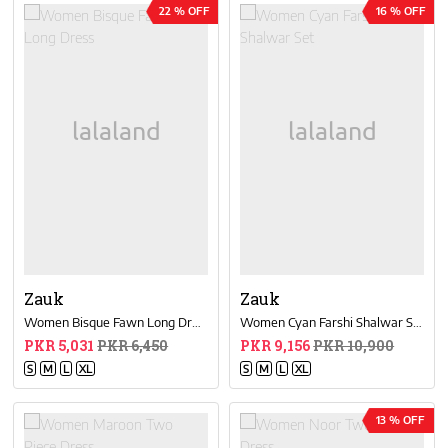
22 % OFF
16 % OFF
Zauk
Zauk
Women Bisque Fawn Long Dress
Women Cyan Farshi Shalwar Set
PKR 5,031
PKR 6,450
PKR 9,156
PKR 10,900
S
M
L
XL
S
M
L
XL
13 % OFF