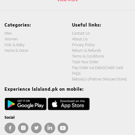
Categories:
Useful links:
Men
Contact Us
Women
About Us
Kids & Baby
Privacy Policy
Home & Decor
Return & Refunds
Terms & Conditions
Track Your Order
Pay Order via Debit/Credit Card
FAQs
Bebo&Co (Partner Skincare Store)
Experience lalaland.pk on mobile:
Social