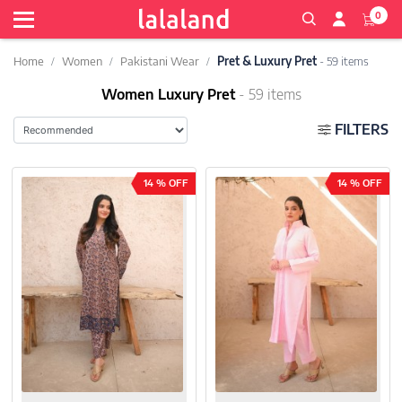
0
Home
Women
Pakistani Wear
Pret & Luxury Pret
- 59 items
Women Luxury Pret
- 59 items
FILTERS
14 % OFF
14 % OFF