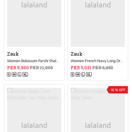
Zauk
Zauk
Women Bolossom Farshi Shalwar Set
Women French Navy Long Dress
PKR 8,800
PKR 11,000
PKR 5,031
PKR 6,450
S
M
L
XL
S
M
L
XL
16 % OFF