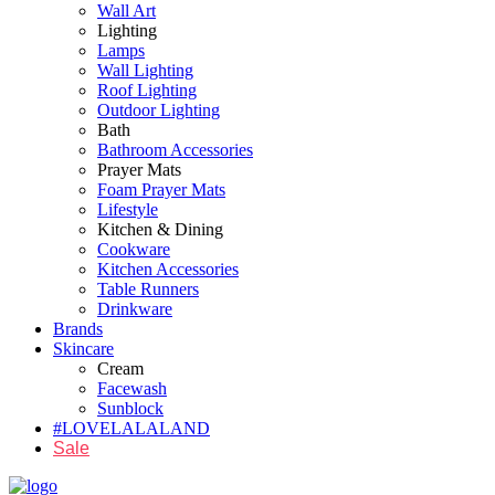
Wall Art
Lighting
Lamps
Wall Lighting
Roof Lighting
Outdoor Lighting
Bath
Bathroom Accessories
Prayer Mats
Foam Prayer Mats
Lifestyle
Kitchen & Dining
Cookware
Kitchen Accessories
Table Runners
Drinkware
Brands
Skincare
Cream
Facewash
Sunblock
#LOVELALALAND
Sale