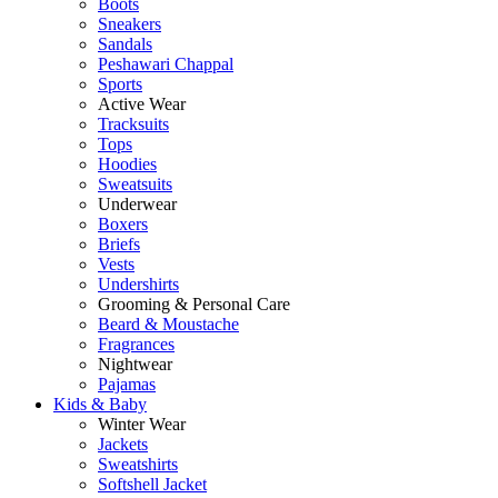
Boots
Sneakers
Sandals
Peshawari Chappal
Sports
Active Wear
Tracksuits
Tops
Hoodies
Sweatsuits
Underwear
Boxers
Briefs
Vests
Undershirts
Grooming & Personal Care
Beard & Moustache
Fragrances
Nightwear
Pajamas
Kids & Baby
Winter Wear
Jackets
Sweatshirts
Softshell Jacket