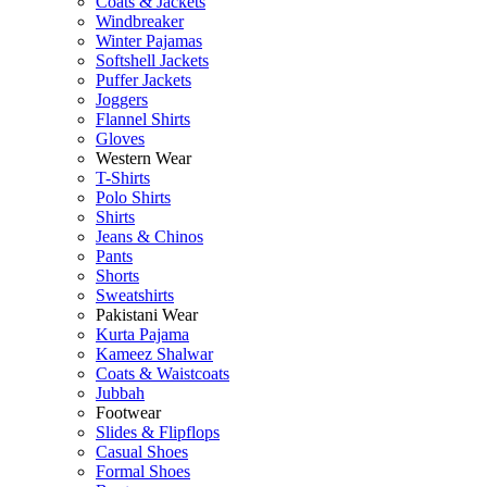
Coats & Jackets
Windbreaker
Winter Pajamas
Softshell Jackets
Puffer Jackets
Joggers
Flannel Shirts
Gloves
Western Wear
T-Shirts
Polo Shirts
Shirts
Jeans & Chinos
Pants
Shorts
Sweatshirts
Pakistani Wear
Kurta Pajama
Kameez Shalwar
Coats & Waistcoats
Jubbah
Footwear
Slides & Flipflops
Casual Shoes
Formal Shoes