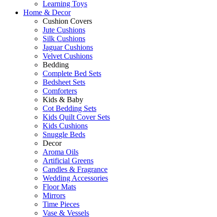
Learning Toys
Home & Decor
Cushion Covers
Jute Cushions
Silk Cushions
Jaguar Cushions
Velvet Cushions
Bedding
Complete Bed Sets
Bedsheet Sets
Comforters
Kids & Baby
Cot Bedding Sets
Kids Quilt Cover Sets
Kids Cushions
Snuggle Beds
Decor
Aroma Oils
Artificial Greens
Candles & Fragrance
Wedding Accessories
Floor Mats
Mirrors
Time Pieces
Vase & Vessels