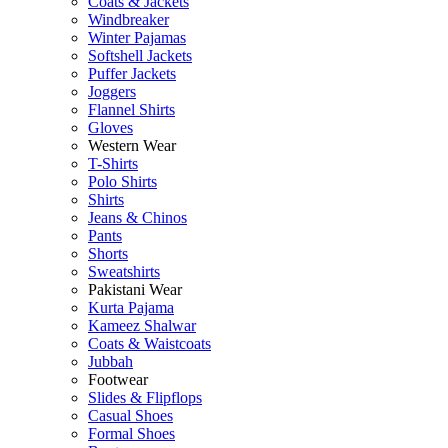
Coats & Jackets
Windbreaker
Winter Pajamas
Softshell Jackets
Puffer Jackets
Joggers
Flannel Shirts
Gloves
Western Wear
T-Shirts
Polo Shirts
Shirts
Jeans & Chinos
Pants
Shorts
Sweatshirts
Pakistani Wear
Kurta Pajama
Kameez Shalwar
Coats & Waistcoats
Jubbah
Footwear
Slides & Flipflops
Casual Shoes
Formal Shoes