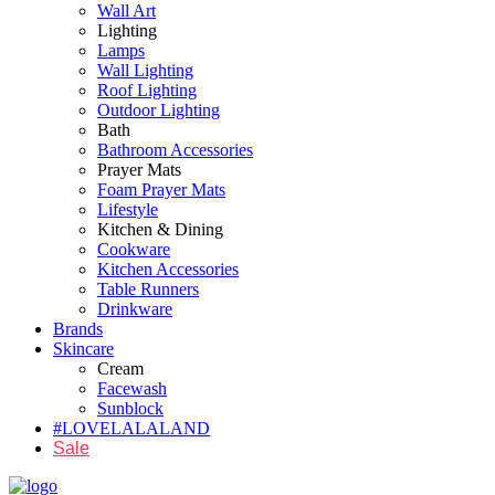
Wall Art
Lighting
Lamps
Wall Lighting
Roof Lighting
Outdoor Lighting
Bath
Bathroom Accessories
Prayer Mats
Foam Prayer Mats
Lifestyle
Kitchen & Dining
Cookware
Kitchen Accessories
Table Runners
Drinkware
Brands
Skincare
Cream
Facewash
Sunblock
#LOVELALALAND
Sale