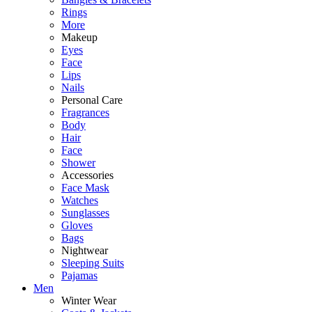
Rings
More
Makeup
Eyes
Face
Lips
Nails
Personal Care
Fragrances
Body
Hair
Face
Shower
Accessories
Face Mask
Watches
Sunglasses
Gloves
Bags
Nightwear
Sleeping Suits
Pajamas
Men
Winter Wear