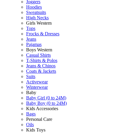
Joggers
Hoodies
Sweatsuits
High Necks
Girls Western
Tops
Frocks & Dresses
Jeans
Pajamas
Boys Western
Casual Shirts
T-Shirts & Polos
Jeans & Chinos
Coats & Jackets
Suits
Activewear
Winterwear
Baby
Baby Girl (0 to 24M)
Baby Boy (0 to 24M)
Kids Accessories
Bags
Personal Care
Oils
Kids Toys