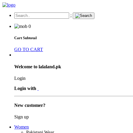
;
0
Cart Subtotal
GO TO CART
Welcome to lalaland.pk
Login
Login with
New customer?
Sign up
Women
Pakistani Wear