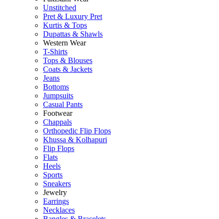
Unstitched
Pret & Luxury Pret
Kurtis & Tops
Dupattas & Shawls
Western Wear
T-Shirts
Tops & Blouses
Coats & Jackets
Jeans
Bottoms
Jumpsuits
Casual Pants
Footwear
Chappals
Orthopedic Flip Flops
Khussa & Kolhapuri
Flip Flops
Flats
Heels
Sports
Sneakers
Jewelry
Earrings
Necklaces
Bangles & Bracelets