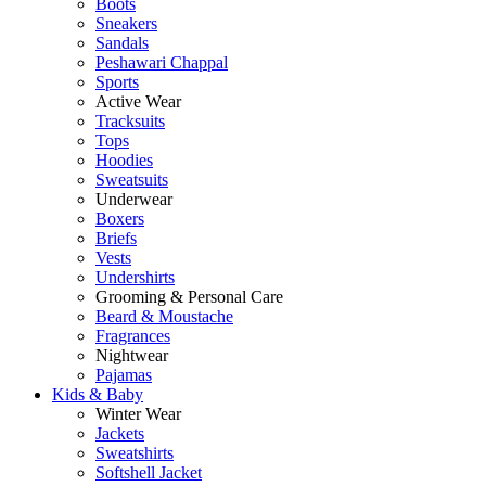
Boots
Sneakers
Sandals
Peshawari Chappal
Sports
Active Wear
Tracksuits
Tops
Hoodies
Sweatsuits
Underwear
Boxers
Briefs
Vests
Undershirts
Grooming & Personal Care
Beard & Moustache
Fragrances
Nightwear
Pajamas
Kids & Baby
Winter Wear
Jackets
Sweatshirts
Softshell Jacket