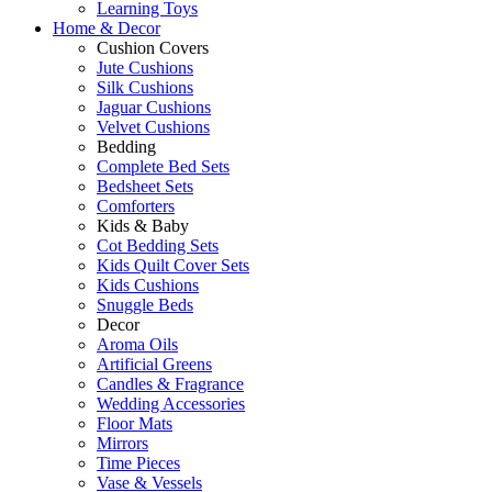
Learning Toys
Home & Decor
Cushion Covers
Jute Cushions
Silk Cushions
Jaguar Cushions
Velvet Cushions
Bedding
Complete Bed Sets
Bedsheet Sets
Comforters
Kids & Baby
Cot Bedding Sets
Kids Quilt Cover Sets
Kids Cushions
Snuggle Beds
Decor
Aroma Oils
Artificial Greens
Candles & Fragrance
Wedding Accessories
Floor Mats
Mirrors
Time Pieces
Vase & Vessels