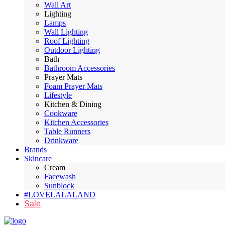
Wall Art
Lighting
Lamps
Wall Lighting
Roof Lighting
Outdoor Lighting
Bath
Bathroom Accessories
Prayer Mats
Foam Prayer Mats
Lifestyle
Kitchen & Dining
Cookware
Kitchen Accessories
Table Runners
Drinkware
Brands
Skincare
Cream
Facewash
Sunblock
#LOVELALALAND
Sale