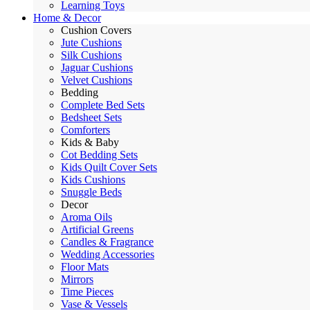
Learning Toys
Home & Decor
Cushion Covers
Jute Cushions
Silk Cushions
Jaguar Cushions
Velvet Cushions
Bedding
Complete Bed Sets
Bedsheet Sets
Comforters
Kids & Baby
Cot Bedding Sets
Kids Quilt Cover Sets
Kids Cushions
Snuggle Beds
Decor
Aroma Oils
Artificial Greens
Candles & Fragrance
Wedding Accessories
Floor Mats
Mirrors
Time Pieces
Vase & Vessels