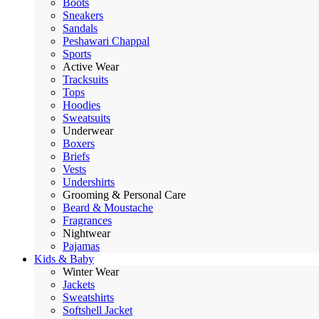
Boots
Sneakers
Sandals
Peshawari Chappal
Sports
Active Wear
Tracksuits
Tops
Hoodies
Sweatsuits
Underwear
Boxers
Briefs
Vests
Undershirts
Grooming & Personal Care
Beard & Moustache
Fragrances
Nightwear
Pajamas
Kids & Baby
Winter Wear
Jackets
Sweatshirts
Softshell Jacket