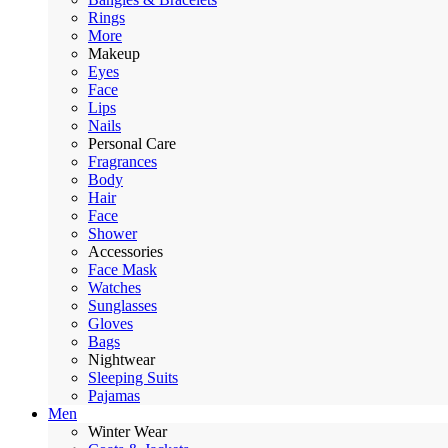
Rings
More
Makeup
Eyes
Face
Lips
Nails
Personal Care
Fragrances
Body
Hair
Face
Shower
Accessories
Face Mask
Watches
Sunglasses
Gloves
Bags
Nightwear
Sleeping Suits
Pajamas
Men
Winter Wear