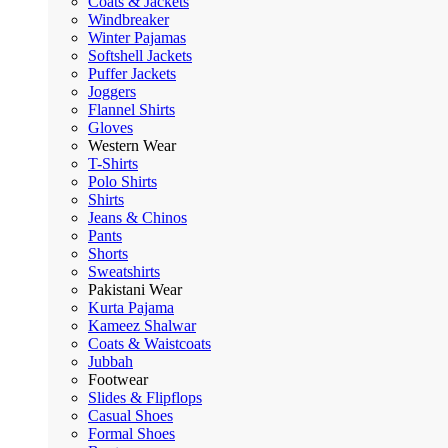
Coats & Jackets
Windbreaker
Winter Pajamas
Softshell Jackets
Puffer Jackets
Joggers
Flannel Shirts
Gloves
Western Wear
T-Shirts
Polo Shirts
Shirts
Jeans & Chinos
Pants
Shorts
Sweatshirts
Pakistani Wear
Kurta Pajama
Kameez Shalwar
Coats & Waistcoats
Jubbah
Footwear
Slides & Flipflops
Casual Shoes
Formal Shoes