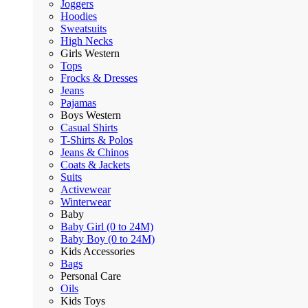
Joggers
Hoodies
Sweatsuits
High Necks
Girls Western
Tops
Frocks & Dresses
Jeans
Pajamas
Boys Western
Casual Shirts
T-Shirts & Polos
Jeans & Chinos
Coats & Jackets
Suits
Activewear
Winterwear
Baby
Baby Girl (0 to 24M)
Baby Boy (0 to 24M)
Kids Accessories
Bags
Personal Care
Oils
Kids Toys