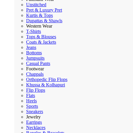
Unstitched
Pret & Luxury Pret
Kurtis & Tops
Dupattas & Shawls
Western Wear
T-Shirts
Tops & Blouses
Coats & Jackets
Jeans
Bottoms
Jumpsuits
Casual Pants
Footwear
Chappals
Orthopedic Flip Flops
Khussa & Kolhapuri
Flip Flops
Flats
Heels
Sports
Sneakers
Jewelry
Earrings
Necklaces
Bangles & Bracelets