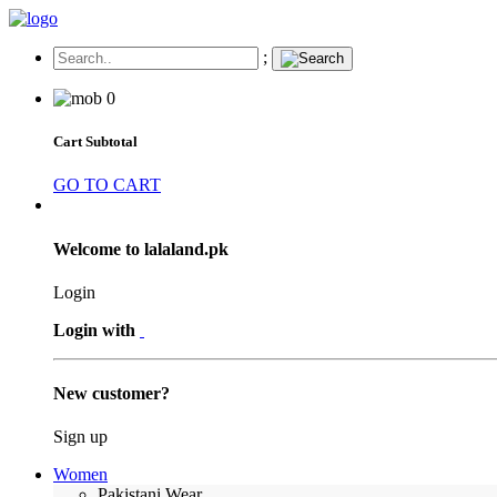
;
0
Cart Subtotal
GO TO CART
Welcome to lalaland.pk
Login
Login with
New customer?
Sign up
Women
Pakistani Wear