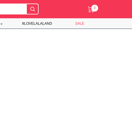
0
#LOVELALALAND
SALE