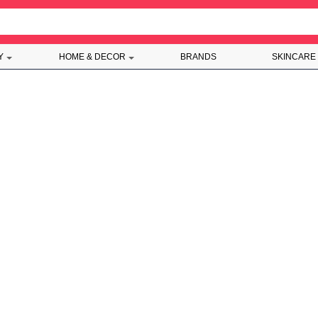
Y
HOME & DECOR
BRANDS
SKINCARE