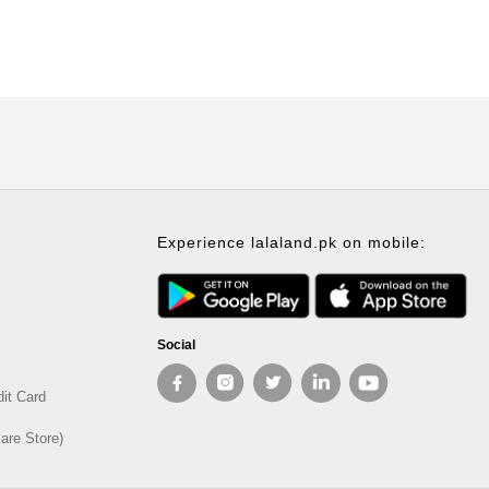
Experience lalaland.pk on mobile:
Social
dit Card
are Store)