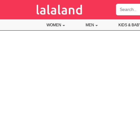
;
WOMEN
MEN
KIDS & BAB