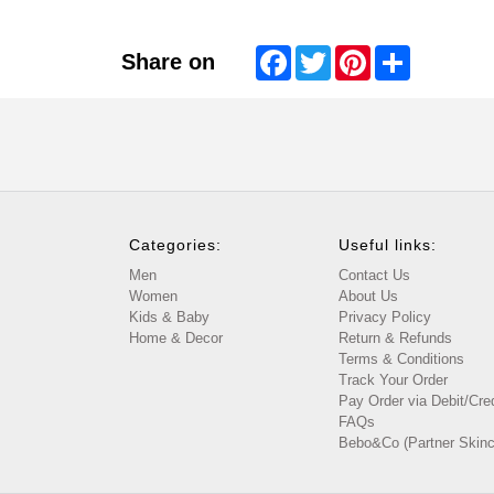
Facebook
Twitter
Pinterest
Share
Share on
Categories:
Useful links:
Men
Contact Us
Women
About Us
Kids & Baby
Privacy Policy
Home & Decor
Return & Refunds
Terms & Conditions
Track Your Order
Pay Order via Debit/Cre
FAQs
Bebo&Co (Partner Skinc