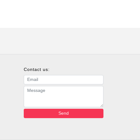
Contact us:
Email address
Message
Send