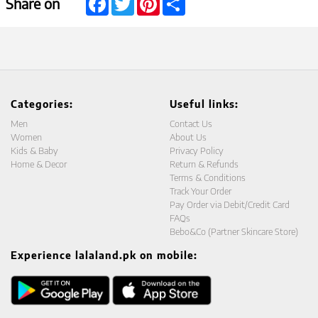
Share on
Categories:
Useful links:
Men
Contact Us
Women
About Us
Kids & Baby
Privacy Policy
Home & Decor
Return & Refunds
Terms & Conditions
Track Your Order
Pay Order via Debit/Credit Card
FAQs
Bebo&Co (Partner Skincare Store)
Experience lalaland.pk on mobile: