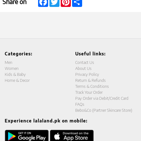
Share on
Categories:
Useful links:
Men
Contact Us
Women
About Us
Kids & Baby
Privacy Policy
Home & Decor
Return & Refunds
Terms & Conditions
Track Your Order
Pay Order via Debit/Credit Card
FAQs
Bebo&Co (Partner Skincare Store)
Experience lalaland.pk on mobile: