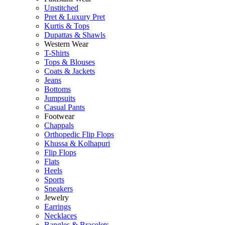
Unstitched
Pret & Luxury Pret
Kurtis & Tops
Dupattas & Shawls
Western Wear
T-Shirts
Tops & Blouses
Coats & Jackets
Jeans
Bottoms
Jumpsuits
Casual Pants
Footwear
Chappals
Orthopedic Flip Flops
Khussa & Kolhapuri
Flip Flops
Flats
Heels
Sports
Sneakers
Jewelry
Earrings
Necklaces
Bangles & Bracelets