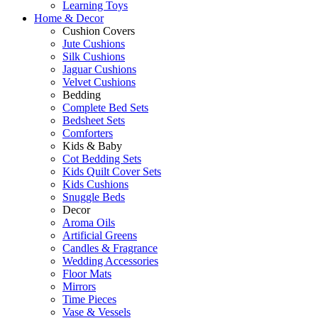
Learning Toys
Home & Decor
Cushion Covers
Jute Cushions
Silk Cushions
Jaguar Cushions
Velvet Cushions
Bedding
Complete Bed Sets
Bedsheet Sets
Comforters
Kids & Baby
Cot Bedding Sets
Kids Quilt Cover Sets
Kids Cushions
Snuggle Beds
Decor
Aroma Oils
Artificial Greens
Candles & Fragrance
Wedding Accessories
Floor Mats
Mirrors
Time Pieces
Vase & Vessels