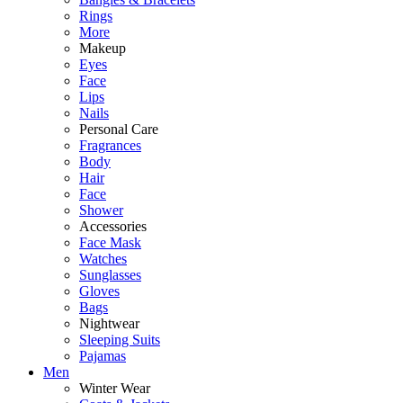
Rings
More
Makeup
Eyes
Face
Lips
Nails
Personal Care
Fragrances
Body
Hair
Face
Shower
Accessories
Face Mask
Watches
Sunglasses
Gloves
Bags
Nightwear
Sleeping Suits
Pajamas
Men
Winter Wear