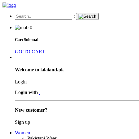
;
0
Cart Subtotal
GO TO CART
Welcome to lalaland.pk
Login
Login with
New customer?
Sign up
Women
Pakistani Wear