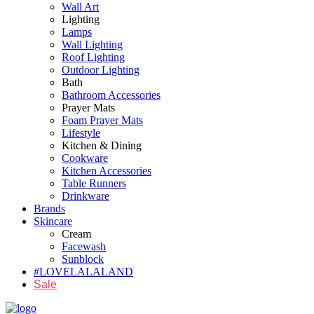
Wall Art
Lighting
Lamps
Wall Lighting
Roof Lighting
Outdoor Lighting
Bath
Bathroom Accessories
Prayer Mats
Foam Prayer Mats
Lifestyle
Kitchen & Dining
Cookware
Kitchen Accessories
Table Runners
Drinkware
Brands
Skincare
Cream
Facewash
Sunblock
#LOVELALALAND
Sale