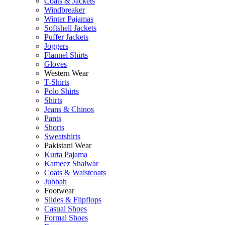
Coats & Jackets
Windbreaker
Winter Pajamas
Softshell Jackets
Puffer Jackets
Joggers
Flannel Shirts
Gloves
Western Wear
T-Shirts
Polo Shirts
Shirts
Jeans & Chinos
Pants
Shorts
Sweatshirts
Pakistani Wear
Kurta Pajama
Kameez Shalwar
Coats & Waistcoats
Jubbah
Footwear
Slides & Flipflops
Casual Shoes
Formal Shoes