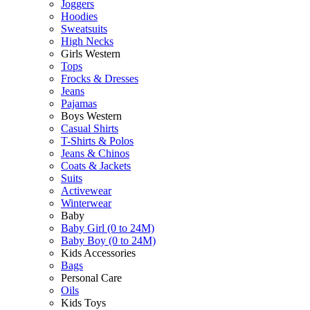
Joggers
Hoodies
Sweatsuits
High Necks
Girls Western
Tops
Frocks & Dresses
Jeans
Pajamas
Boys Western
Casual Shirts
T-Shirts & Polos
Jeans & Chinos
Coats & Jackets
Suits
Activewear
Winterwear
Baby
Baby Girl (0 to 24M)
Baby Boy (0 to 24M)
Kids Accessories
Bags
Personal Care
Oils
Kids Toys