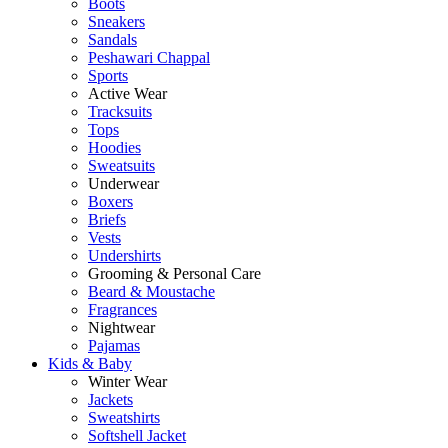
Boots
Sneakers
Sandals
Peshawari Chappal
Sports
Active Wear
Tracksuits
Tops
Hoodies
Sweatsuits
Underwear
Boxers
Briefs
Vests
Undershirts
Grooming & Personal Care
Beard & Moustache
Fragrances
Nightwear
Pajamas
Kids & Baby
Winter Wear
Jackets
Sweatshirts
Softshell Jacket