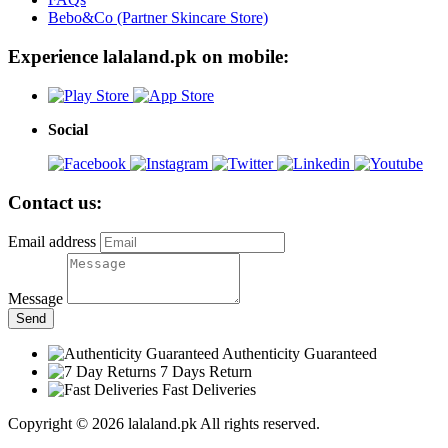
Bebo&Co (Partner Skincare Store)
Experience lalaland.pk on mobile:
Social
Contact us:
Email address
Message
Send
Authenticity Guaranteed
7 Days Return
Fast Deliveries
Copyright © 2026 lalaland.pk All rights reserved.