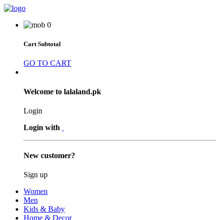
0
Cart Subtotal
GO TO CART
Welcome to lalaland.pk
Login
Login with
New customer?
Sign up
Women
Men
Kids & Baby
Home & Decor