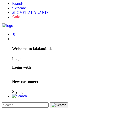
Brands
Skincare
#LOVELALALAND
Sale
0
Welcome to lalaland.pk
Login
Login with
New customer?
Sign up