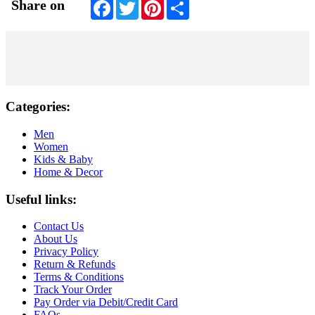
Facebook
Twitter
Pinterest
Share
Share on
Categories:
Men
Women
Kids & Baby
Home & Decor
Useful links:
Contact Us
About Us
Privacy Policy
Return & Refunds
Terms & Conditions
Track Your Order
Pay Order via Debit/Credit Card
FAQs