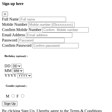
Sign up here
×
Full Name
Mobile Number
Confirm Mobile Number
Email Address
Password
Confirm Password
Birthday
:
(optional)
DD
MM
YYYY
Gender
:
(optional)
M
F
Sign Up
By clicking Sign Up, I hereby agree to the
Terms & Conditions