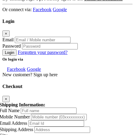
Or connect via:
Facebook
Google
Login
×
Email
Password
Forgotten your password?
Login
Or login via
Facebook
Google
New customer? Sign up here
Checkout
×
Shipping Information:
Full Name
Mobile Number
Email Address
Shipping Address