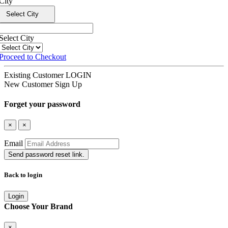
City
Select City
Select City
Proceed to Checkout
Existing Customer
LOGIN
New Customer
Sign Up
Forget your password
×
×
Email
Send password reset link.
Back to login
Login
Choose Your Brand
×