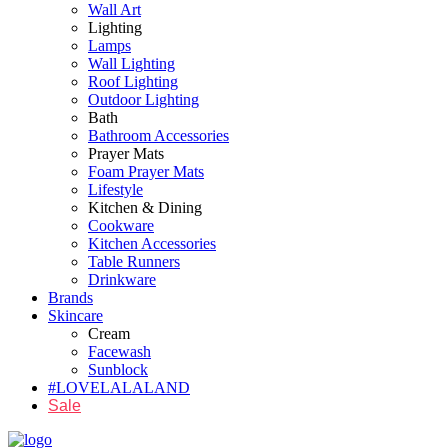
Wall Art
Lighting
Lamps
Wall Lighting
Roof Lighting
Outdoor Lighting
Bath
Bathroom Accessories
Prayer Mats
Foam Prayer Mats
Lifestyle
Kitchen & Dining
Cookware
Kitchen Accessories
Table Runners
Drinkware
Brands
Skincare
Cream
Facewash
Sunblock
#LOVELALALAND
Sale