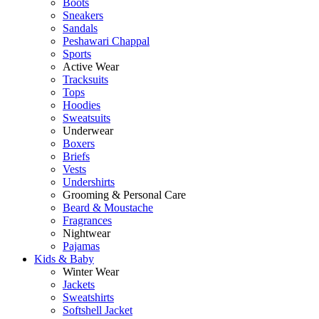
Boots
Sneakers
Sandals
Peshawari Chappal
Sports
Active Wear
Tracksuits
Tops
Hoodies
Sweatsuits
Underwear
Boxers
Briefs
Vests
Undershirts
Grooming & Personal Care
Beard & Moustache
Fragrances
Nightwear
Pajamas
Kids & Baby
Winter Wear
Jackets
Sweatshirts
Softshell Jacket