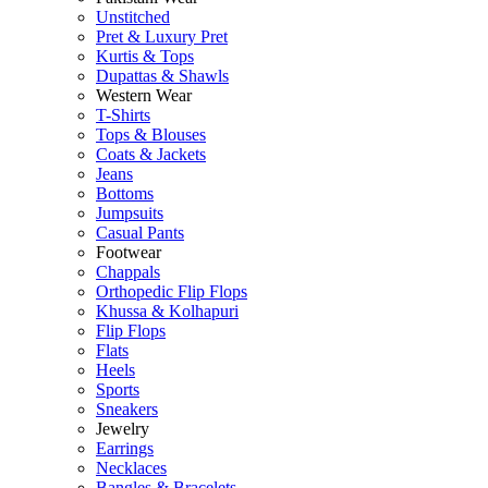
Unstitched
Pret & Luxury Pret
Kurtis & Tops
Dupattas & Shawls
Western Wear
T-Shirts
Tops & Blouses
Coats & Jackets
Jeans
Bottoms
Jumpsuits
Casual Pants
Footwear
Chappals
Orthopedic Flip Flops
Khussa & Kolhapuri
Flip Flops
Flats
Heels
Sports
Sneakers
Jewelry
Earrings
Necklaces
Bangles & Bracelets