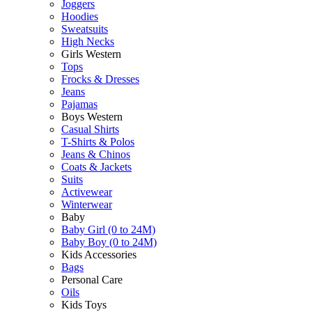
Joggers
Hoodies
Sweatsuits
High Necks
Girls Western
Tops
Frocks & Dresses
Jeans
Pajamas
Boys Western
Casual Shirts
T-Shirts & Polos
Jeans & Chinos
Coats & Jackets
Suits
Activewear
Winterwear
Baby
Baby Girl (0 to 24M)
Baby Boy (0 to 24M)
Kids Accessories
Bags
Personal Care
Oils
Kids Toys