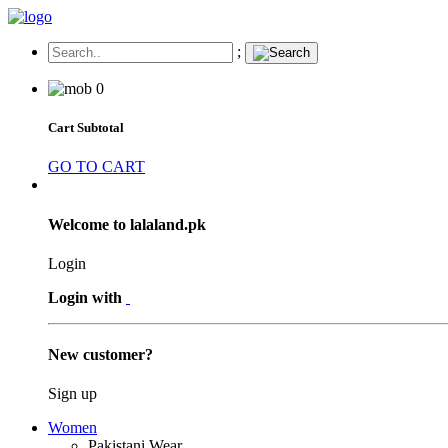
;
0
Cart Subtotal
GO TO CART
Welcome to lalaland.pk
Login
Login with
New customer?
Sign up
Women
Pakistani Wear