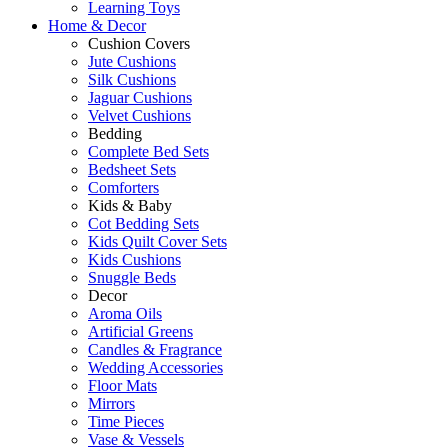
Learning Toys
Home & Decor
Cushion Covers
Jute Cushions
Silk Cushions
Jaguar Cushions
Velvet Cushions
Bedding
Complete Bed Sets
Bedsheet Sets
Comforters
Kids & Baby
Cot Bedding Sets
Kids Quilt Cover Sets
Kids Cushions
Snuggle Beds
Decor
Aroma Oils
Artificial Greens
Candles & Fragrance
Wedding Accessories
Floor Mats
Mirrors
Time Pieces
Vase & Vessels