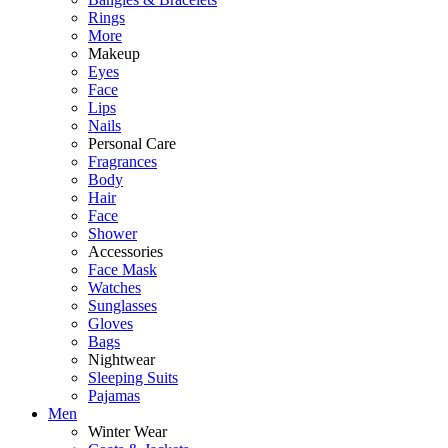
Rings
More
Makeup
Eyes
Face
Lips
Nails
Personal Care
Fragrances
Body
Hair
Face
Shower
Accessories
Face Mask
Watches
Sunglasses
Gloves
Bags
Nightwear
Sleeping Suits
Pajamas
Men
Winter Wear