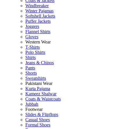
Coats & Jackets
Windbreaker
Winter Pajamas
Softshell Jackets
Puffer Jackets
Joggers
Flannel Shirts
Gloves
Western Wear
T-Shirts
Polo Shirts
Shirts
Jeans & Chinos
Pants
Shorts
Sweatshirts
Pakistani Wear
Kurta Pajama
Kameez Shalwar
Coats & Waistcoats
Jubbah
Footwear
Slides & Flipflops
Casual Shoes
Formal Shoes