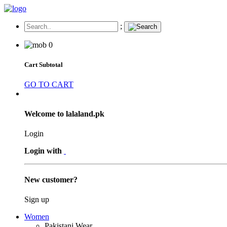
;
0
Cart Subtotal
GO TO CART
Welcome to lalaland.pk
Login
Login with
New customer?
Sign up
Women
Pakistani Wear