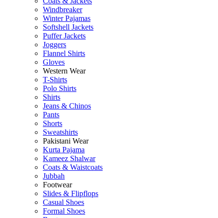
Coats & Jackets
Windbreaker
Winter Pajamas
Softshell Jackets
Puffer Jackets
Joggers
Flannel Shirts
Gloves
Western Wear
T-Shirts
Polo Shirts
Shirts
Jeans & Chinos
Pants
Shorts
Sweatshirts
Pakistani Wear
Kurta Pajama
Kameez Shalwar
Coats & Waistcoats
Jubbah
Footwear
Slides & Flipflops
Casual Shoes
Formal Shoes