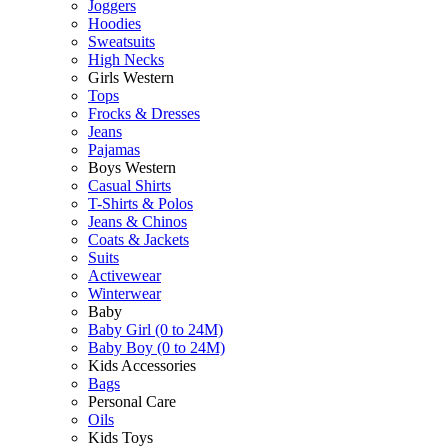
Joggers
Hoodies
Sweatsuits
High Necks
Girls Western
Tops
Frocks & Dresses
Jeans
Pajamas
Boys Western
Casual Shirts
T-Shirts & Polos
Jeans & Chinos
Coats & Jackets
Suits
Activewear
Winterwear
Baby
Baby Girl (0 to 24M)
Baby Boy (0 to 24M)
Kids Accessories
Bags
Personal Care
Oils
Kids Toys