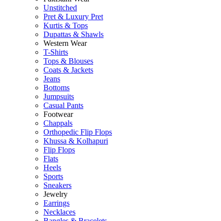
Unstitched
Pret & Luxury Pret
Kurtis & Tops
Dupattas & Shawls
Western Wear
T-Shirts
Tops & Blouses
Coats & Jackets
Jeans
Bottoms
Jumpsuits
Casual Pants
Footwear
Chappals
Orthopedic Flip Flops
Khussa & Kolhapuri
Flip Flops
Flats
Heels
Sports
Sneakers
Jewelry
Earrings
Necklaces
Bangles & Bracelets