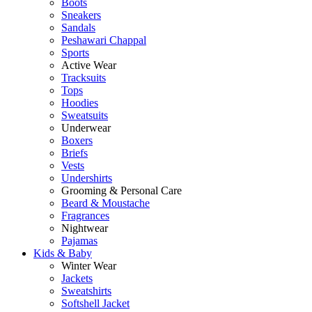
Boots
Sneakers
Sandals
Peshawari Chappal
Sports
Active Wear
Tracksuits
Tops
Hoodies
Sweatsuits
Underwear
Boxers
Briefs
Vests
Undershirts
Grooming & Personal Care
Beard & Moustache
Fragrances
Nightwear
Pajamas
Kids & Baby
Winter Wear
Jackets
Sweatshirts
Softshell Jacket