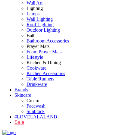
Wall Art
Lighting
Lamps
Wall Lighting
Roof Lighting
Outdoor Lighting
Bath
Bathroom Accessories
Prayer Mats
Foam Prayer Mats
Lifestyle
Kitchen & Dining
Cookware
Kitchen Accessories
Table Runners
Drinkware
Brands
Skincare
Cream
Facewash
Sunblock
#LOVELALALAND
Sale