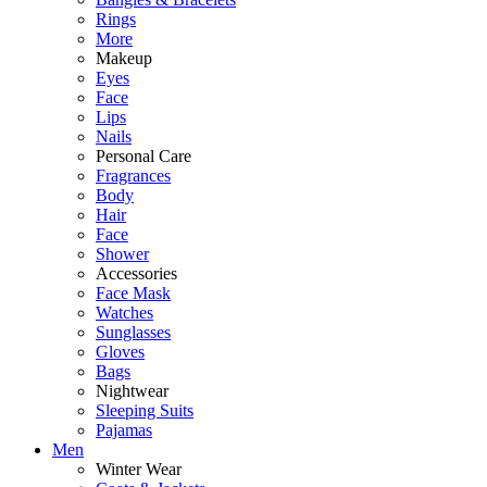
Rings
More
Makeup
Eyes
Face
Lips
Nails
Personal Care
Fragrances
Body
Hair
Face
Shower
Accessories
Face Mask
Watches
Sunglasses
Gloves
Bags
Nightwear
Sleeping Suits
Pajamas
Men
Winter Wear