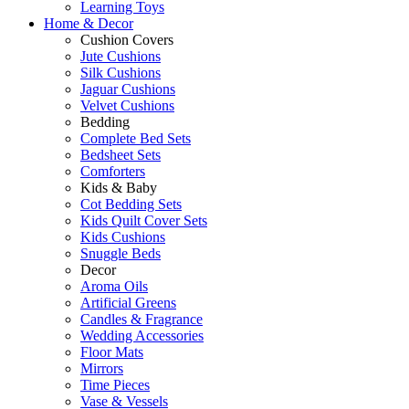
Learning Toys
Home & Decor
Cushion Covers
Jute Cushions
Silk Cushions
Jaguar Cushions
Velvet Cushions
Bedding
Complete Bed Sets
Bedsheet Sets
Comforters
Kids & Baby
Cot Bedding Sets
Kids Quilt Cover Sets
Kids Cushions
Snuggle Beds
Decor
Aroma Oils
Artificial Greens
Candles & Fragrance
Wedding Accessories
Floor Mats
Mirrors
Time Pieces
Vase & Vessels