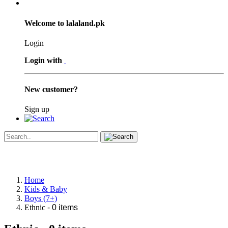
Welcome to lalaland.pk
Login
Login with
New customer?
Sign up
Home
Kids & Baby
Boys (7+)
Ethnic
- 0 items