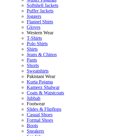
Softshell Jackets
Puffer Jackets
Joggers
Flannel Shirts
Gloves
Western Wear
T-Shirts
Polo Shirts
Shirts
Jeans & Chinos
Pants
Shorts
Sweatshirts
Pakistani Wear
Kurta Pajama
Kameez Shalwar
Coats & Waistcoats
Jubbah
Footwear
Slides & Flipflops
Casual Shoes
Formal Shoes
Boots
Sneakers