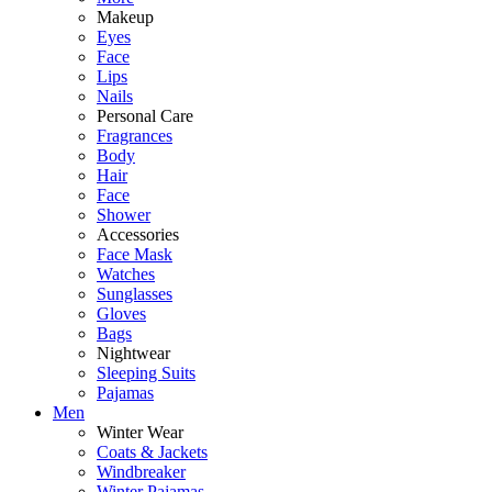
Makeup
Eyes
Face
Lips
Nails
Personal Care
Fragrances
Body
Hair
Face
Shower
Accessories
Face Mask
Watches
Sunglasses
Gloves
Bags
Nightwear
Sleeping Suits
Pajamas
Men
Winter Wear
Coats & Jackets
Windbreaker
Winter Pajamas