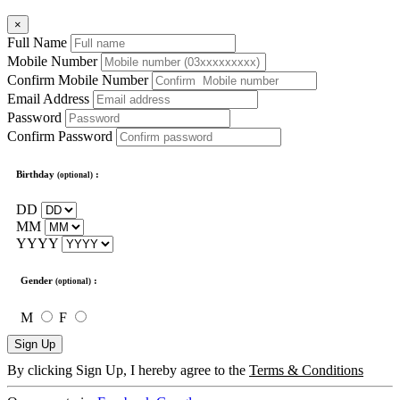
×
Full Name
Mobile Number
Confirm Mobile Number
Email Address
Password
Confirm Password
Birthday
:
(optional)
DD
MM
YYYY
Gender
:
(optional)
M
F
Sign Up
By clicking Sign Up, I hereby agree to the
Terms & Conditions