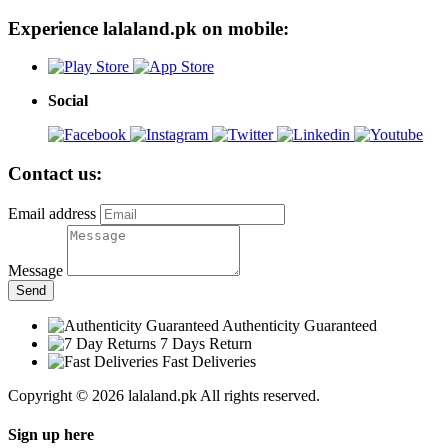
Experience lalaland.pk on mobile:
Social
Contact us:
Email address
Message
Send
Authenticity Guaranteed
7 Days Return
Fast Deliveries
Copyright © 2026 lalaland.pk All rights reserved.
Sign up here