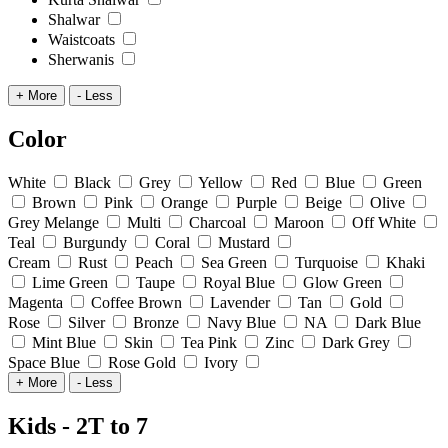
Shalwar
Waistcoats
Sherwanis
+ More
- Less
Color
White
Black
Grey
Yellow
Red
Blue
Green
Brown
Pink
Orange
Purple
Beige
Olive
Grey Melange
Multi
Charcoal
Maroon
Off White
Teal
Burgundy
Coral
Mustard
Cream
Rust
Peach
Sea Green
Turquoise
Khaki
Lime Green
Taupe
Royal Blue
Glow Green
Magenta
Coffee Brown
Lavender
Tan
Gold
Rose
Silver
Bronze
Navy Blue
NA
Dark Blue
Mint Blue
Skin
Tea Pink
Zinc
Dark Grey
Space Blue
Rose Gold
Ivory
+ More
- Less
Kids - 2T to 7