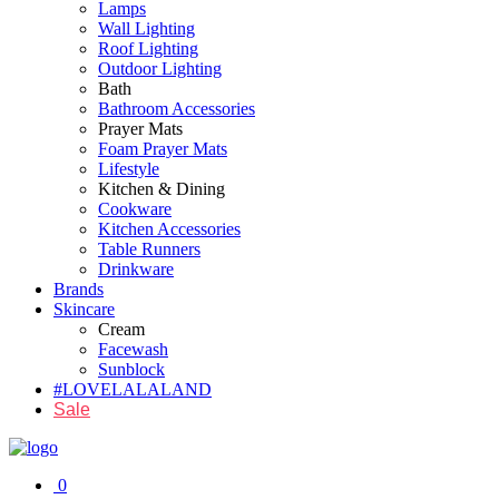
Lamps
Wall Lighting
Roof Lighting
Outdoor Lighting
Bath
Bathroom Accessories
Prayer Mats
Foam Prayer Mats
Lifestyle
Kitchen & Dining
Cookware
Kitchen Accessories
Table Runners
Drinkware
Brands
Skincare
Cream
Facewash
Sunblock
#LOVELALALAND
Sale
0