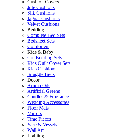
Cushion Covers
Jute Cushions
Silk Cushions
Jaguar Cushions
Velvet Cushions
Bedding
Complete Bed Sets
Bedsheet Sets
Comforters
Kids & Baby
Cot Bedding Sets
Kids Quilt Cover Sets
Kids Cushions
Snuggle Beds
Decor
Aroma Oils
Artificial Greens
Candles & Fragrance
Wedding Accessories
Floor Mats
Mirrors
Time Pieces
Vase & Vessels
Wall Art
Lighting