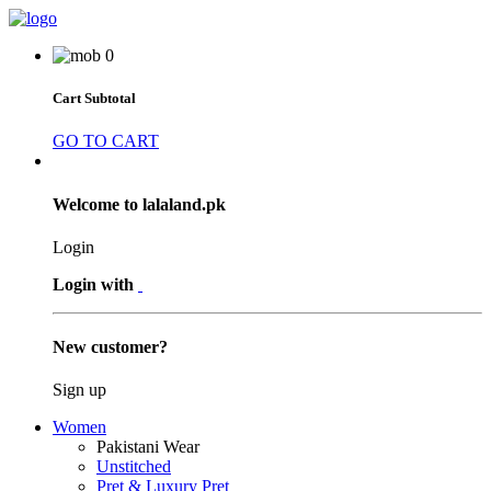
0
Cart Subtotal
GO TO CART
Welcome to lalaland.pk
Login
Login with
New customer?
Sign up
Women
Pakistani Wear
Unstitched
Pret & Luxury Pret