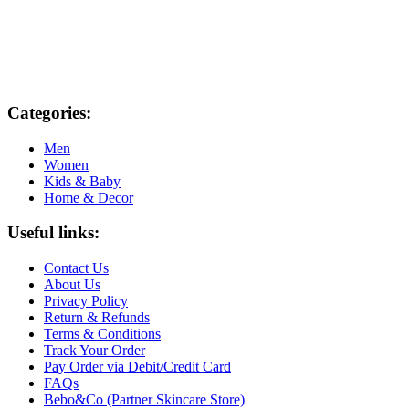
Categories:
Men
Women
Kids & Baby
Home & Decor
Useful links:
Contact Us
About Us
Privacy Policy
Return & Refunds
Terms & Conditions
Track Your Order
Pay Order via Debit/Credit Card
FAQs
Bebo&Co (Partner Skincare Store)