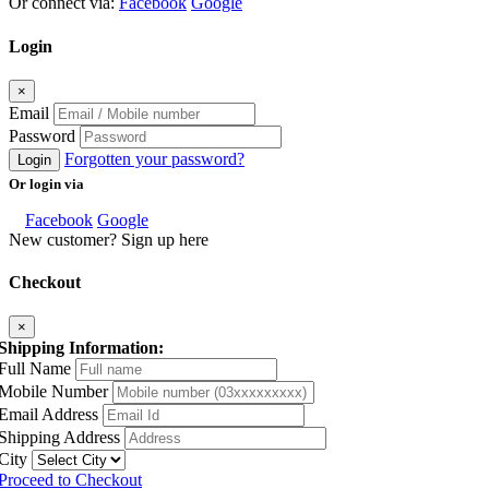
Or connect via:
Facebook
Google
Login
×
Email
Password
Forgotten your password?
Login
Or login via
Facebook
Google
New customer? Sign up here
Checkout
×
Shipping Information:
Full Name
Mobile Number
Email Address
Shipping Address
City
Proceed to Checkout