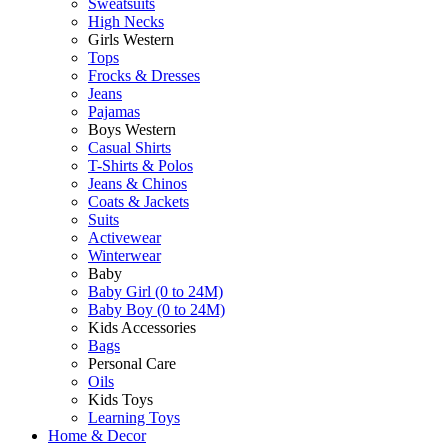
Sweatsuits
High Necks
Girls Western
Tops
Frocks & Dresses
Jeans
Pajamas
Boys Western
Casual Shirts
T-Shirts & Polos
Jeans & Chinos
Coats & Jackets
Suits
Activewear
Winterwear
Baby
Baby Girl (0 to 24M)
Baby Boy (0 to 24M)
Kids Accessories
Bags
Personal Care
Oils
Kids Toys
Learning Toys
Home & Decor