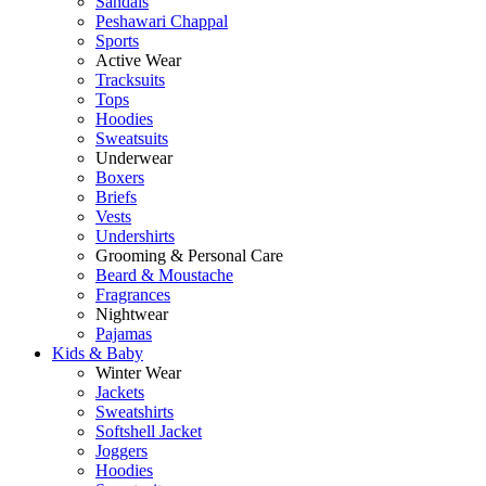
Sandals
Peshawari Chappal
Sports
Active Wear
Tracksuits
Tops
Hoodies
Sweatsuits
Underwear
Boxers
Briefs
Vests
Undershirts
Grooming & Personal Care
Beard & Moustache
Fragrances
Nightwear
Pajamas
Kids & Baby
Winter Wear
Jackets
Sweatshirts
Softshell Jacket
Joggers
Hoodies