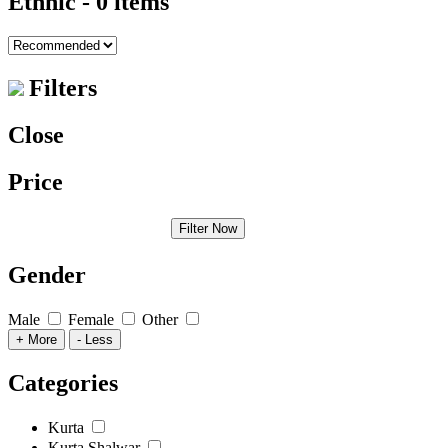
Ethnic
- 0 items
Filters
Close
Price
Filter Now
Gender
Male
Female
Other
+ More
- Less
Categories
Kurta
Kurta Shalwar