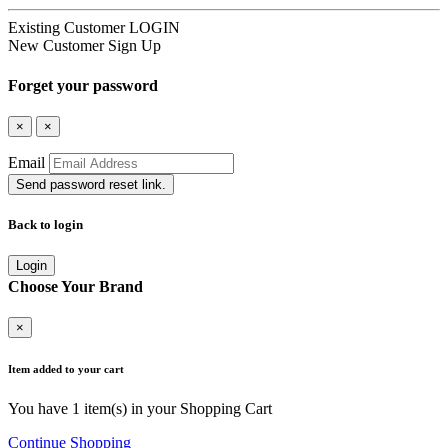
Existing Customer
LOGIN
New Customer
Sign Up
Forget your password
×
×
Email
Send password reset link.
Back to login
Login
Choose Your Brand
×
Item added to your cart
You have
1
item(s) in your Shopping Cart
Continue Shopping
Go to Cart