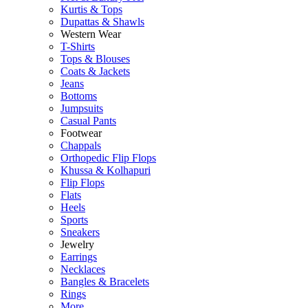
Kurtis & Tops
Dupattas & Shawls
Western Wear
T-Shirts
Tops & Blouses
Coats & Jackets
Jeans
Bottoms
Jumpsuits
Casual Pants
Footwear
Chappals
Orthopedic Flip Flops
Khussa & Kolhapuri
Flip Flops
Flats
Heels
Sports
Sneakers
Jewelry
Earrings
Necklaces
Bangles & Bracelets
Rings
More