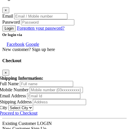
×
Email
Password
Forgotten your password?
Login
Or login via
Facebook
Google
New customer? Sign up here
Checkout
×
Shipping Information:
Full Name
Mobile Number
Email Address
Shipping Address
City
Proceed to Checkout
Existing Customer
LOGIN
New Customer
Sign Up