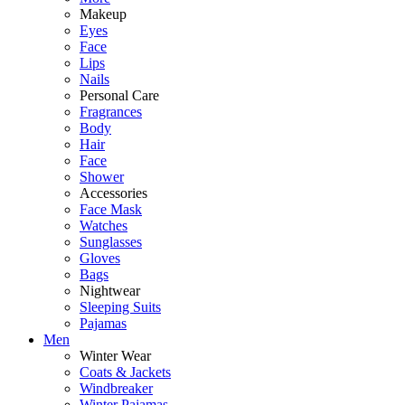
Makeup
Eyes
Face
Lips
Nails
Personal Care
Fragrances
Body
Hair
Face
Shower
Accessories
Face Mask
Watches
Sunglasses
Gloves
Bags
Nightwear
Sleeping Suits
Pajamas
Men
Winter Wear
Coats & Jackets
Windbreaker
Winter Pajamas