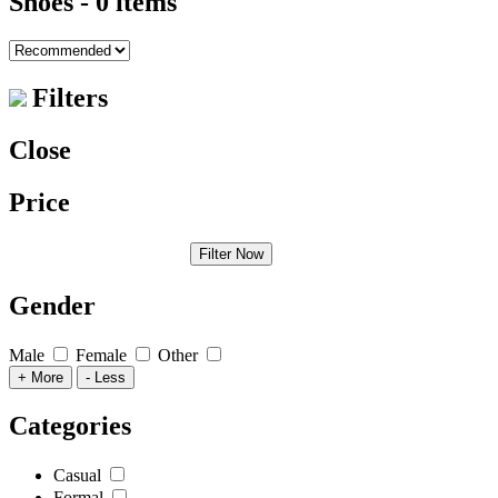
Shoes
- 0 items
Filters
Close
Price
Filter Now
Gender
Male
Female
Other
+ More
- Less
Categories
Casual
Formal