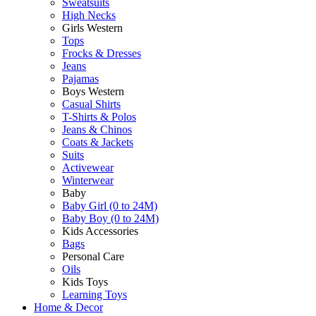
Sweatsuits
High Necks
Girls Western
Tops
Frocks & Dresses
Jeans
Pajamas
Boys Western
Casual Shirts
T-Shirts & Polos
Jeans & Chinos
Coats & Jackets
Suits
Activewear
Winterwear
Baby
Baby Girl (0 to 24M)
Baby Boy (0 to 24M)
Kids Accessories
Bags
Personal Care
Oils
Kids Toys
Learning Toys
Home & Decor