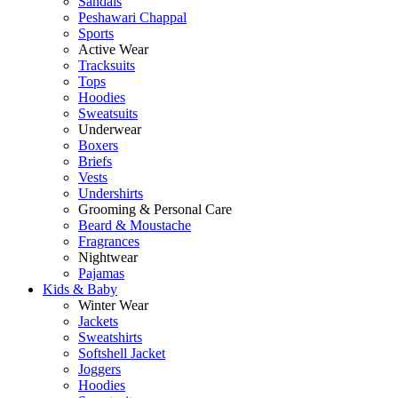
Sandals
Peshawari Chappal
Sports
Active Wear
Tracksuits
Tops
Hoodies
Sweatsuits
Underwear
Boxers
Briefs
Vests
Undershirts
Grooming & Personal Care
Beard & Moustache
Fragrances
Nightwear
Pajamas
Kids & Baby
Winter Wear
Jackets
Sweatshirts
Softshell Jacket
Joggers
Hoodies