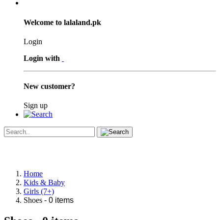
Welcome to lalaland.pk
Login
Login with
New customer?
Sign up
Home
Kids & Baby
Girls (7+)
Shoes
- 0 items