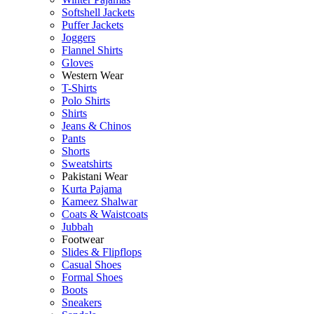
Softshell Jackets
Puffer Jackets
Joggers
Flannel Shirts
Gloves
Western Wear
T-Shirts
Polo Shirts
Shirts
Jeans & Chinos
Pants
Shorts
Sweatshirts
Pakistani Wear
Kurta Pajama
Kameez Shalwar
Coats & Waistcoats
Jubbah
Footwear
Slides & Flipflops
Casual Shoes
Formal Shoes
Boots
Sneakers