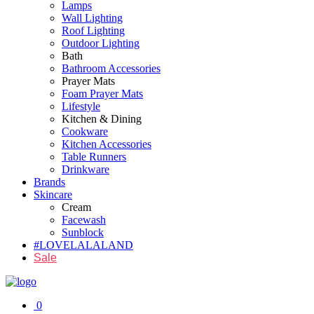
Lamps
Wall Lighting
Roof Lighting
Outdoor Lighting
Bath
Bathroom Accessories
Prayer Mats
Foam Prayer Mats
Lifestyle
Kitchen & Dining
Cookware
Kitchen Accessories
Table Runners
Drinkware
Brands
Skincare
Cream
Facewash
Sunblock
#LOVELALALAND
Sale
0