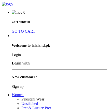
0
Cart Subtotal
GO TO CART
Welcome to lalaland.pk
Login
Login with
New customer?
Sign up
Women
Pakistani Wear
Unstitched
Pret & Luxury Pret