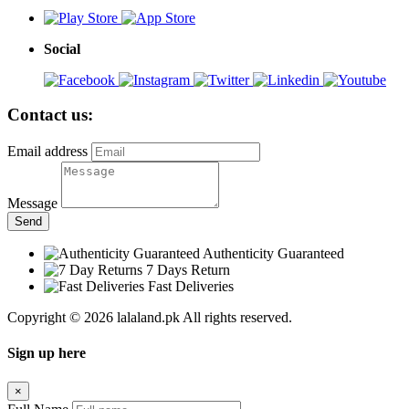
Social
Contact us:
Email address
Message
Send
Authenticity Guaranteed
7 Days Return
Fast Deliveries
Copyright © 2026 lalaland.pk All rights reserved.
Sign up here
×