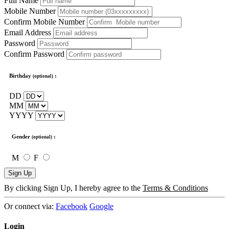
Full Name
Mobile Number
Confirm Mobile Number
Email Address
Password
Confirm Password
Birthday
:
(optional)
DD
MM
YYYY
Gender
:
(optional)
M
F
Sign Up
By clicking Sign Up, I hereby agree to the
Terms & Conditions
Or connect via:
Facebook
Google
Login