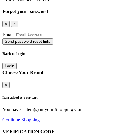
Forget your password
×
×
Email
Send password reset link.
Back to login
Login
Choose Your Brand
×
Item added to your cart
You have
1
item(s) in your Shopping Cart
Continue Shopping
Go to Cart
VERIFICATION CODE