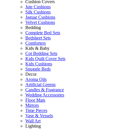
Cushion Covers
Jute Cushions
Silk Cushions
Jaguar Cushions
Velvet Cushions
Bedding
Complete Bed Sets
Bedsheet Sets
Comforters
Kids & Baby
Cot Bedding Sets
Kids Quilt Cover Sets
Kids Cushions
Snuggle Beds
Decor
Aroma Oils
Artificial Greens
Candles & Fragrance
Wedding Accessories
Floor Mats
Mirrors
Time Pieces
Vase & Vessels
Wall Art
Lighting