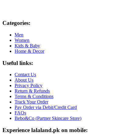
Categories:
Men
Women
Kids & Baby
Home & Decor
Useful links:
Contact Us
About Us
Privacy Policy
Return & Refunds
Terms & Conditions
Track Your Order
Pay Order via Debit/Credit Card
FAQs
Bebo&Co (Partner Skincare Store)
Experience lalaland.pk on mobile: