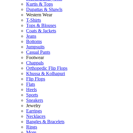
Kurtis & Tops
Dupattas & Shawls
Western Wear
T-Shirts
Tops & Blouses
Coats & Jackets
Jeans
Bottoms
Jumpsuits
Casual Pants
Footwear
Chappals
Orthopedic Flip Flops
Khussa & Kolhapuri
Flip Flops
Flats
Heels
Sports
Sneakers
Jewelry
Earrings
Necklaces
Bangles & Bracelets
Rings
More