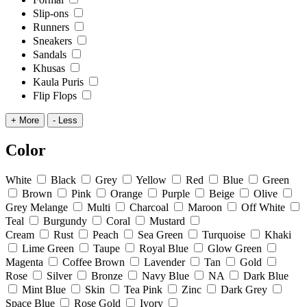
Slip-ons
Runners
Sneakers
Sandals
Khusas
Kaula Puris
Flip Flops
+ More
- Less
Color
White
Black
Grey
Yellow
Red
Blue
Green
Brown
Pink
Orange
Purple
Beige
Olive
Grey Melange
Multi
Charcoal
Maroon
Off White
Teal
Burgundy
Coral
Mustard
Cream
Rust
Peach
Sea Green
Turquoise
Khaki
Lime Green
Taupe
Royal Blue
Glow Green
Magenta
Coffee Brown
Lavender
Tan
Gold
Rose
Silver
Bronze
Navy Blue
NA
Dark Blue
Mint Blue
Skin
Tea Pink
Zinc
Dark Grey
Space Blue
Rose Gold
Ivory