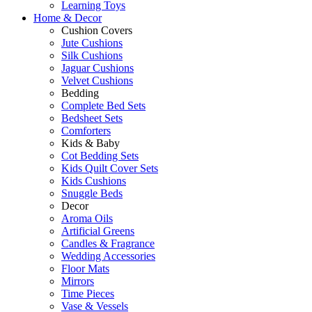
Learning Toys
Home & Decor
Cushion Covers
Jute Cushions
Silk Cushions
Jaguar Cushions
Velvet Cushions
Bedding
Complete Bed Sets
Bedsheet Sets
Comforters
Kids & Baby
Cot Bedding Sets
Kids Quilt Cover Sets
Kids Cushions
Snuggle Beds
Decor
Aroma Oils
Artificial Greens
Candles & Fragrance
Wedding Accessories
Floor Mats
Mirrors
Time Pieces
Vase & Vessels