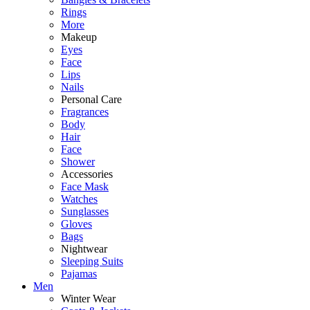
Rings
More
Makeup
Eyes
Face
Lips
Nails
Personal Care
Fragrances
Body
Hair
Face
Shower
Accessories
Face Mask
Watches
Sunglasses
Gloves
Bags
Nightwear
Sleeping Suits
Pajamas
Men
Winter Wear