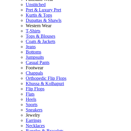
Unstitched
Pret & Luxury Pret
Kurtis & Tops
Dupattas & Shawls
Western Wear
T-Shirts
Tops & Blouses
Coats & Jackets
Jeans
Bottoms
Jumpsuits
Casual Pants
Footwear
Chappals
Orthopedic Flip Flops
Khussa & Kolhapuri
Flip Flops
Flats
Heels
Sports
Sneakers
Jewelry
Earrings
Necklaces
Bangles & Bracelets