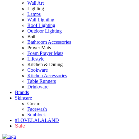
Wall Art
Lighting
Lamps
Wall Lighting
Roof Lighting
Outdoor Lighting
Bath
Bathroom Accessories
Prayer Mats
Foam Prayer Mats
Lifestyle
Kitchen & Dining
Cookware
Kitchen Accessories
Table Runners
Drinkware
Brands
Skincare
Cream
Facewash
Sunblock
#LOVELALALAND
Sale