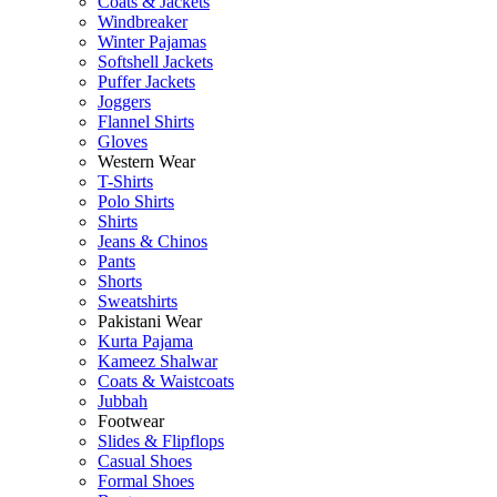
Coats & Jackets
Windbreaker
Winter Pajamas
Softshell Jackets
Puffer Jackets
Joggers
Flannel Shirts
Gloves
Western Wear
T-Shirts
Polo Shirts
Shirts
Jeans & Chinos
Pants
Shorts
Sweatshirts
Pakistani Wear
Kurta Pajama
Kameez Shalwar
Coats & Waistcoats
Jubbah
Footwear
Slides & Flipflops
Casual Shoes
Formal Shoes