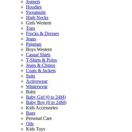
Joggers
Hoodies
Sweatsuits
High Necks
Girls Western
Tops
Frocks & Dresses
Jeans
Pajamas
Boys Western
Casual Shirts
T-Shirts & Polos
Jeans & Chinos
Coats & Jackets
Suits
Activewear
Winterwear
Baby
Baby Girl (0 to 24M)
Baby Boy (0 to 24M)
Kids Accessories
Bags
Personal Care
Oils
Kids Toys