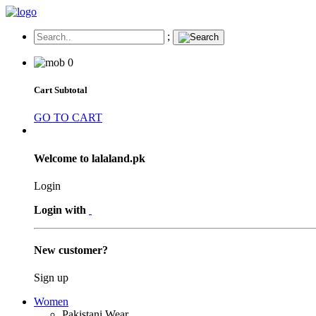
;
0
Cart Subtotal
GO TO CART
Welcome to lalaland.pk
Login
Login with
New customer?
Sign up
Women
Pakistani Wear