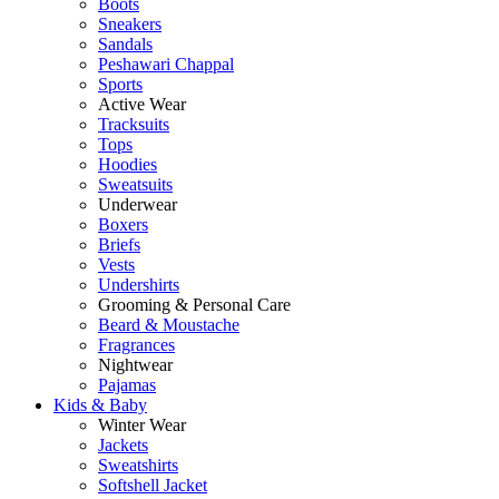
Boots
Sneakers
Sandals
Peshawari Chappal
Sports
Active Wear
Tracksuits
Tops
Hoodies
Sweatsuits
Underwear
Boxers
Briefs
Vests
Undershirts
Grooming & Personal Care
Beard & Moustache
Fragrances
Nightwear
Pajamas
Kids & Baby
Winter Wear
Jackets
Sweatshirts
Softshell Jacket