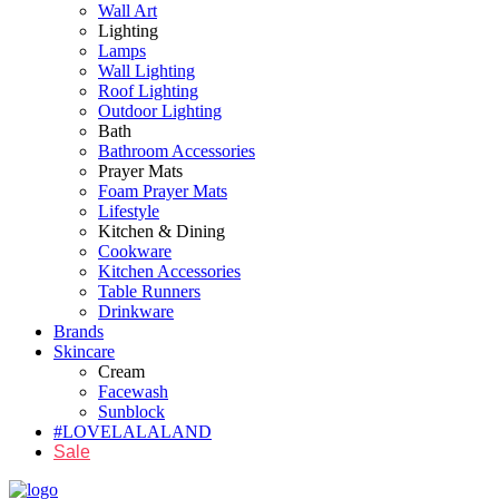
Wall Art
Lighting
Lamps
Wall Lighting
Roof Lighting
Outdoor Lighting
Bath
Bathroom Accessories
Prayer Mats
Foam Prayer Mats
Lifestyle
Kitchen & Dining
Cookware
Kitchen Accessories
Table Runners
Drinkware
Brands
Skincare
Cream
Facewash
Sunblock
#LOVELALALAND
Sale