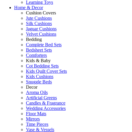
Learning Toys
Home & Decor
Cushion Covers
Jute Cushions
Silk Cushions
Jaguar Cushions
Velvet Cushions
Bedding
Complete Bed Sets
Bedsheet Sets
Comforters
Kids & Baby
Cot Bedding Sets
Kids Quilt Cover Sets
Kids Cushions
Snuggle Beds
Decor
Aroma Oils
Artificial Greens
Candles & Fragrance
Wedding Accessories
Floor Mats
Mirrors
Time Pieces
Vase & Vessels