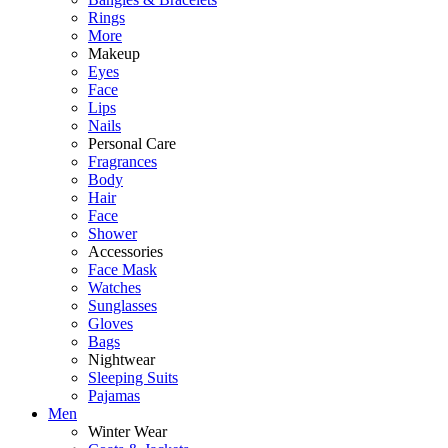
Rings
More
Makeup
Eyes
Face
Lips
Nails
Personal Care
Fragrances
Body
Hair
Face
Shower
Accessories
Face Mask
Watches
Sunglasses
Gloves
Bags
Nightwear
Sleeping Suits
Pajamas
Men
Winter Wear