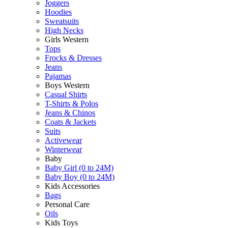
Joggers
Hoodies
Sweatsuits
High Necks
Girls Western
Tops
Frocks & Dresses
Jeans
Pajamas
Boys Western
Casual Shirts
T-Shirts & Polos
Jeans & Chinos
Coats & Jackets
Suits
Activewear
Winterwear
Baby
Baby Girl (0 to 24M)
Baby Boy (0 to 24M)
Kids Accessories
Bags
Personal Care
Oils
Kids Toys