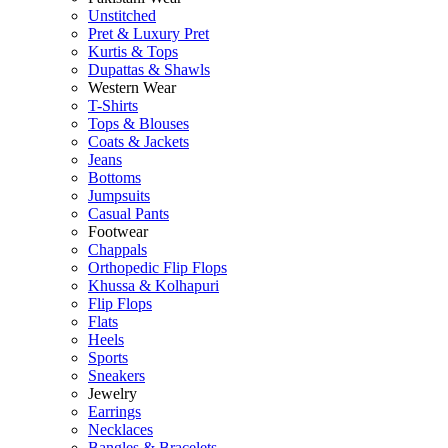
Unstitched
Pret & Luxury Pret
Kurtis & Tops
Dupattas & Shawls
Western Wear
T-Shirts
Tops & Blouses
Coats & Jackets
Jeans
Bottoms
Jumpsuits
Casual Pants
Footwear
Chappals
Orthopedic Flip Flops
Khussa & Kolhapuri
Flip Flops
Flats
Heels
Sports
Sneakers
Jewelry
Earrings
Necklaces
Bangles & Bracelets