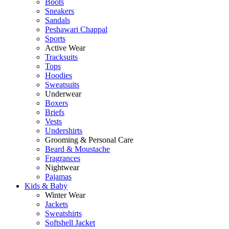
Boots
Sneakers
Sandals
Peshawari Chappal
Sports
Active Wear
Tracksuits
Tops
Hoodies
Sweatsuits
Underwear
Boxers
Briefs
Vests
Undershirts
Grooming & Personal Care
Beard & Moustache
Fragrances
Nightwear
Pajamas
Kids & Baby
Winter Wear
Jackets
Sweatshirts
Softshell Jacket