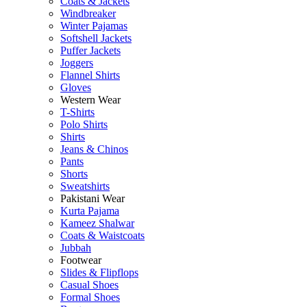
Coats & Jackets
Windbreaker
Winter Pajamas
Softshell Jackets
Puffer Jackets
Joggers
Flannel Shirts
Gloves
Western Wear
T-Shirts
Polo Shirts
Shirts
Jeans & Chinos
Pants
Shorts
Sweatshirts
Pakistani Wear
Kurta Pajama
Kameez Shalwar
Coats & Waistcoats
Jubbah
Footwear
Slides & Flipflops
Casual Shoes
Formal Shoes