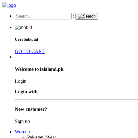
;
0
Cart Subtotal
GO TO CART
Welcome to lalaland.pk
Login
Login with
New customer?
Sign up
Women
Pakistani Wear