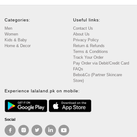
Categories:
Useful links:
Men
Contact Us
Women
About Us
Kids & Baby
Privacy Policy
Home & Decor
Return & Refunds
Terms & Conditions
Track Your Order
Pay Order via Debit/Credit Card
FAQs
Bebo&Co (Partner Skincare
Store)
Experience lalaland.pk on mobile:
Social