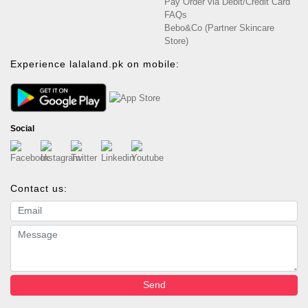
Pay Order via Debit/Credit Card
FAQs
Bebo&Co (Partner Skincare
Store)
Experience lalaland.pk on mobile:
Social
Contact us:
Email address
Message
Send