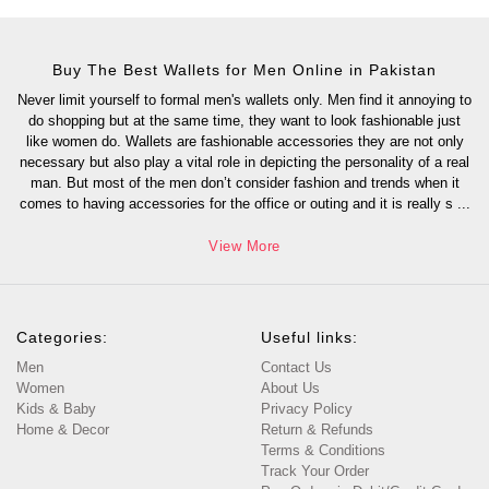
Buy The Best Wallets for Men Online in Pakistan
Never limit yourself to formal men's wallets only. Men find it annoying to
do shopping but at the same time, they want to look fashionable just
like women do. Wallets are fashionable accessories they are not only
necessary but also play a vital role in depicting the personality of a real
man. But most of the men don’t consider fashion and trends when it
comes to having accessories for the office or outing and it is really s
...
View More
Categories:
Useful links:
Men
Contact Us
Women
About Us
Kids & Baby
Privacy Policy
Home & Decor
Return & Refunds
Terms & Conditions
Track Your Order