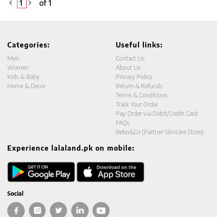
1
of 1
Categories:
Useful links:
Men
Contact Us
Women
About Us
Kids & Baby
Privacy Policy
Home & Decor
Return & Refunds
Terms & Conditions
Track Your Order
Pay Order via Debit/Credit Card
FAQs
Bebo&Co (Partner Skincare Store)
Experience lalaland.pk on mobile:
Social