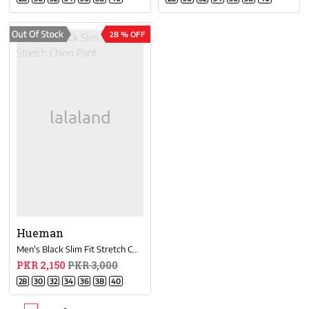
28 % OFF
Hueman
Men's Black Slim Fit Stretch Chino Pant
PKR 2,150
PKR 3,000
28
30
32
34
36
38
40