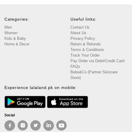
Categories:
Useful links:
Men
Contact Us
Women
About Us
Kids & Baby
Privacy Policy
Home & Decor
Return & Refunds
Terms & Conditions
Track Your Order
Pay Order via Debit/Credit Card
FAQs
Bebo&Co (Partner Skincare
Store)
Experience lalaland.pk on mobile:
Social