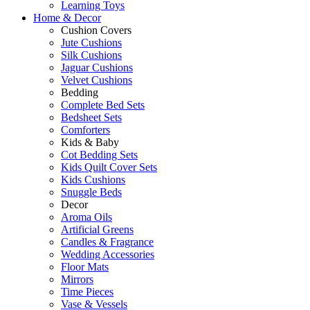
Learning Toys
Home & Decor
Cushion Covers
Jute Cushions
Silk Cushions
Jaguar Cushions
Velvet Cushions
Bedding
Complete Bed Sets
Bedsheet Sets
Comforters
Kids & Baby
Cot Bedding Sets
Kids Quilt Cover Sets
Kids Cushions
Snuggle Beds
Decor
Aroma Oils
Artificial Greens
Candles & Fragrance
Wedding Accessories
Floor Mats
Mirrors
Time Pieces
Vase & Vessels