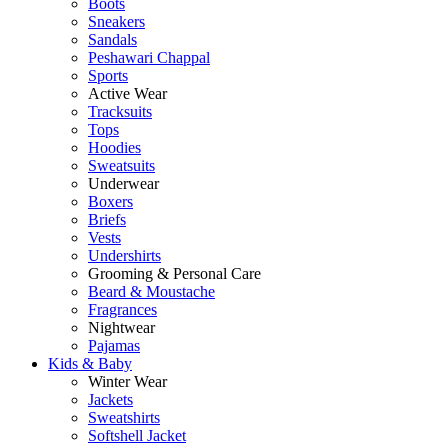
Boots
Sneakers
Sandals
Peshawari Chappal
Sports
Active Wear
Tracksuits
Tops
Hoodies
Sweatsuits
Underwear
Boxers
Briefs
Vests
Undershirts
Grooming & Personal Care
Beard & Moustache
Fragrances
Nightwear
Pajamas
Kids & Baby
Winter Wear
Jackets
Sweatshirts
Softshell Jacket