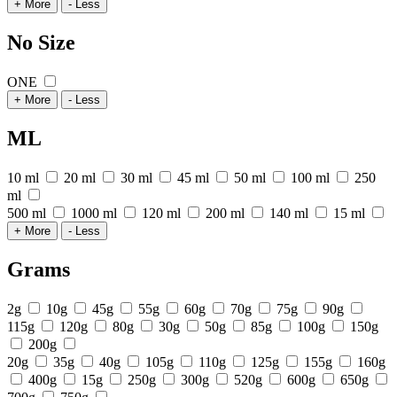
+ More
- Less
No Size
ONE
+ More
- Less
ML
10 ml
20 ml
30 ml
45 ml
50 ml
100 ml
250
ml
500 ml
1000 ml
120 ml
200 ml
140 ml
15 ml
+ More
- Less
Grams
2g
10g
45g
55g
60g
70g
75g
90g
115g
120g
80g
30g
50g
85g
100g
150g
200g
20g
35g
40g
105g
110g
125g
155g
160g
400g
15g
250g
300g
520g
600g
650g