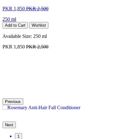
PKR 1,850
PKR 2,500
250 ml
Add to Cart
Wishlist
Available Size:
250 ml
PKR 1,850
PKR 2,500
Previous
Next
1