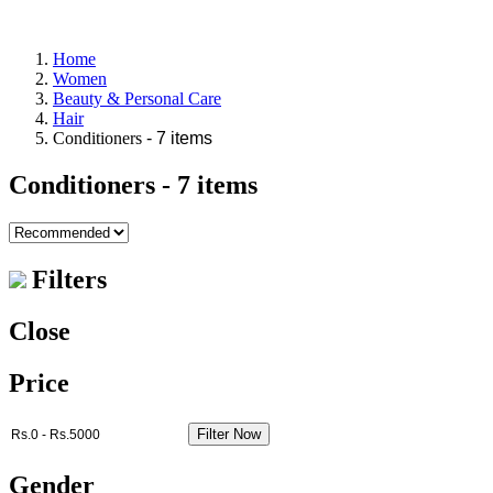
Home
Women
Beauty & Personal Care
Hair
Conditioners
- 7 items
Conditioners
- 7 items
Filters
Close
Price
Filter Now
Gender