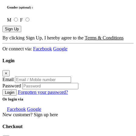
Gender
:
(optional)
M
F
Sign Up
By clicking Sign Up, I hereby agree to the
Terms & Conditions
Or connect via:
Facebook
Google
Login
×
Email
Password
Forgotten your password?
Login
Or login via
Facebook
Google
New customer? Sign up here
Checkout