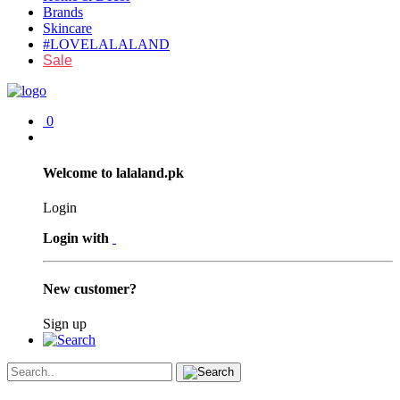
Brands
Skincare
#LOVELALALAND
Sale
0
Welcome to lalaland.pk
Login
Login with
New customer?
Sign up