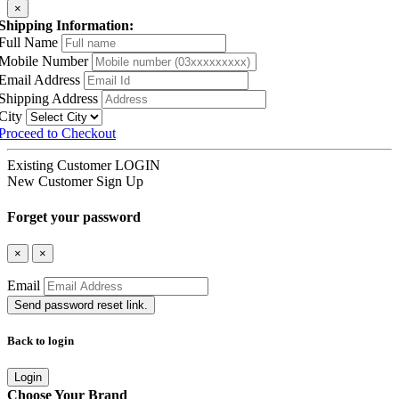
×
Shipping Information:
Full Name
Mobile Number
Email Address
Shipping Address
City
Proceed to Checkout
Existing Customer
LOGIN
New Customer
Sign Up
Forget your password
×
×
Email
Send password reset link.
Back to login
Login
Choose Your Brand