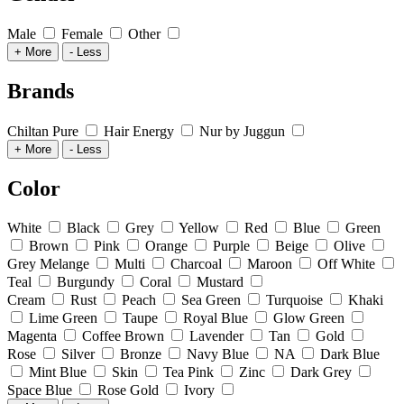
Male
Female
Other
+ More
- Less
Brands
Chiltan Pure
Hair Energy
Nur by Juggun
+ More
- Less
Color
White
Black
Grey
Yellow
Red
Blue
Green
Brown
Pink
Orange
Purple
Beige
Olive
Grey Melange
Multi
Charcoal
Maroon
Off White
Teal
Burgundy
Coral
Mustard
Cream
Rust
Peach
Sea Green
Turquoise
Khaki
Lime Green
Taupe
Royal Blue
Glow Green
Magenta
Coffee Brown
Lavender
Tan
Gold
Rose
Silver
Bronze
Navy Blue
NA
Dark Blue
Mint Blue
Skin
Tea Pink
Zinc
Dark Grey
Space Blue
Rose Gold
Ivory