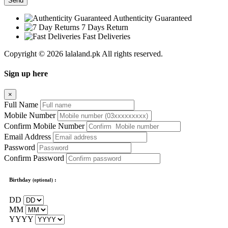
Send
Authenticity Guaranteed
7 Days Return
Fast Deliveries
Copyright © 2026 lalaland.pk All rights reserved.
Sign up here
×
Full Name
Mobile Number
Confirm Mobile Number
Email Address
Password
Confirm Password
Birthday
:
(optional)
DD
MM
YYYY