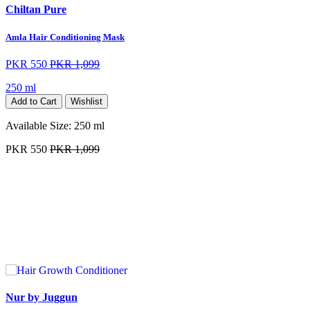
Chiltan Pure
Amla Hair Conditioning Mask
PKR 550
PKR 1,099
250 ml
Add to Cart
Wishlist
Available Size:
250 ml
PKR 550
PKR 1,099
Nur by Juggun