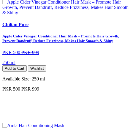
Chiltan Pure
Apple Cider Vinegar Conditioner Hair Mask – Promote Hair Growth,
Prevent Dandruff, Reduce Frizziness, Makes Hair Smooth & Shiny
PKR 500
PKR 999
250 ml
Add to Cart
Wishlist
Available Size:
250 ml
PKR 500
PKR 999