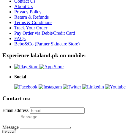
Contact Us
About Us
Privacy Policy
Return & Refunds
Terms & Conditions
Track Your Order
Pay Order via Debit/Credit Card
FAQs
Bebo&Co (Partner Skincare Store)
Experience lalaland.pk on mobile:
Social
Contact us:
Email address
Message