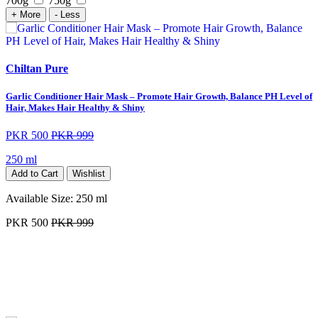
700g
750g
+ More
- Less
Chiltan Pure
Garlic Conditioner Hair Mask – Promote Hair Growth, Balance PH Level of
Hair, Makes Hair Healthy & Shiny
PKR 500
PKR 999
250 ml
Add to Cart
Wishlist
Available Size:
250 ml
PKR 500
PKR 999