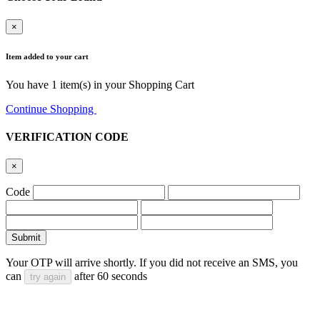
×
Item added to your cart
You have
1
item(s) in your Shopping Cart
Continue Shopping
Go to Cart
VERIFICATION CODE
×
Code
Submit
Your OTP will arrive shortly. If you did not receive an SMS, you
can
after
60
seconds
try again