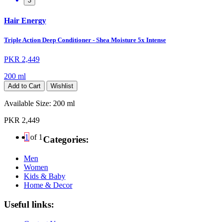
3
Hair Energy
Triple Action Deep Conditioner - Shea Moisture 5x Intense
PKR 2,449
200 ml
Add to Cart
Wishlist
Available Size:
200 ml
PKR 2,449
1
of 1
Categories:
Men
Women
Kids & Baby
Home & Decor
Useful links: