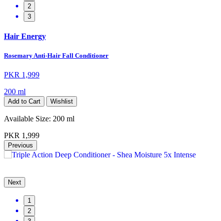
2
3
Hair Energy
Rosemary Anti-Hair Fall Conditioner
PKR 1,999
200 ml
Add to Cart
Wishlist
Available Size:
200 ml
PKR 1,999
Previous
Next
1
2