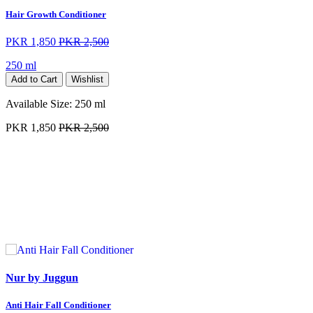
Hair Growth Conditioner
PKR 1,850
PKR 2,500
250 ml
Add to Cart
Wishlist
Available Size:
250 ml
PKR 1,850
PKR 2,500
Nur by Juggun
Anti Hair Fall Conditioner