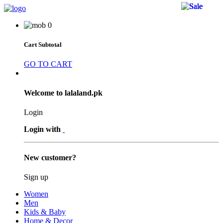
50 
50 
50 
26 
26 
0
Cart Subtotal
GO TO CART
Welcome to lalaland.pk
Login
Login with
New customer?
Sign up
Women
Men
Kids & Baby
Home & Decor