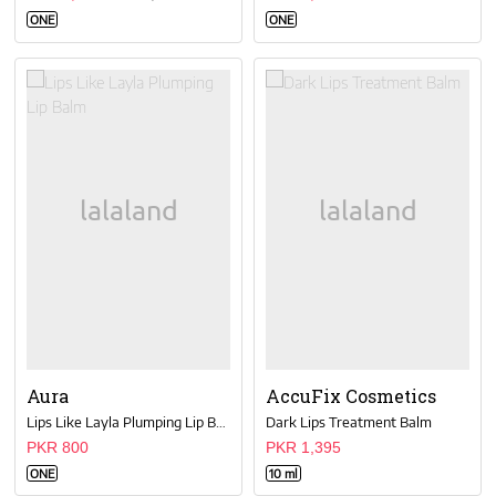
ONE
ONE
Aura
AccuFix Cosmetics
Lips Like Layla Plumping Lip Balm
Dark Lips Treatment Balm
PKR 800
PKR 1,395
ONE
10 ml