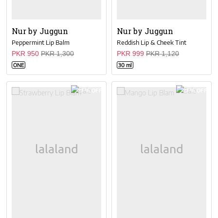
Nur by Juggun
Nur by Juggun
Peppermint Lip Balm
Reddish Lip & Cheek Tint
PKR 950
PKR 1,300
PKR 999
PKR 1,120
ONE
30 ml
27 % OFF
27 % OFF