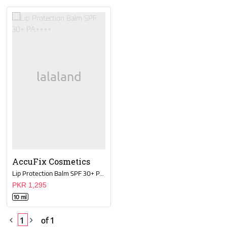
AccuFix Cosmetics
Lip Protection Balm SPF 30+ PA++++
PKR 1,295
10 ml
1
of 1