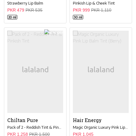
Strawberry Lip Balm
Pinkish Lip & Cheek Tint
PKR 479
PKR 535
PKR 999
PKR 1,110
20 ml
30 ml
16 % OFF
Chiltan Pure
Hair Energy
Pack of 2 - Reddish Tint & Pinkish Tint
Magic Organic Luxury Pink Lip Balm Tint (Berry)
PKR 1,258
PKR 1,500
PKR 1,045