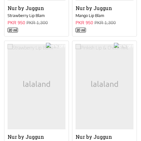
Nur by Juggun
Nur by Juggun
Strawberry Lip Blam
Mango Lip Blam
PKR 950
PKR 1,300
PKR 950
PKR 1,300
20 ml
20 ml
10 % OFF
10 % OFF
Nur by Juggun
Nur by Juggun