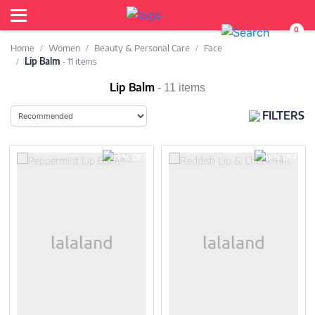
0
Home
Women
Beauty & Personal Care
Face
Lip Balm
- 11 items
Lip Balm
- 11 items
FILTERS
27 % OFF
11 % OFF