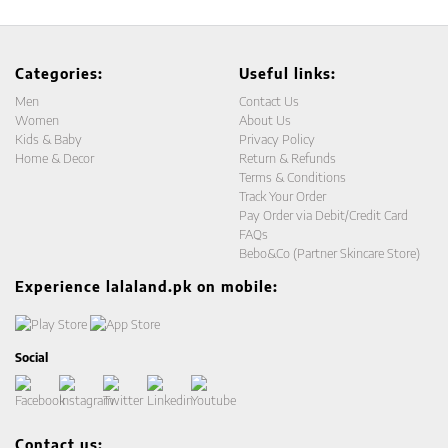
Categories:
Useful links:
Men
Contact Us
Women
About Us
Kids & Baby
Privacy Policy
Home & Decor
Return & Refunds
Terms & Conditions
Track Your Order
Pay Order via Debit/Credit Card
FAQs
Bebo&Co (Partner Skincare Store)
Experience lalaland.pk on mobile:
Social
Contact us: