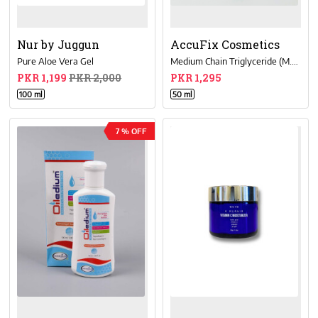
Nur by Juggun
AccuFix Cosmetics
Pure Aloe Vera Gel
Medium Chain Triglyceride (M.C.T.) Oil
PKR 1,199
PKR 2,000
PKR 1,295
100 ml
50 ml
7 % OFF