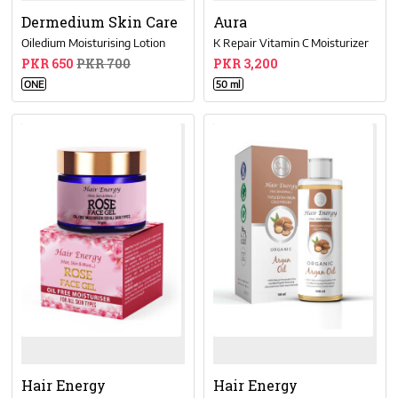
Dermedium Skin Care
Aura
Oiledium Moisturising Lotion
K Repair Vitamin C Moisturizer
PKR 650
PKR 700
PKR 3,200
ONE
50 ml
Hair Energy
Hair Energy