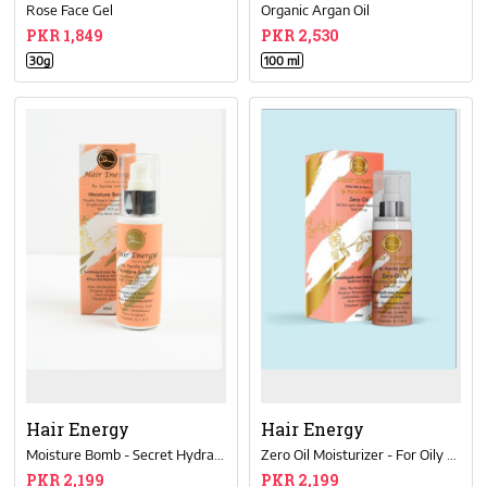
Rose Face Gel
Organic Argan Oil
PKR 1,849
PKR 2,530
30g
100 ml
Hair Energy
Hair Energy
Moisture Bomb - Secret Hydration Remedy
Zero Oil Moisturizer - For Oily Skin
PKR 2,199
PKR 2,199