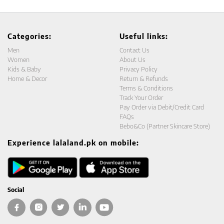
Categories:
Useful links:
Men
Contact Us
Women
About Us
Kids & Baby
Privacy Policy
Home & Decor
Return & Refunds
Terms & Conditions
Track Your Order
Pay Order via Debit/Credit Card
FAQs
Bebo&Co (Partner Skincare Store)
Experience lalaland.pk on mobile:
Social