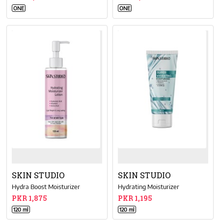
ONE
ONE
SKIN STUDIO
SKIN STUDIO
Hydra Boost Moisturizer
Hydrating Moisturizer
PKR 1,875
PKR 1,195
120 ml
120 ml