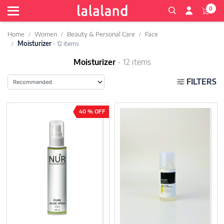
0
Home
Women
Beauty & Personal Care
Face
Moisturizer
- 12 items
Moisturizer
- 12 items
FILTERS
40 % OFF