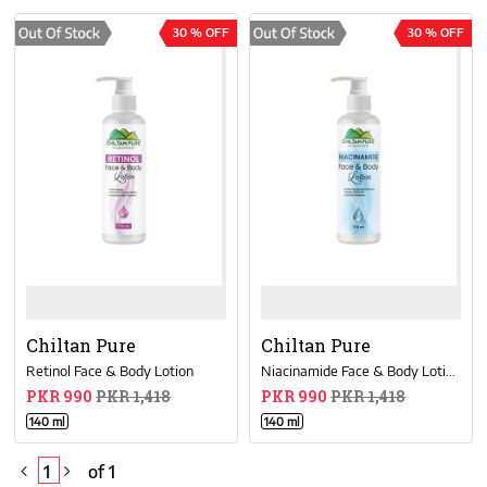
30 % OFF
30 % OFF
Chiltan Pure
Chiltan Pure
Retinol Face & Body Lotion
Niacinamide Face & Body Lotion
PKR 990
PKR 1,418
PKR 990
PKR 1,418
140 ml
140 ml
1
of 1