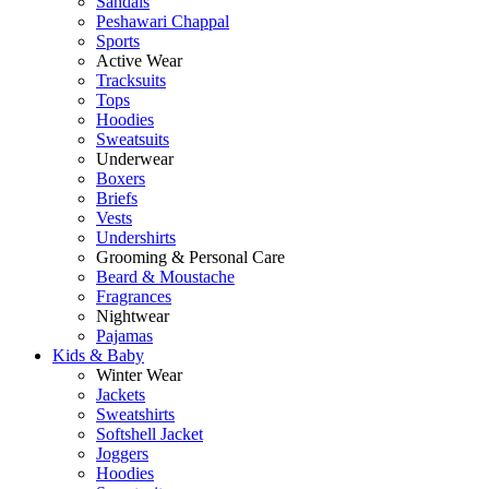
Sandals
Peshawari Chappal
Sports
Active Wear
Tracksuits
Tops
Hoodies
Sweatsuits
Underwear
Boxers
Briefs
Vests
Undershirts
Grooming & Personal Care
Beard & Moustache
Fragrances
Nightwear
Pajamas
Kids & Baby
Winter Wear
Jackets
Sweatshirts
Softshell Jacket
Joggers
Hoodies