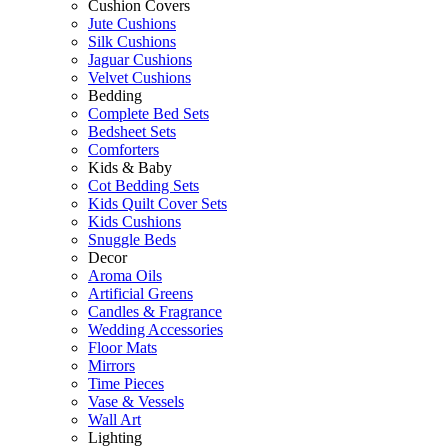
Cushion Covers
Jute Cushions
Silk Cushions
Jaguar Cushions
Velvet Cushions
Bedding
Complete Bed Sets
Bedsheet Sets
Comforters
Kids & Baby
Cot Bedding Sets
Kids Quilt Cover Sets
Kids Cushions
Snuggle Beds
Decor
Aroma Oils
Artificial Greens
Candles & Fragrance
Wedding Accessories
Floor Mats
Mirrors
Time Pieces
Vase & Vessels
Wall Art
Lighting