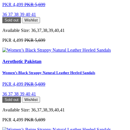
PKR 4,499
PKR 5,699
36
37
38
39
40
41
Sold out
Wishlist
Available Size:
36,37,38,39,40,41
PKR 4,499
PKR 5,699
Aerothotic Pakistan
Women’s Black Strappy Natural Leather Heeled Sandals
PKR 4,499
PKR 5,699
36
37
38
39
40
41
Sold out
Wishlist
Available Size:
36,37,38,39,40,41
PKR 4,499
PKR 5,699