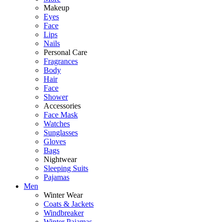
Makeup
Eyes
Face
Lips
Nails
Personal Care
Fragrances
Body
Hair
Face
Shower
Accessories
Face Mask
Watches
Sunglasses
Gloves
Bags
Nightwear
Sleeping Suits
Pajamas
Men
Winter Wear
Coats & Jackets
Windbreaker
Winter Pajamas