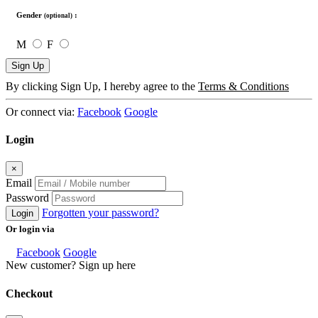
Gender
:
(optional)
M
F
Sign Up
By clicking Sign Up, I hereby agree to the
Terms & Conditions
Or connect via:
Facebook
Google
Login
×
Email
Password
Forgotten your password?
Login
Or login via
Facebook
Google
New customer? Sign up here
Checkout