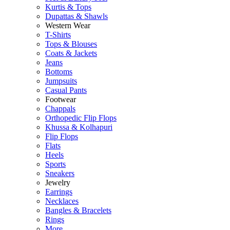
Kurtis & Tops
Dupattas & Shawls
Western Wear
T-Shirts
Tops & Blouses
Coats & Jackets
Jeans
Bottoms
Jumpsuits
Casual Pants
Footwear
Chappals
Orthopedic Flip Flops
Khussa & Kolhapuri
Flip Flops
Flats
Heels
Sports
Sneakers
Jewelry
Earrings
Necklaces
Bangles & Bracelets
Rings
More