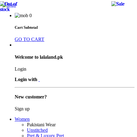
21 
21 
21 
9 %
9 %
9 %
0
Cart Subtotal
GO TO CART
Welcome to lalaland.pk
Login
Login with
New customer?
Sign up
Women
Pakistani Wear
Unstitched
Pret & Luxury Pret