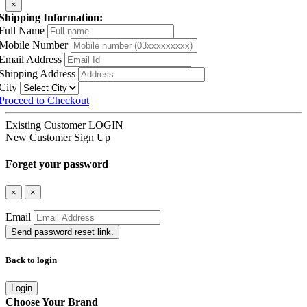
×
Shipping Information:
Full Name
Mobile Number
Email Address
Shipping Address
City
Proceed to Checkout
Existing Customer
LOGIN
New Customer
Sign Up
Forget your password
×
×
Email
Send password reset link.
Back to login
Login
Choose Your Brand