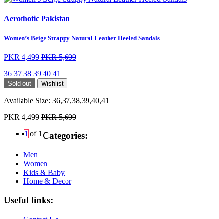
Aerothotic Pakistan
Women’s Beige Strappy Natural Leather Heeled Sandals
PKR 4,499
PKR 5,699
36
37
38
39
40
41
Sold out
Wishlist
Available Size:
36,37,38,39,40,41
PKR 4,499
PKR 5,699
1
of 1
Categories:
Men
Women
Kids & Baby
Home & Decor
Useful links: