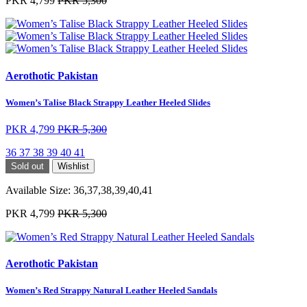
PKR 4,799
PKR 5,300
Aerothotic Pakistan
Women’s Talise Black Strappy Leather Heeled Slides
PKR 4,799
PKR 5,300
36
37
38
39
40
41
Sold out
Wishlist
Available Size:
36,37,38,39,40,41
PKR 4,799
PKR 5,300
Aerothotic Pakistan
Women’s Red Strappy Natural Leather Heeled Sandals