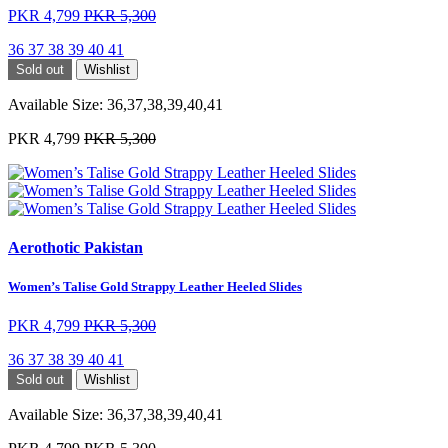
PKR 4,799
PKR 5,300
36
37
38
39
40
41
Sold out
Wishlist
Available Size:
36,37,38,39,40,41
PKR 4,799
PKR 5,300
Aerothotic Pakistan
Women’s Talise Gold Strappy Leather Heeled Slides
PKR 4,799
PKR 5,300
36
37
38
39
40
41
Sold out
Wishlist
Available Size:
36,37,38,39,40,41