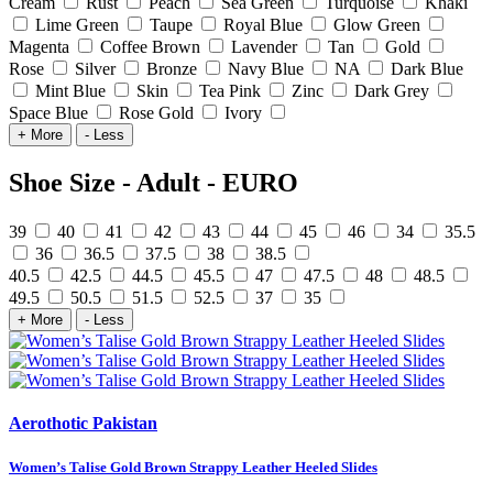
Cream
Rust
Peach
Sea Green
Turquoise
Khaki
Lime Green
Taupe
Royal Blue
Glow Green
Magenta
Coffee Brown
Lavender
Tan
Gold
Rose
Silver
Bronze
Navy Blue
NA
Dark Blue
Mint Blue
Skin
Tea Pink
Zinc
Dark Grey
Space Blue
Rose Gold
Ivory
+ More
- Less
Shoe Size - Adult - EURO
39
40
41
42
43
44
45
46
34
35.5
36
36.5
37.5
38
38.5
40.5
42.5
44.5
45.5
47
47.5
48
48.5
49.5
50.5
51.5
52.5
37
35
+ More
- Less
Aerothotic Pakistan
Women’s Talise Gold Brown Strappy Leather Heeled Slides