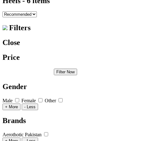
Heels
- 6 items
Filters
Close
Price
Filter Now
Gender
Male
Female
Other
+ More
- Less
Brands
Aerothotic Pakistan
+ More
- Less