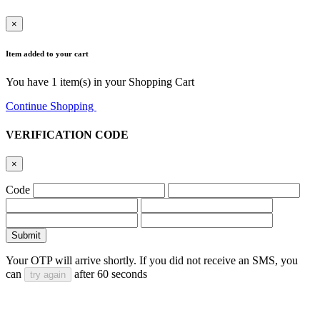
×
Item added to your cart
You have
1
item(s) in your Shopping Cart
Continue Shopping
Go to Cart
VERIFICATION CODE
×
Code
Submit
Your OTP will arrive shortly. If you did not receive an SMS, you
can
after
60
seconds
try again