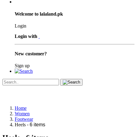
Welcome to lalaland.pk
Login
Login with
New customer?
Sign up
Home
Women
Footwear
Heels
- 6 items