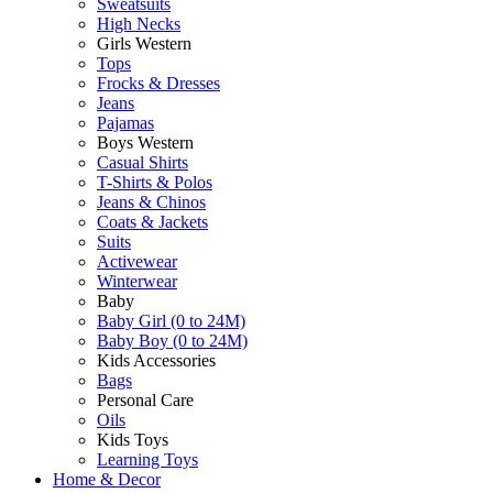
Sweatsuits
High Necks
Girls Western
Tops
Frocks & Dresses
Jeans
Pajamas
Boys Western
Casual Shirts
T-Shirts & Polos
Jeans & Chinos
Coats & Jackets
Suits
Activewear
Winterwear
Baby
Baby Girl (0 to 24M)
Baby Boy (0 to 24M)
Kids Accessories
Bags
Personal Care
Oils
Kids Toys
Learning Toys
Home & Decor