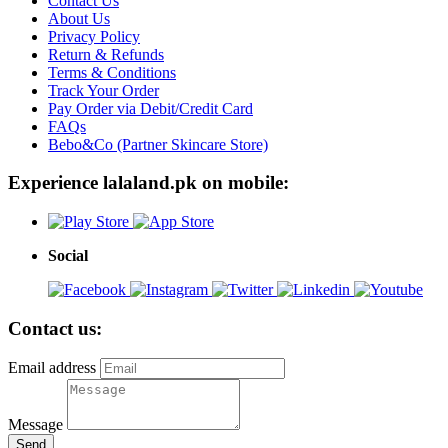
Contact Us
About Us
Privacy Policy
Return & Refunds
Terms & Conditions
Track Your Order
Pay Order via Debit/Credit Card
FAQs
Bebo&Co (Partner Skincare Store)
Experience lalaland.pk on mobile:
Social
Contact us:
Email address
Message
Send