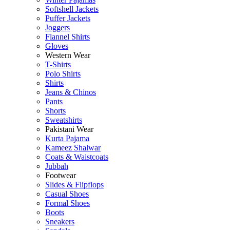
Softshell Jackets
Puffer Jackets
Joggers
Flannel Shirts
Gloves
Western Wear
T-Shirts
Polo Shirts
Shirts
Jeans & Chinos
Pants
Shorts
Sweatshirts
Pakistani Wear
Kurta Pajama
Kameez Shalwar
Coats & Waistcoats
Jubbah
Footwear
Slides & Flipflops
Casual Shoes
Formal Shoes
Boots
Sneakers