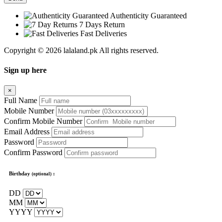
Authenticity Guaranteed
7 Days Return
Fast Deliveries
Copyright © 2026 lalaland.pk All rights reserved.
Sign up here
×
Full Name
Mobile Number
Confirm Mobile Number
Email Address
Password
Confirm Password
Birthday
:
(optional)
DD
MM
YYYY