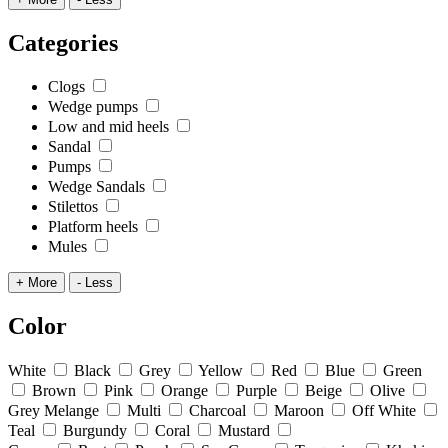
Categories
Clogs
Wedge pumps
Low and mid heels
Sandal
Pumps
Wedge Sandals
Stilettos
Platform heels
Mules
+ More
- Less
Color
White
Black
Grey
Yellow
Red
Blue
Green
Brown
Pink
Orange
Purple
Beige
Olive
Grey Melange
Multi
Charcoal
Maroon
Off White
Teal
Burgundy
Coral
Mustard