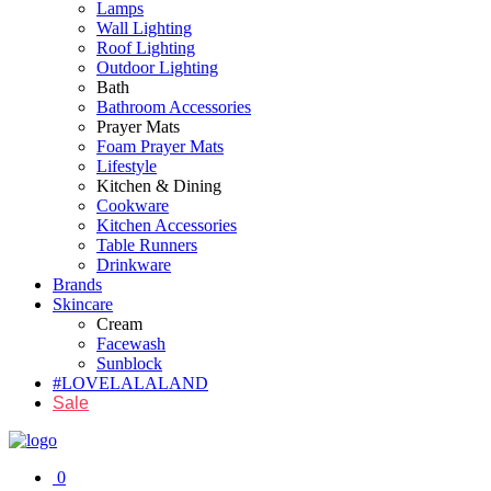
Lamps
Wall Lighting
Roof Lighting
Outdoor Lighting
Bath
Bathroom Accessories
Prayer Mats
Foam Prayer Mats
Lifestyle
Kitchen & Dining
Cookware
Kitchen Accessories
Table Runners
Drinkware
Brands
Skincare
Cream
Facewash
Sunblock
#LOVELALALAND
Sale
0