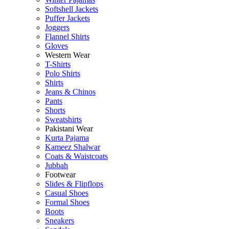
Softshell Jackets
Puffer Jackets
Joggers
Flannel Shirts
Gloves
Western Wear
T-Shirts
Polo Shirts
Shirts
Jeans & Chinos
Pants
Shorts
Sweatshirts
Pakistani Wear
Kurta Pajama
Kameez Shalwar
Coats & Waistcoats
Jubbah
Footwear
Slides & Flipflops
Casual Shoes
Formal Shoes
Boots
Sneakers