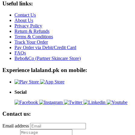
Useful links:
Contact Us
About Us
Privacy Policy
Return & Refunds
Terms & Conditions
Track Your Order
Pay Order via Debit/Credit Card
FAQs
Bebo&Co (Partner Skincare Store)
Experience lalaland.pk on mobile:
Social
Contact us:
Email address