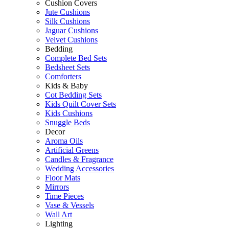
Cushion Covers
Jute Cushions
Silk Cushions
Jaguar Cushions
Velvet Cushions
Bedding
Complete Bed Sets
Bedsheet Sets
Comforters
Kids & Baby
Cot Bedding Sets
Kids Quilt Cover Sets
Kids Cushions
Snuggle Beds
Decor
Aroma Oils
Artificial Greens
Candles & Fragrance
Wedding Accessories
Floor Mats
Mirrors
Time Pieces
Vase & Vessels
Wall Art
Lighting