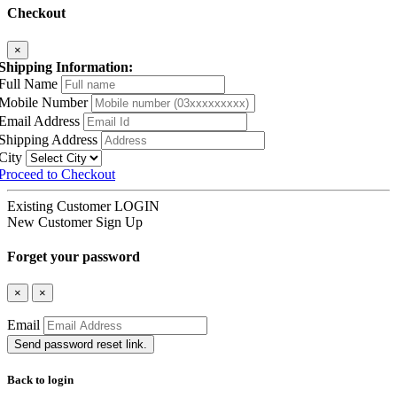
Checkout
×
Shipping Information:
Full Name
Mobile Number
Email Address
Shipping Address
City
Proceed to Checkout
Existing Customer
LOGIN
New Customer
Sign Up
Forget your password
×
×
Email
Send password reset link.
Back to login