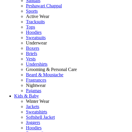
Sandals
Peshawari Chappal
Sports
Active Wear
Tracksuits
Tops
Hoodies
Sweatsuits
Underwear
Boxers
Briefs
Vests
Undershirts
Grooming & Personal Care
Beard & Moustache
Fragrances
Nightwear
Pajamas
Kids & Baby
Winter Wear
Jackets
Sweatshirts
Softshell Jacket
Joggers
Hoodies