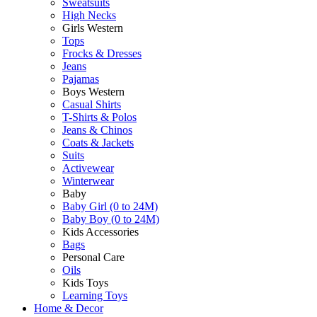
Sweatsuits
High Necks
Girls Western
Tops
Frocks & Dresses
Jeans
Pajamas
Boys Western
Casual Shirts
T-Shirts & Polos
Jeans & Chinos
Coats & Jackets
Suits
Activewear
Winterwear
Baby
Baby Girl (0 to 24M)
Baby Boy (0 to 24M)
Kids Accessories
Bags
Personal Care
Oils
Kids Toys
Learning Toys
Home & Decor