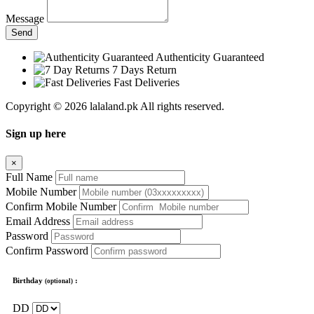
Message
Send
Authenticity Guaranteed
7 Days Return
Fast Deliveries
Copyright © 2026 lalaland.pk All rights reserved.
Sign up here
×
Full Name
Mobile Number
Confirm Mobile Number
Email Address
Password
Confirm Password
Birthday
:
(optional)
DD