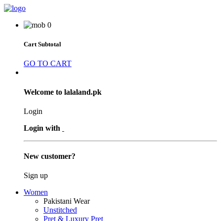
0
Cart Subtotal
GO TO CART
Welcome to lalaland.pk
Login
Login with
New customer?
Sign up
Women
Pakistani Wear
Unstitched
Pret & Luxury Pret