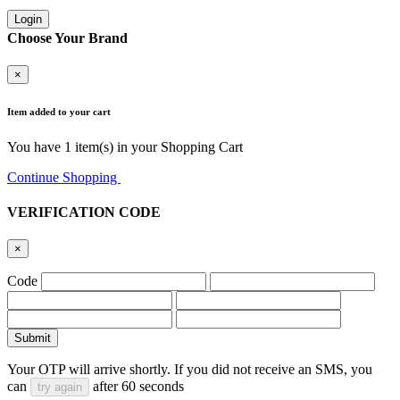
Login
Choose Your Brand
×
Item added to your cart
You have
1
item(s) in your Shopping Cart
Continue Shopping
Go to Cart
VERIFICATION CODE
×
Code
Submit
Your OTP will arrive shortly. If you did not receive an SMS, you
can
after
60
seconds
try again