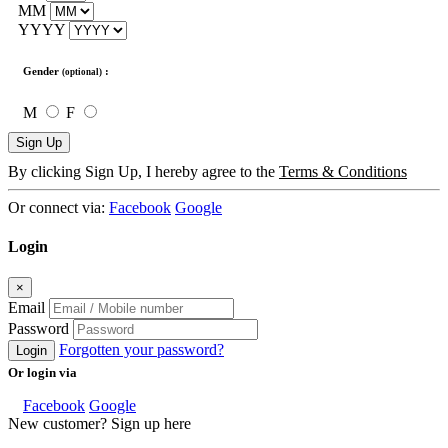
MM
YYYY
Gender
:
(optional)
M
F
Sign Up
By clicking Sign Up, I hereby agree to the
Terms & Conditions
Or connect via:
Facebook
Google
Login
×
Email
Password
Forgotten your password?
Login
Or login via
Facebook
Google
New customer? Sign up here