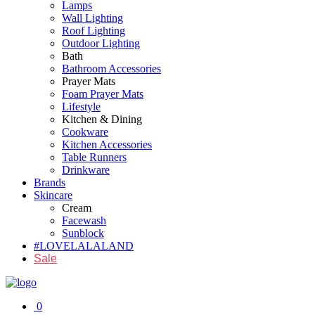
Lamps
Wall Lighting
Roof Lighting
Outdoor Lighting
Bath
Bathroom Accessories
Prayer Mats
Foam Prayer Mats
Lifestyle
Kitchen & Dining
Cookware
Kitchen Accessories
Table Runners
Drinkware
Brands
Skincare
Cream
Facewash
Sunblock
#LOVELALALAND
Sale
0