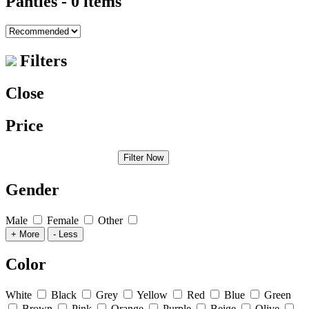
Panties
- 0 items
Filters
Close
Price
Filter Now
Gender
Male
Female
Other
+ More
- Less
Color
White
Black
Grey
Yellow
Red
Blue
Green
Brown
Pink
Orange
Purple
Beige
Olive