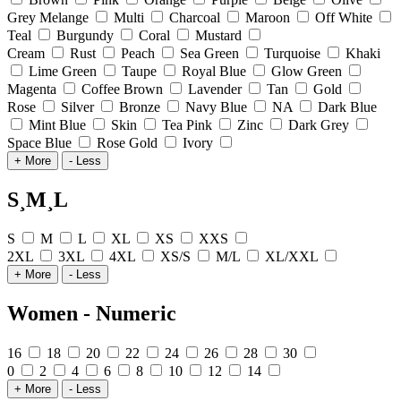
Grey Melange
Multi
Charcoal
Maroon
Off White
Teal
Burgundy
Coral
Mustard
Cream
Rust
Peach
Sea Green
Turquoise
Khaki
Lime Green
Taupe
Royal Blue
Glow Green
Magenta
Coffee Brown
Lavender
Tan
Gold
Rose
Silver
Bronze
Navy Blue
NA
Dark Blue
Mint Blue
Skin
Tea Pink
Zinc
Dark Grey
Space Blue
Rose Gold
Ivory
+ More
- Less
S¸M¸L
S
M
L
XL
XS
XXS
2XL
3XL
4XL
XS/S
M/L
XL/XXL
+ More
- Less
Women - Numeric
16
18
20
22
24
26
28
30
0
2
4
6
8
10
12
14
+ More
- Less