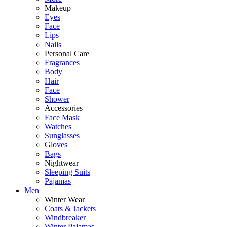
Makeup
Eyes
Face
Lips
Nails
Personal Care
Fragrances
Body
Hair
Face
Shower
Accessories
Face Mask
Watches
Sunglasses
Gloves
Bags
Nightwear
Sleeping Suits
Pajamas
Men
Winter Wear
Coats & Jackets
Windbreaker
Winter Pajamas