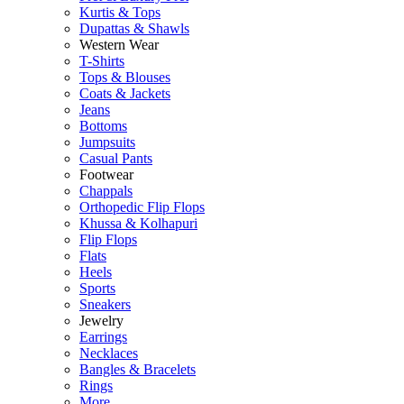
Kurtis & Tops
Dupattas & Shawls
Western Wear
T-Shirts
Tops & Blouses
Coats & Jackets
Jeans
Bottoms
Jumpsuits
Casual Pants
Footwear
Chappals
Orthopedic Flip Flops
Khussa & Kolhapuri
Flip Flops
Flats
Heels
Sports
Sneakers
Jewelry
Earrings
Necklaces
Bangles & Bracelets
Rings
More