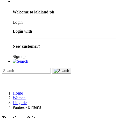
Welcome to lalaland.pk
Login
Login with
New customer?
Sign up
Home
Women
Lingerie
Panties
- 0 items