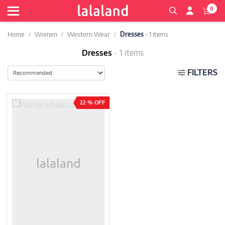
0
Home
Women
Western Wear
Dresses
- 1 items
Dresses
- 1 items
FILTERS
22 % OFF