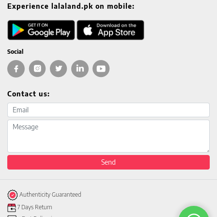
Experience lalaland.pk on mobile:
Social
Contact us:
Email address
Message
Send
Authenticity Guaranteed
7 Days Return