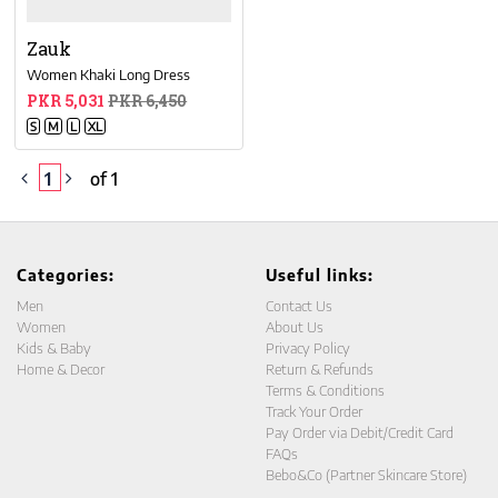
Zauk
Women Khaki Long Dress
PKR 5,031
PKR 6,450
S
M
L
XL
1
of 1
Categories:
Useful links:
Men
Contact Us
Women
About Us
Kids & Baby
Privacy Policy
Home & Decor
Return & Refunds
Terms & Conditions
Track Your Order
Pay Order via Debit/Credit Card
FAQs
Bebo&Co (Partner Skincare Store)