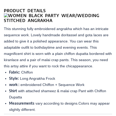
PRODUCT DETAILS
This stunning fully embroidered angrakha which has an intricate
sequence work. Lovely handmade doritassel and gota laces are
added to give it a polished appearance. You can wear this
adaptable outfit to bothdaytime and evening events. This
magnificent shirt is worn with a plain chiffon dupatta bordered with
kiranlace and a pair of malai crap pants. This season, you need
this artsy attire if you want to rock the chicappearance.
Fabric:
Chiffon
Style:
Long Angrakha Frock
work :
embroidered Chiffon + Sequence Work
Shirt
with attached shameez & malai crap Pant with Chiffon
Dupatta
Measurements
vary according to designs.Colors may appear
slightly different.