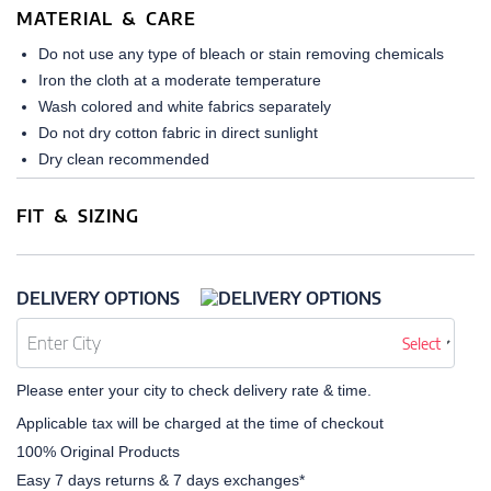
MATERIAL & CARE
Do not use any type of bleach or stain removing chemicals
Iron the cloth at a moderate temperature
Wash colored and white fabrics separately
Do not dry cotton fabric in direct sunlight
Dry clean recommended
FIT & SIZING
DELIVERY OPTIONS
Select
Please enter your city to check delivery rate & time.
Applicable tax will be charged at the time of checkout
100% Original Products
Easy 7 days returns & 7 days exchanges*