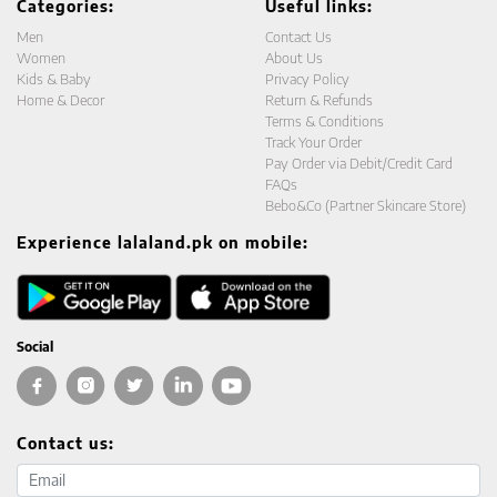
Categories:
Useful links:
Men
Contact Us
Women
About Us
Kids & Baby
Privacy Policy
Home & Decor
Return & Refunds
Terms & Conditions
Track Your Order
Pay Order via Debit/Credit Card
FAQs
Bebo&Co (Partner Skincare Store)
Experience lalaland.pk on mobile:
Social
Contact us:
Email address