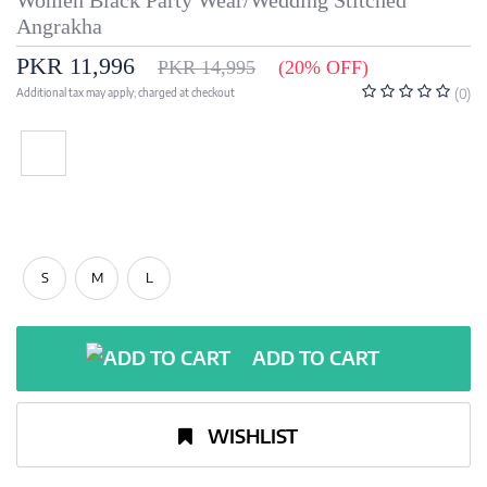
Women Black Party Wear/Wedding Stitched
Angrakha
PKR 11,996
PKR 14,995
(20% OFF)
Additional tax may apply; charged at checkout
(0)
S
M
L
ADD TO CART
WISHLIST