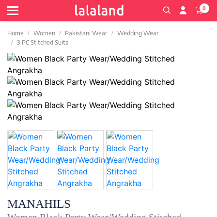
0
Home
Women
Pakistani Wear
Wedding Wear
3 PC Stitched Suits
MANAHILS