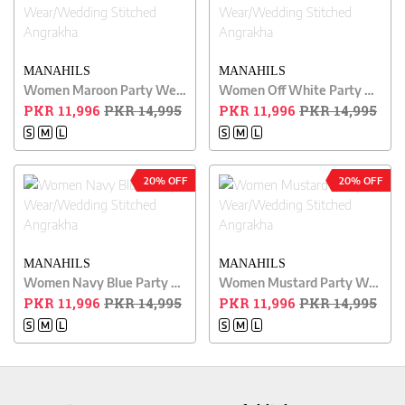
MANAHILS
MANAHILS
Women Maroon Party Wear/Wedding Stitched Angrakha
Women Off White Party Wear/Wedding Stitched Angrakha
PKR 11,996
PKR 14,995
PKR 11,996
PKR 14,995
S
M
L
S
M
L
20% OFF
20% OFF
MANAHILS
MANAHILS
Women Navy Blue Party Wear/Wedding Stitched Angrakha
Women Mustard Party Wear/Wedding Stitched Angrakha
PKR 11,996
PKR 14,995
PKR 11,996
PKR 14,995
S
M
L
S
M
L