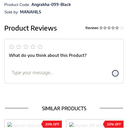
Angrakha-099-Black
Product Code:
MANAHILS
Sold by:
Product Reviews
Reviews
(0)
What do you think about this Product?
SIMILAR PRODUCTS
20% OFF
20% OFF