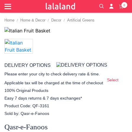
0
Home
Home & Decor
Decor
Artificial Greens
DELIVERY OPTIONS
Please enter your city to check delivery rate & time.
Select
Applicable tax will be charged at the time of checkout
100% Original Products
Easy 7 days returns & 7 days exchanges*
Product Code:
QF-3161
Sold by:
Qasr-e-Fanoos
Qasr-e-Fanoos