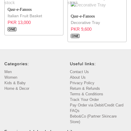
Qasr-e-Fanoos
Italian Fruit Basket
Qasr-e-Fanoos
PKR 13,000
Decorative Tray
PKR 9,600
ONE
ONE
Categories:
Useful links:
Men
Contact Us
Women
About Us
Kids & Baby
Privacy Policy
Home & Decor
Return & Refunds
Terms & Conditions
Track Your Order
Pay Order via Debit/Credit Card
FAQs
Bebo&Co (Partner Skincare
Store)