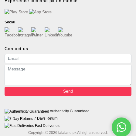
Experience lalaland.pk on mobile:
Social
Contact us:
Email address
Message
Send
Authenticity Guaranteed
7 Days Return
Fast Deliveries
Copyright © 2026 lalaland.pk All rights reserved.