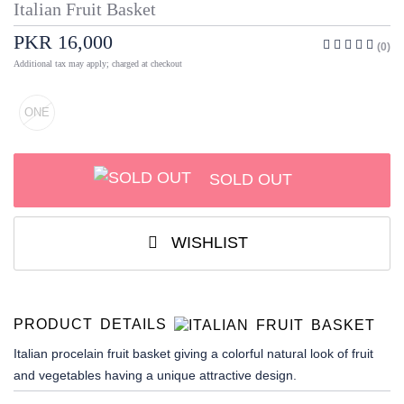
Italian Fruit Basket
PKR 16,000
(0)
Additional tax may apply; charged at checkout
ONE
SOLD OUT
WISHLIST
PRODUCT DETAILS
Italian procelain fruit basket giving a colorful natural look of fruit
and vegetables having a unique attractive design.