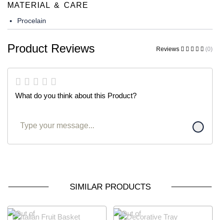
MATERIAL & CARE
Procelain
Product Reviews
Reviews
(0)
What do you think about this Product?
SIMILAR PRODUCTS