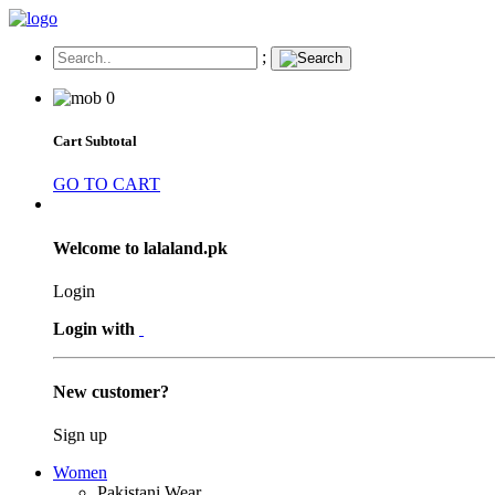
;
0
Cart Subtotal
GO TO CART
Welcome to lalaland.pk
Login
Login with
New customer?
Sign up
Women
Pakistani Wear