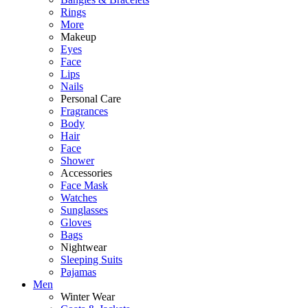
Rings
More
Makeup
Eyes
Face
Lips
Nails
Personal Care
Fragrances
Body
Hair
Face
Shower
Accessories
Face Mask
Watches
Sunglasses
Gloves
Bags
Nightwear
Sleeping Suits
Pajamas
Men
Winter Wear