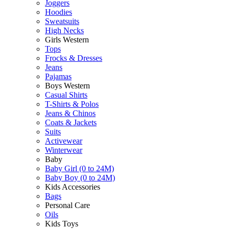
Joggers
Hoodies
Sweatsuits
High Necks
Girls Western
Tops
Frocks & Dresses
Jeans
Pajamas
Boys Western
Casual Shirts
T-Shirts & Polos
Jeans & Chinos
Coats & Jackets
Suits
Activewear
Winterwear
Baby
Baby Girl (0 to 24M)
Baby Boy (0 to 24M)
Kids Accessories
Bags
Personal Care
Oils
Kids Toys