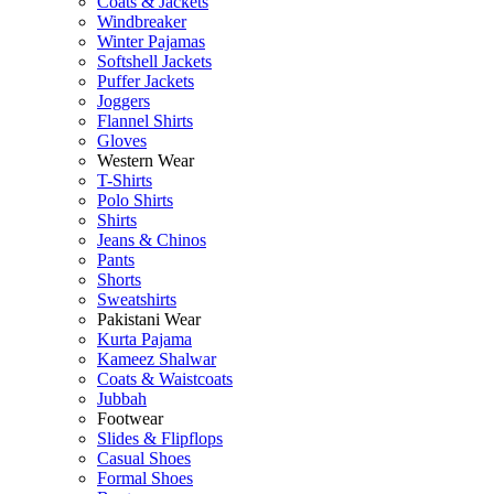
Coats & Jackets
Windbreaker
Winter Pajamas
Softshell Jackets
Puffer Jackets
Joggers
Flannel Shirts
Gloves
Western Wear
T-Shirts
Polo Shirts
Shirts
Jeans & Chinos
Pants
Shorts
Sweatshirts
Pakistani Wear
Kurta Pajama
Kameez Shalwar
Coats & Waistcoats
Jubbah
Footwear
Slides & Flipflops
Casual Shoes
Formal Shoes