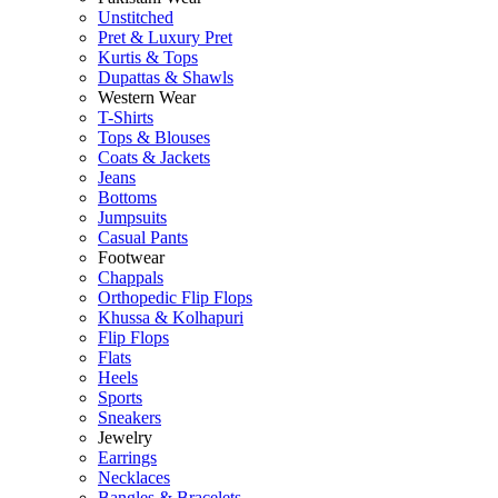
Unstitched
Pret & Luxury Pret
Kurtis & Tops
Dupattas & Shawls
Western Wear
T-Shirts
Tops & Blouses
Coats & Jackets
Jeans
Bottoms
Jumpsuits
Casual Pants
Footwear
Chappals
Orthopedic Flip Flops
Khussa & Kolhapuri
Flip Flops
Flats
Heels
Sports
Sneakers
Jewelry
Earrings
Necklaces
Bangles & Bracelets