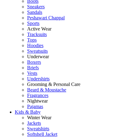
Boots
Sneakers
Sandals
Peshawari Chappal
Sports
Active Wear
Tracksuits
Tops
Hoodies
Sweatsuits
Underwear
Boxers
Briefs
Vests
Undershirts
Grooming & Personal Care
Beard & Moustache
Fragrances
Nightwear
Pajamas
Kids & Baby
Winter Wear
Jackets
Sweatshirts
Softshell Jacket