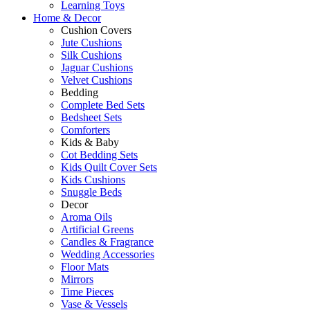
Learning Toys
Home & Decor
Cushion Covers
Jute Cushions
Silk Cushions
Jaguar Cushions
Velvet Cushions
Bedding
Complete Bed Sets
Bedsheet Sets
Comforters
Kids & Baby
Cot Bedding Sets
Kids Quilt Cover Sets
Kids Cushions
Snuggle Beds
Decor
Aroma Oils
Artificial Greens
Candles & Fragrance
Wedding Accessories
Floor Mats
Mirrors
Time Pieces
Vase & Vessels