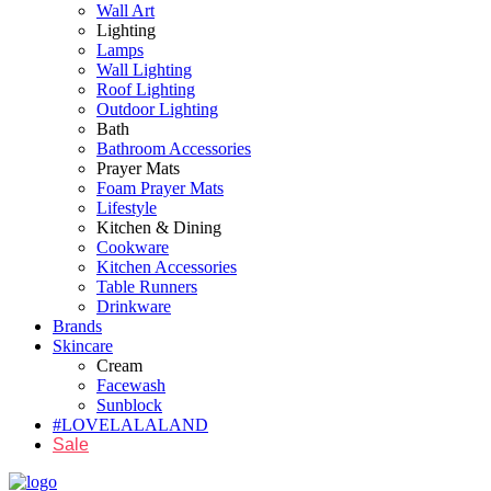
Wall Art
Lighting
Lamps
Wall Lighting
Roof Lighting
Outdoor Lighting
Bath
Bathroom Accessories
Prayer Mats
Foam Prayer Mats
Lifestyle
Kitchen & Dining
Cookware
Kitchen Accessories
Table Runners
Drinkware
Brands
Skincare
Cream
Facewash
Sunblock
#LOVELALALAND
Sale