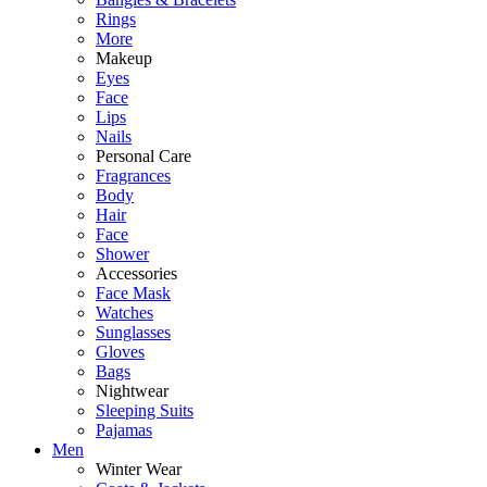
Rings
More
Makeup
Eyes
Face
Lips
Nails
Personal Care
Fragrances
Body
Hair
Face
Shower
Accessories
Face Mask
Watches
Sunglasses
Gloves
Bags
Nightwear
Sleeping Suits
Pajamas
Men
Winter Wear