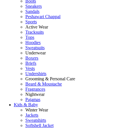
Boots
Sneakers
Sandals
Peshawari Chappal
Sports
Active Wear
Tracksuits
Tops
Hoodies
Sweatsuits
Underwear
Boxers
Briefs
Vests
Undershirts
Grooming & Personal Care
Beard & Moustache
Fragrances
Nightwear
Pajamas
Kids & Baby
Winter Wear
Jackets
Sweatshirts
Softshell Jacket