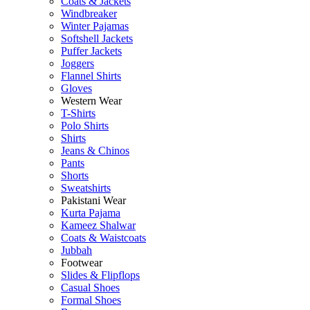
Coats & Jackets
Windbreaker
Winter Pajamas
Softshell Jackets
Puffer Jackets
Joggers
Flannel Shirts
Gloves
Western Wear
T-Shirts
Polo Shirts
Shirts
Jeans & Chinos
Pants
Shorts
Sweatshirts
Pakistani Wear
Kurta Pajama
Kameez Shalwar
Coats & Waistcoats
Jubbah
Footwear
Slides & Flipflops
Casual Shoes
Formal Shoes