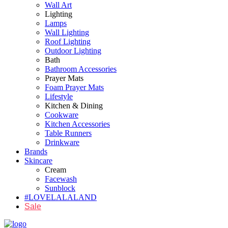
Wall Art
Lighting
Lamps
Wall Lighting
Roof Lighting
Outdoor Lighting
Bath
Bathroom Accessories
Prayer Mats
Foam Prayer Mats
Lifestyle
Kitchen & Dining
Cookware
Kitchen Accessories
Table Runners
Drinkware
Brands
Skincare
Cream
Facewash
Sunblock
#LOVELALALAND
Sale