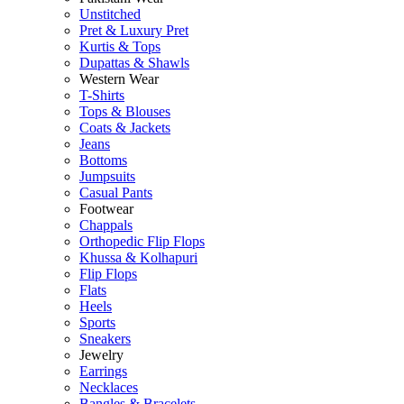
Unstitched
Pret & Luxury Pret
Kurtis & Tops
Dupattas & Shawls
Western Wear
T-Shirts
Tops & Blouses
Coats & Jackets
Jeans
Bottoms
Jumpsuits
Casual Pants
Footwear
Chappals
Orthopedic Flip Flops
Khussa & Kolhapuri
Flip Flops
Flats
Heels
Sports
Sneakers
Jewelry
Earrings
Necklaces
Bangles & Bracelets