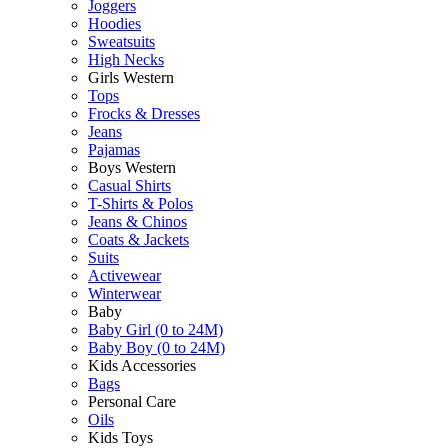
Joggers
Hoodies
Sweatsuits
High Necks
Girls Western
Tops
Frocks & Dresses
Jeans
Pajamas
Boys Western
Casual Shirts
T-Shirts & Polos
Jeans & Chinos
Coats & Jackets
Suits
Activewear
Winterwear
Baby
Baby Girl (0 to 24M)
Baby Boy (0 to 24M)
Kids Accessories
Bags
Personal Care
Oils
Kids Toys