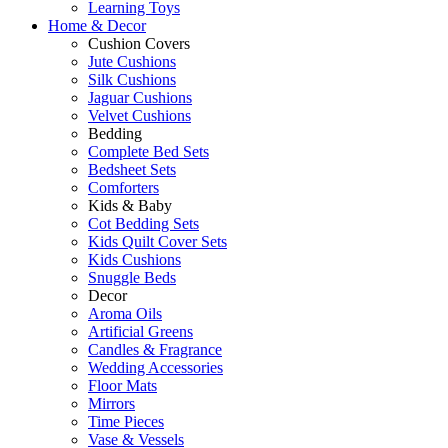
Learning Toys
Home & Decor
Cushion Covers
Jute Cushions
Silk Cushions
Jaguar Cushions
Velvet Cushions
Bedding
Complete Bed Sets
Bedsheet Sets
Comforters
Kids & Baby
Cot Bedding Sets
Kids Quilt Cover Sets
Kids Cushions
Snuggle Beds
Decor
Aroma Oils
Artificial Greens
Candles & Fragrance
Wedding Accessories
Floor Mats
Mirrors
Time Pieces
Vase & Vessels