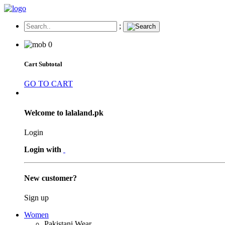
;
0
Cart Subtotal
GO TO CART
Welcome to lalaland.pk
Login
Login with
New customer?
Sign up
Women
Pakistani Wear