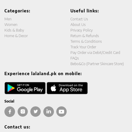
Categories:
Useful links:
Men
Contact Us
Women
About Us
Kids & Baby
Privacy Policy
Home & Decor
Return & Refunds
Terms & Conditions
Track Your Order
Pay Order via Debit/Credit Card
FAQs
Bebo&Co (Partner Skincare Store)
Experience lalaland.pk on mobile:
Social
Contact us: