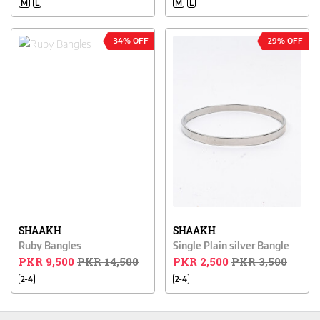
M
L
M
L
34% OFF
29% OFF
SHAAKH
SHAAKH
Ruby Bangles
Single Plain silver Bangle
PKR 9,500
PKR 14,500
PKR 2,500
PKR 3,500
2-4
2-4