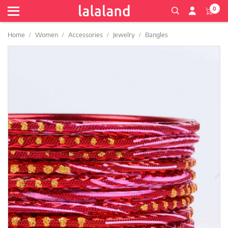
0
Home
Women
Accessories
Jewelry
Bangles