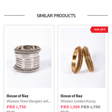
SIMILAR PRODUCTS
14% OFF
House of Naz
House of Naz
Women Steel Bangles with Karay
Women Golden Karay
PKR 1,750
PKR 1,500
PKR 1,750