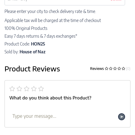
Please enter your city to check delivery rate & time.
Applicable tax will be charged at the time of checkout
100% Original Products
Easy 7 days returns & 7 days exchanges*
Product Code:
HON25
Sold by:
House of Naz
Product Reviews
Reviews
(0)
What do you think about this Product?