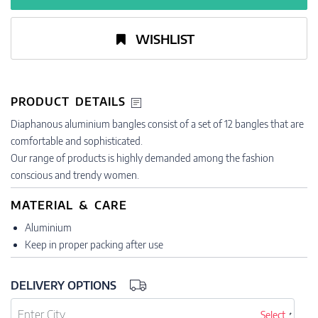
WISHLIST
PRODUCT DETAILS
Diaphanous aluminium bangles consist of a set of 12 bangles that are
comfortable and sophisticated.
Our range of products is highly demanded among the fashion
conscious and trendy women.
MATERIAL & CARE
Aluminium
Keep in proper packing after use
DELIVERY OPTIONS
Select