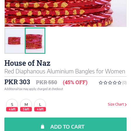
House of Naz
Red Diaphanous Aluminium Bangles for Women
PKR 303
PKR 550
(45% OFF)
(0)
Additional tax may apply; charged at checkout
S
M
L
Size Chart
4 left
5 left
4 left
ADD TO CART