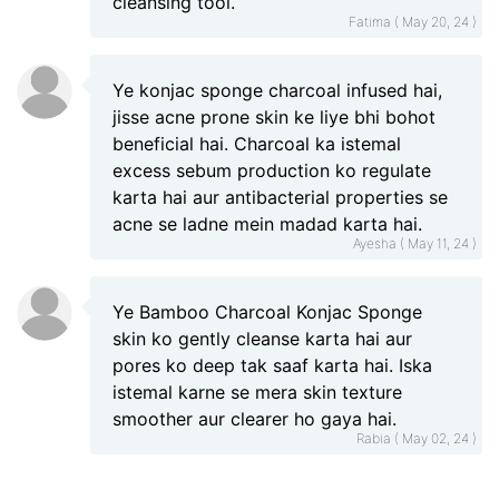
cleansing tool.
Fatima ( May 20, 24 )
Ye konjac sponge charcoal infused hai,
jisse acne prone skin ke liye bhi bohot
beneficial hai. Charcoal ka istemal
excess sebum production ko regulate
karta hai aur antibacterial properties se
acne se ladne mein madad karta hai.
Ayesha ( May 11, 24 )
Ye Bamboo Charcoal Konjac Sponge
skin ko gently cleanse karta hai aur
pores ko deep tak saaf karta hai. Iska
istemal karne se mera skin texture
smoother aur clearer ho gaya hai.
Rabia ( May 02, 24 )