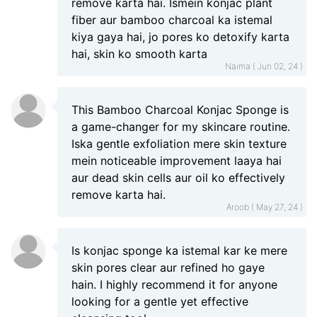
remove karta hai. Ismein konjac plant
fiber aur bamboo charcoal ka istemal
kiya gaya hai, jo pores ko detoxify karta
hai, skin ko smooth karta
Naima ( Jun 02, 24 )
This Bamboo Charcoal Konjac Sponge is
a game-changer for my skincare routine.
Iska gentle exfoliation mere skin texture
mein noticeable improvement laaya hai
aur dead skin cells aur oil ko effectively
remove karta hai.
Aroob ( May 27, 24 )
Is konjac sponge ka istemal kar ke mere
skin pores clear aur refined ho gaye
hain. I highly recommend it for anyone
looking for a gentle yet effective