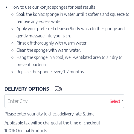
How to use our konjac sponges for best results
Soak the konjac sponge in water until it softens and squeeze to
remove any excess water.
Apply your preferred cleanser/body wash to the sponge and
gently massage into your skin.
Rinse off thoroughly with warm water.
Clean the sponge with warm water.
Hang the sponge in a cool, well-ventilated area to air dry to
prevent bacteria.
Replace the sponge every 1-2 months.
DELIVERY OPTIONS
Select
Please enter your city to check delivery rate & time.
Applicable tax will be charged at the time of checkout
100% Original Products