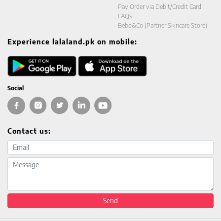
Pay Order via Debit/Credit Card
FAQs
Bebo&Co (Partner Skincare Store)
Experience lalaland.pk on mobile:
Social
Contact us:
Email address
Message
Send