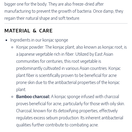
bigger one for the body. They are also freeze-dried after
manufacturing to prevent the growth of bacteria. Once damp, they
regain their natural shape and soft texture.
MATERIAL & CARE
Ingredients in our konjac sponge
Konjac powder: The konjac plant, also known as konjac root, is
a Japanese vegetable rich in fiber. Utilized by East Asian
communities for centuries, this root vegetable is
predominantly cultivated in various Asian countries. Konjac
plant fiber is scientifically proven to be beneficial for acne
prone skin due to the antibacterial properties of the konjac
plant.
Bamboo charcoal:
A konjac sponge infused with charcoal
proves beneficial for acne, particularly for those with oily skin.
Charcoal, known for its detoxifying properties, effectively
regulates excess sebum production. Its inherent antibacterial
qualities further contribute to combating acne.