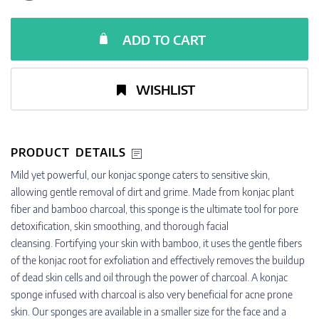
ADD TO CART
WISHLIST
PRODUCT DETAILS
Mild yet powerful, our konjac sponge caters to sensitive skin,
allowing gentle removal of dirt and grime. Made from konjac plant
fiber and bamboo charcoal, this sponge is the ultimate tool for pore
detoxification, skin smoothing, and thorough facial
cleansing. Fortifying your skin with bamboo, it uses the gentle fibers
of the konjac root for exfoliation and effectively removes the buildup
of dead skin cells and oil through the power of charcoal. A konjac
sponge infused with charcoal is also very beneficial for acne prone
skin. Our sponges are available in a smaller size for the face and a