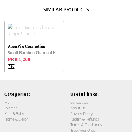
SIMILAR PRODUCTS
AccuFix Cosmetics
Small Bamboo Charcoal Konjac Sponge
PKR 1,200
45g
Categories:
Useful links:
Men
Contact Us
Women
About Us
Kids & Baby
Privacy Policy
Home & Decor
Return & Refunds
Terms & Conditions
Track Your Order