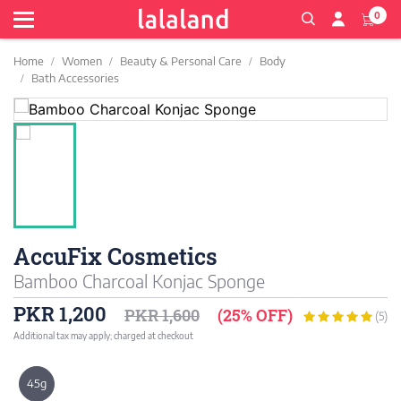
0
Home
Women
Beauty & Personal Care
Body
Bath Accessories
AccuFix Cosmetics
Bamboo Charcoal Konjac Sponge
PKR 1,200
PKR 1,600
(25% OFF)
(5)
Additional tax may apply; charged at checkout
45g