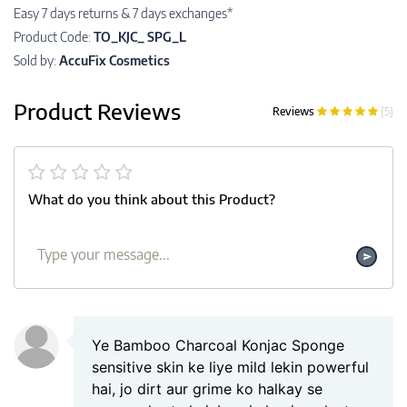
Easy 7 days returns & 7 days exchanges*
Product Code:
TO_KJC_ SPG_L
Sold by:
AccuFix Cosmetics
Product Reviews
Reviews
(5)
What do you think about this Product?
Ye Bamboo Charcoal Konjac Sponge
sensitive skin ke liye mild lekin powerful
hai, jo dirt aur grime ko halkay se