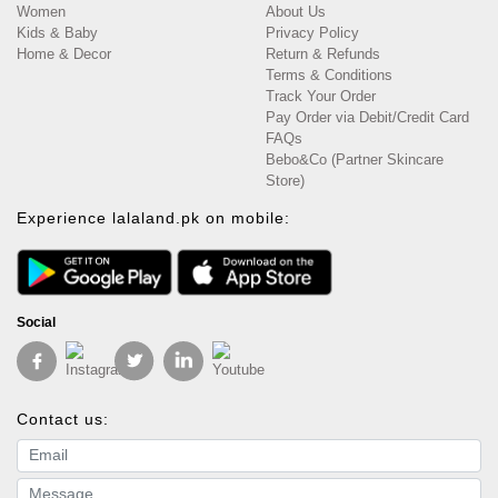
Women
About Us
Kids & Baby
Privacy Policy
Home & Decor
Return & Refunds
Terms & Conditions
Track Your Order
Pay Order via Debit/Credit Card
FAQs
Bebo&Co (Partner Skincare
Store)
Experience lalaland.pk on mobile:
Social
Contact us:
Email address
Message