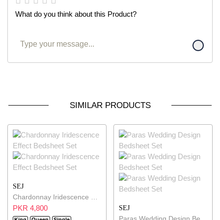
What do you think about this Product?
SIMILAR PRODUCTS
SEJ
Chardonnay Iridescence Effect Bedsheet Set
PKR 4,800
SEJ
Paras Wedding Design Bedsheet Set
King
Queen
Single