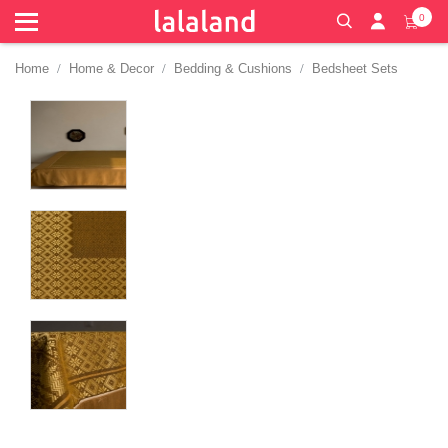
0
Home
Home & Decor
Bedding & Cushions
Bedsheet Sets