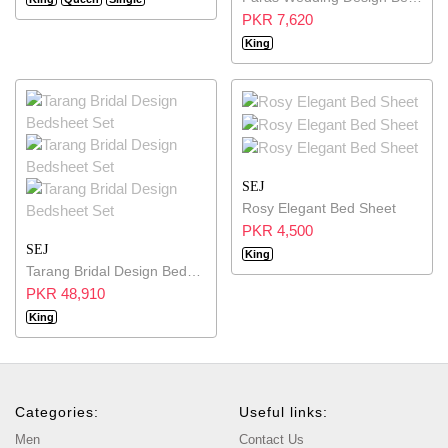
PKR 7,620
King
SEJ
Rosy Elegant Bed Sheet
PKR 4,500
SEJ
King
Tarang Bridal Design Bedsheet Set
PKR 48,910
King
Categories:
Useful links:
Men
Contact Us