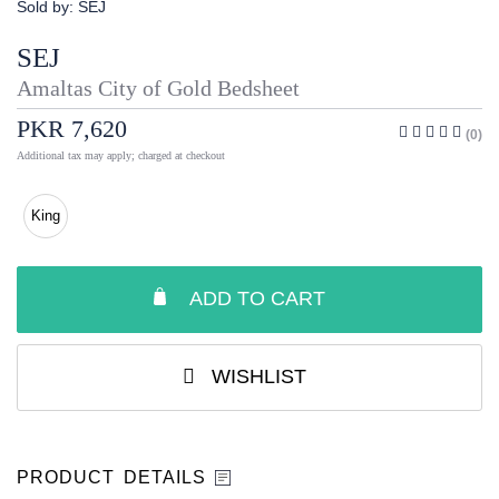
Sold by:
SEJ
SEJ
Amaltas City of Gold Bedsheet
PKR 7,620
(0)
Additional tax may apply; charged at checkout
King
ADD TO CART
WISHLIST
PRODUCT DETAILS