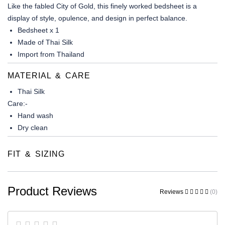
Like the fabled City of Gold, this finely worked bedsheet is a
display of style, opulence, and design in perfect balance.
Bedsheet x 1
Made of Thai Silk
Import from Thailand
MATERIAL & CARE
Thai Silk
Care:-
Hand wash
Dry clean
FIT & SIZING
Product Reviews
Reviews
(0)