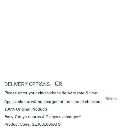
DELIVERY OPTIONS
Please enter your city to check delivery rate & time.
Select
Applicable tax will be charged at the time of checkout
100% Original Products
Easy 7 days returns & 7 days exchanges*
Product Code:
SEJ081805ATS