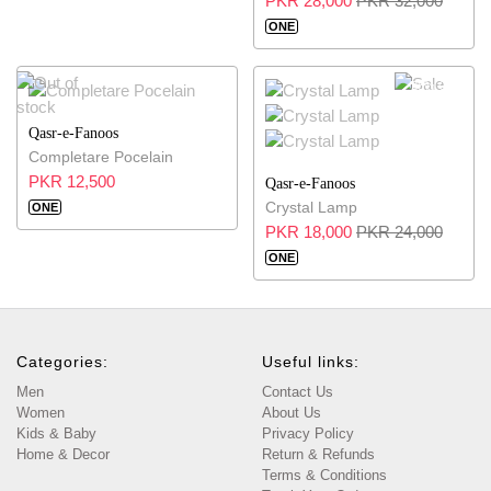
PKR 28,000
PKR 32,000
ONE
25% OFF
Qasr-e-Fanoos
Completare Pocelain
PKR 12,500
Qasr-e-Fanoos
Crystal Lamp
ONE
PKR 18,000
PKR 24,000
ONE
Categories:
Useful links:
Men
Contact Us
Women
About Us
Kids & Baby
Privacy Policy
Home & Decor
Return & Refunds
Terms & Conditions