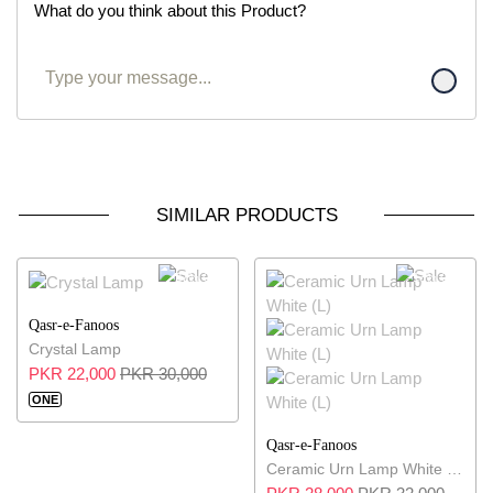
What do you think about this Product?
SIMILAR PRODUCTS
27% OFF
13% OFF
Qasr-e-Fanoos
Crystal Lamp
PKR 22,000
PKR 30,000
ONE
Qasr-e-Fanoos
Ceramic Urn Lamp White (L)