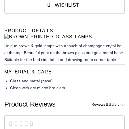
WISHLIST
PRODUCT DETAILS
Unique brown & gold lamps with a touch of champagne crytal ball
at the top. Beautiful print on the brown glass and gold metal base.
Suitable for the bed side table and drawing room corner table.
MATERIAL & CARE
Glass and metal (base)
Clean with dry microfibre cloth.
Product Reviews
Reviews
(0)