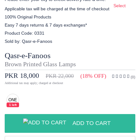
Select
Applicable tax will be charged at the time of checkout
100% Original Products
Easy 7 days returns & 7 days exchanges*
Product Code:
0331
Sold by:
Qasr-e-Fanoos
Qasr-e-Fanoos
Brown Printed Glass Lamps
PKR 18,000
PKR 22,000
(18% OFF)
(0)
Additional tax may apply; charged at checkout
ONE
1 left
ADD TO CART