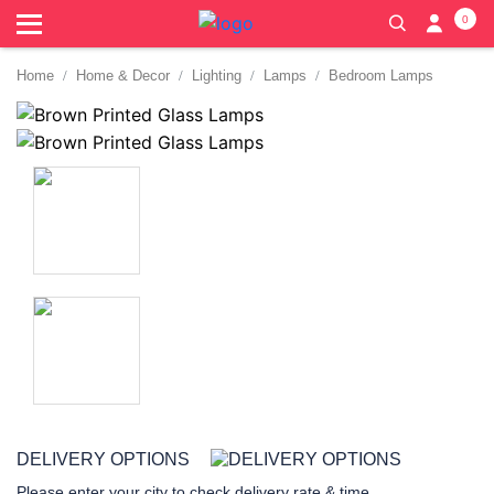
0
Home
Home & Decor
Lighting
Lamps
Bedroom Lamps
DELIVERY OPTIONS
Please enter your city to check delivery rate & time.