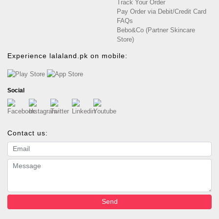
Track Your Order
Pay Order via Debit/Credit Card
FAQs
Bebo&Co (Partner Skincare
Store)
Experience lalaland.pk on mobile:
Social
Contact us:
Email address
Message
Send